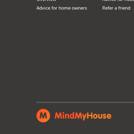
Advice for home owners
Refer a friend