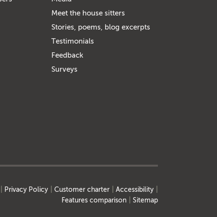
Meet the house sitters
Stories, poems, blog excerpts
Testimonials
Feedback
Surveys
Privacy Policy
Customer charter
Accessibility
Features comparison
Sitemap