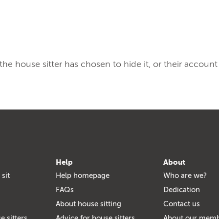
, the house sitter has chosen to hide it, or their account
Help
About
 sit
Help homepage
Who are we?
FAQs
Dedication
About house sitting
Contact us
e sitters
Advice for house sitters
About our mem