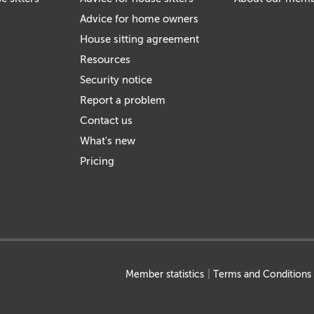
Advice for home owners
House sitting agreement
Resources
Security notice
Report a problem
Contact us
What's new
Pricing
Member statistics
Terms and Conditions