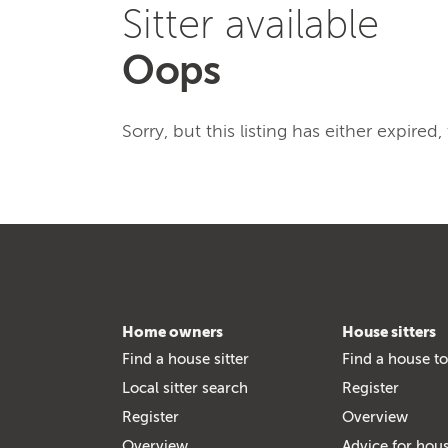
Sitter available
Oops
Sorry, but this listing has either expired
Home owners
House sitters
Find a house sitter
Find a house to
Local sitter search
Register
Register
Overview
Overview
Advice for hous