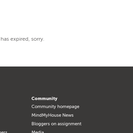
 has expired, sorry.
Community
Community homepage
MindMyHouse News
Bloggers on assignment
bers
Media