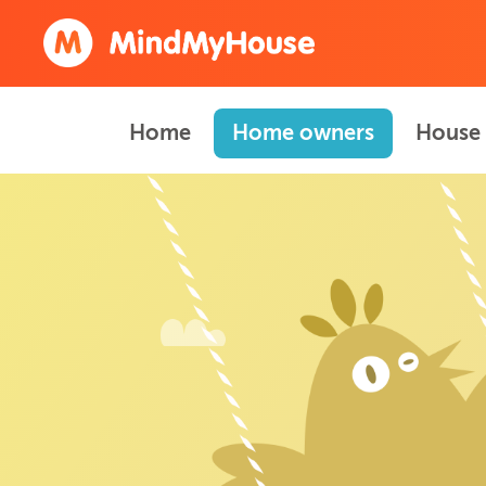
Home
Home owners
House 