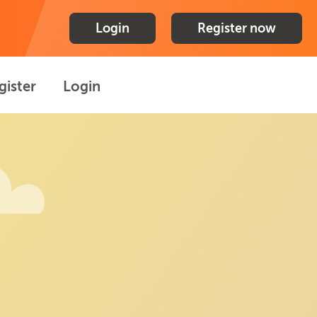
Login
Register now
gister
Login