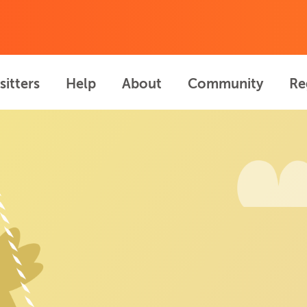
sitters
Help
About
Community
Re