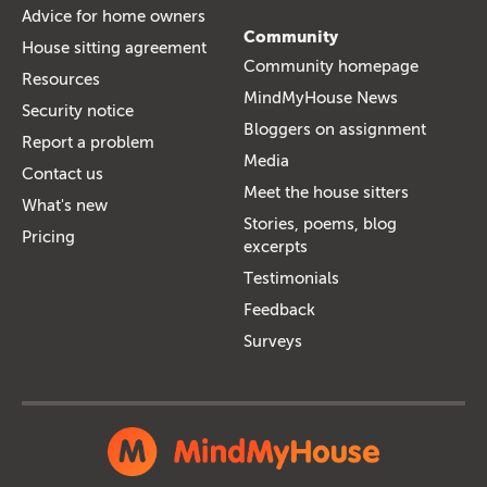
Advice for home owners
Community
House sitting agreement
Community homepage
Resources
MindMyHouse News
Security notice
Bloggers on assignment
Report a problem
Media
Contact us
Meet the house sitters
What's new
Stories, poems, blog
Pricing
excerpts
Testimonials
Feedback
Surveys