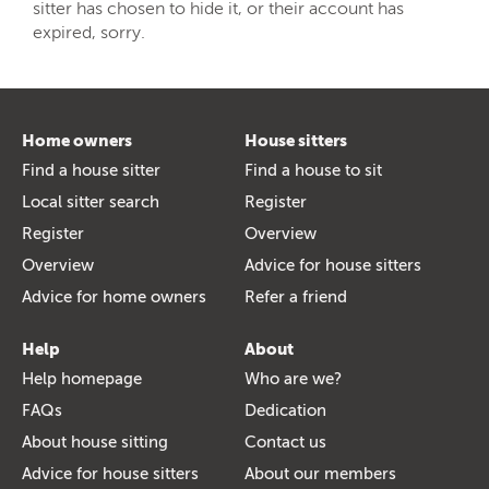
sitter has chosen to hide it, or their account has
expired, sorry.
Home owners
House sitters
Find a house sitter
Find a house to sit
Local sitter search
Register
Register
Overview
Overview
Advice for house sitters
Advice for home owners
Refer a friend
Help
About
Help homepage
Who are we?
FAQs
Dedication
About house sitting
Contact us
Advice for house sitters
About our members