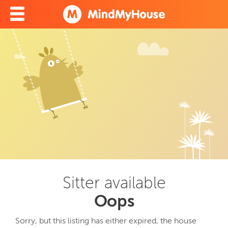
Sitter available
Oops
Sorry, but this listing has either expired, the house