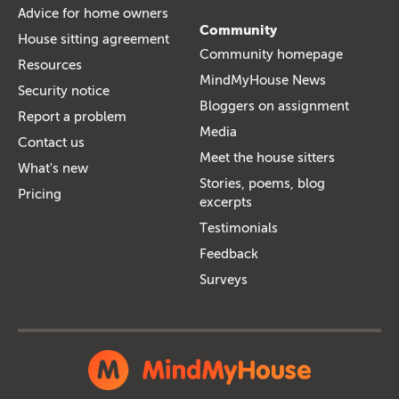
Advice for home owners
Community
House sitting agreement
Community homepage
Resources
MindMyHouse News
Security notice
Bloggers on assignment
Report a problem
Media
Contact us
Meet the house sitters
What's new
Stories, poems, blog
Pricing
excerpts
Testimonials
Feedback
Surveys