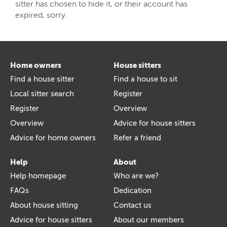
sitter has chosen to hide it, or their account has
expired, sorry.
Home owners
House sitters
Find a house sitter
Find a house to sit
Local sitter search
Register
Register
Overview
Overview
Advice for house sitters
Advice for home owners
Refer a friend
Help
About
Help homepage
Who are we?
FAQs
Dedication
About house sitting
Contact us
Advice for house sitters
About our members