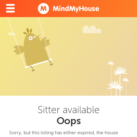
Sitter available
Oops
Sorry, but this listing has either expired, the house