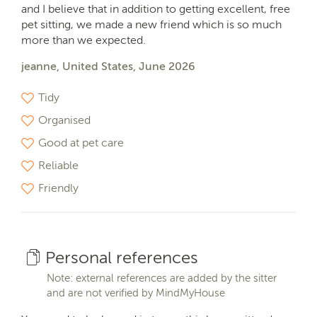
and I believe that in addition to getting excellent, free
pet sitting, we made a new friend which is so much
more than we expected.
jeanne, United States, June 2026
Tidy
Organised
Good at pet care
Reliable
Friendly
Personal references
Note: external references are added by the sitter
and are not verified by MindMyHouse