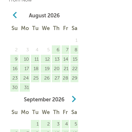
August
2026
Su
Mo
Tu
We
Th
Fr
Sa
1
2
3
4
5
6
7
8
9
10
11
12
13
14
15
16
17
18
19
20
21
22
23
24
25
26
27
28
29
30
31
September
2026
Su
Mo
Tu
We
Th
Fr
Sa
1
2
3
4
5