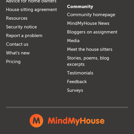
Advice for home owners
Community
House sitting agreement
Community homepage
Resources
MindMyHouse News
Security notice
Bloggers on assignment
Report a problem
Media
Contact us
Meet the house sitters
What's new
Stories, poems, blog
Pricing
excerpts
Testimonials
Feedback
Surveys