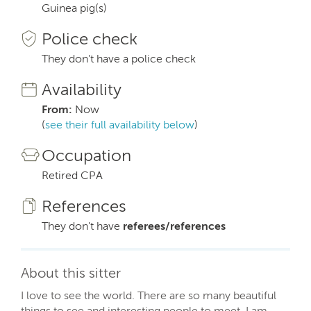
Guinea pig(s)
Police check
They don't have a police check
Availability
From:
Now
(
see their full availability below
)
Occupation
Retired CPA
References
They don't have
referees/references
About this sitter
I love to see the world. There are so many beautiful
things to see and interesting people to meet. I am