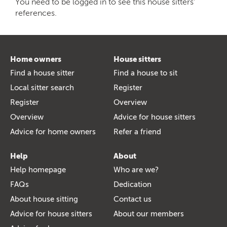
You need to be logged in to see this house sitters'
references.
Home owners
House sitters
Find a house sitter
Find a house to sit
Local sitter search
Register
Register
Overview
Overview
Advice for house sitters
Advice for home owners
Refer a friend
Help
About
Help homepage
Who are we?
FAQs
Dedication
About house sitting
Contact us
Advice for house sitters
About our members