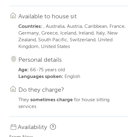
Available to house sit
Countries:
, Australia, Austria, Caribbean, France,
Germany, Greece, Iceland, Ireland, Italy, New
Zealand, South Pacific, Switzerland, United
Kingdom, United States
Personal details
Age:
66-75 years old
Languages spoken:
English
Do they charge?
They
sometimes charge
for house sitting
services
Availability
From Now