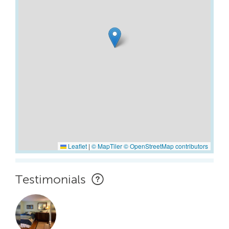
Leaflet
|
© MapTiler
© OpenStreetMap contributors
Testimonials