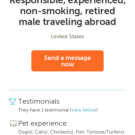
non-smoking, retired
male traveling abroad
United States
Send a message
now
Testimonials
They have 1 testimonial (
view below
)
Pet experience
Dog(s), Cat(s), Chicken(s), Fish, Tortoise/Turtle(s),