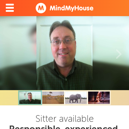
Sitter available
Responsible, experienced,