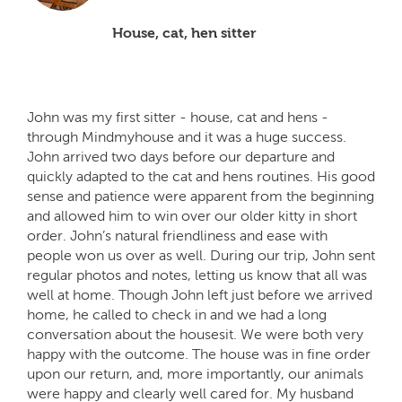
House, cat, hen sitter
John was my first sitter - house, cat and hens -
through Mindmyhouse and it was a huge success.
John arrived two days before our departure and
quickly adapted to the cat and hens routines. His good
sense and patience were apparent from the beginning
and allowed him to win over our older kitty in short
order. John’s natural friendliness and ease with
people won us over as well. During our trip, John sent
regular photos and notes, letting us know that all was
well at home. Though John left just before we arrived
home, he called to check in and we had a long
conversation about the housesit. We were both very
happy with the outcome. The house was in fine order
upon our return, and, more importantly, our animals
were happy and clearly well cared for. My husband