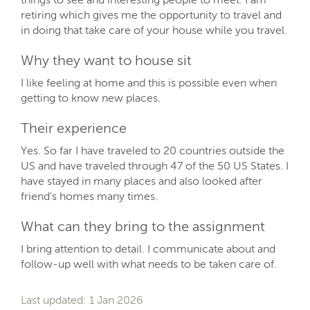
retiring which gives me the opportunity to travel and
in doing that take care of your house while you travel.
Why they want to house sit
I like feeling at home and this is possible even when
getting to know new places.
Their experience
Yes. So far I have traveled to 20 countries outside the
US and have traveled through 47 of the 50 US States. I
have stayed in many places and also looked after
friend's homes many times.
What can they bring to the assignment
I bring attention to detail. I communicate about and
follow-up well with what needs to be taken care of.
Last updated: 1 Jan 2026