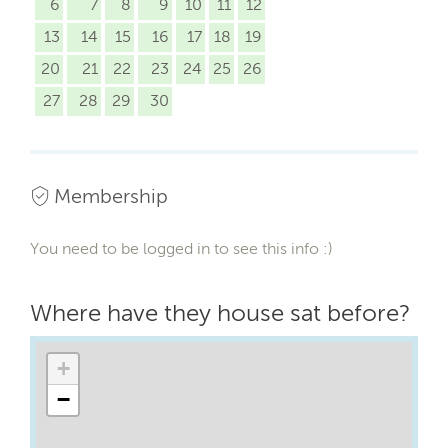
6
7
8
9
10
11
12
13
14
15
16
17
18
19
20
21
22
23
24
25
26
27
28
29
30
Membership
You need to be logged in to see this info :)
Where have they house sat before?
+
−