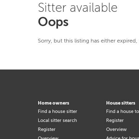
Sitter available
Oops
Sorry, but this listing has either expired
Home owners
House sitters
Find a house sitter
Find a house to
Local sitter search
Register
Register
Overview
Overview
Advice for hous