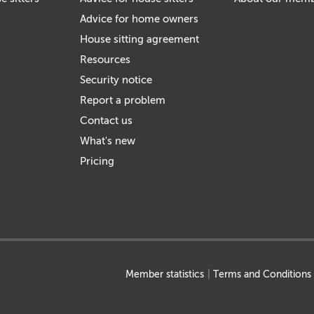
Advice for home owners
House sitting agreement
Resources
Security notice
Report a problem
Contact us
What's new
Pricing
Member statistics
Terms and Conditions