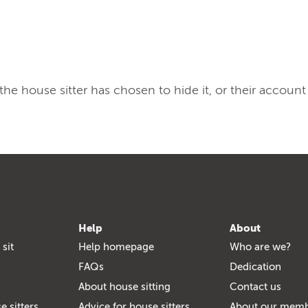
, the house sitter has chosen to hide it, or their account
Help
About
 sit
Help homepage
Who are we?
FAQs
Dedication
About house sitting
Contact us
e sitters
Advice for house sitters
About our mem