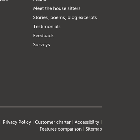
Meet the house sitters
Stories, poems, blog excerpts
Testimonials
Feedback
Surveys
Privacy Policy
Customer charter
Accessibility
Features comparison
Sitemap