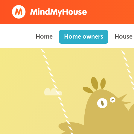
Home
Home owners
House 