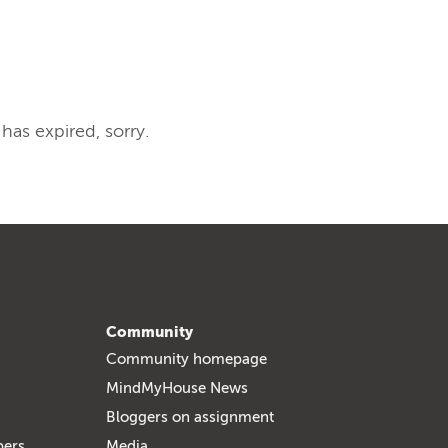
 has expired, sorry.
Community
Community homepage
MindMyHouse News
Bloggers on assignment
bers
Media