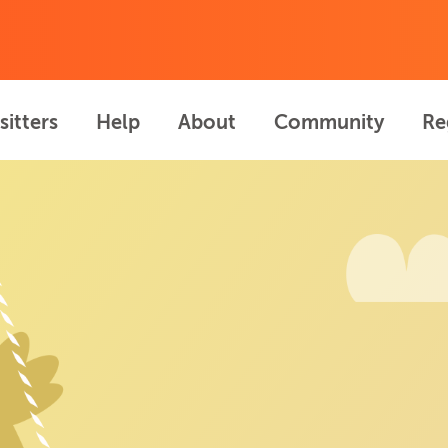
sitters
Help
About
Community
Re