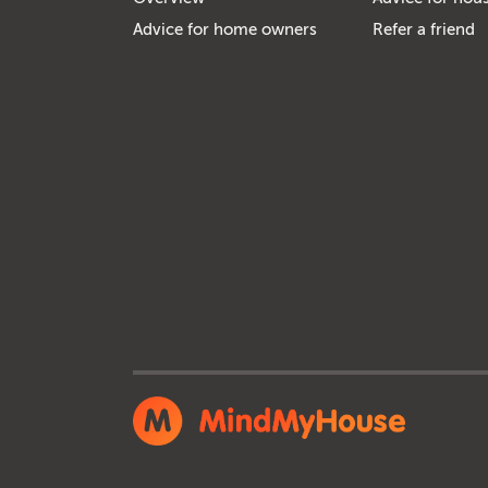
Advice for home owners
Refer a friend