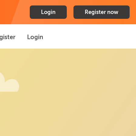
Login
Register now
gister
Login