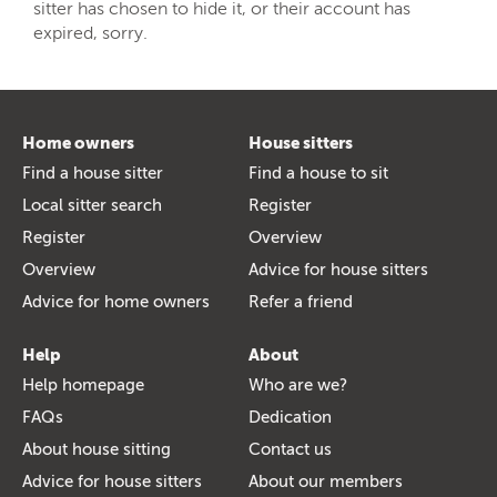
sitter has chosen to hide it, or their account has
expired, sorry.
Home owners
House sitters
Find a house sitter
Find a house to sit
Local sitter search
Register
Register
Overview
Overview
Advice for house sitters
Advice for home owners
Refer a friend
Help
About
Help homepage
Who are we?
FAQs
Dedication
About house sitting
Contact us
Advice for house sitters
About our members