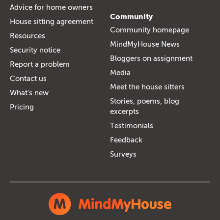
Advice for home owners
Community
House sitting agreement
Community homepage
Resources
MindMyHouse News
Security notice
Bloggers on assignment
Report a problem
Media
Contact us
Meet the house sitters
What's new
Stories, poems, blog
Pricing
excerpts
Testimonials
Feedback
Surveys