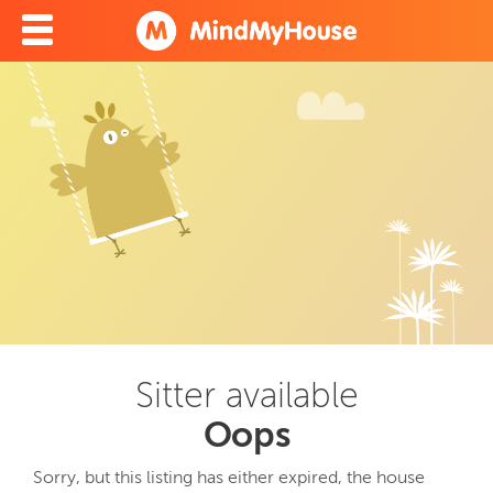
Sitter available
Oops
Sorry, but this listing has either expired, the house