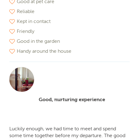
Good at pet care
Reliable
Kept in contact
Friendly
Good in the garden
Handy around the house
Good, nurturing experience
Luckily enough, we had time to meet and spend
some time together before my departure. The good