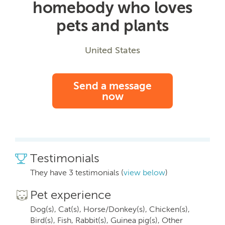
homebody who loves
pets and plants
United States
Send a message
now
Testimonials
They have 3 testimonials (
view below
)
Pet experience
Dog(s), Cat(s), Horse/Donkey(s), Chicken(s),
Bird(s), Fish, Rabbit(s), Guinea pig(s), Other