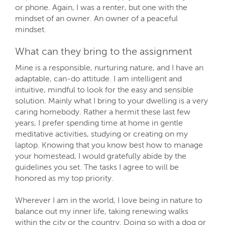
or phone. Again, I was a renter, but one with the
mindset of an owner. An owner of a peaceful
mindset.
What can they bring to the assignment
Mine is a responsible, nurturing nature, and I have an
adaptable, can-do attitude. I am intelligent and
intuitive, mindful to look for the easy and sensible
solution. Mainly what I bring to your dwelling is a very
caring homebody. Rather a hermit these last few
years, I prefer spending time at home in gentle
meditative activities, studying or creating on my
laptop. Knowing that you know best how to manage
your homestead, I would gratefully abide by the
guidelines you set. The tasks I agree to will be
honored as my top priority.
Wherever I am in the world, I love being in nature to
balance out my inner life, taking renewing walks
within the city or the country. Doing so with a dog or