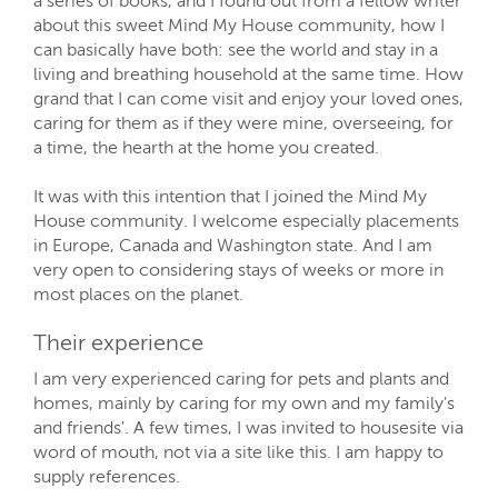
a series of books, and I found out from a fellow writer
about this sweet Mind My House community, how I
can basically have both: see the world and stay in a
living and breathing household at the same time. How
grand that I can come visit and enjoy your loved ones,
caring for them as if they were mine, overseeing, for
a time, the hearth at the home you created.
It was with this intention that I joined the Mind My
House community. I welcome especially placements
in Europe, Canada and Washington state. And I am
very open to considering stays of weeks or more in
most places on the planet.
Their experience
I am very experienced caring for pets and plants and
homes, mainly by caring for my own and my family's
and friends'. A few times, I was invited to housesite via
word of mouth, not via a site like this. I am happy to
supply references.