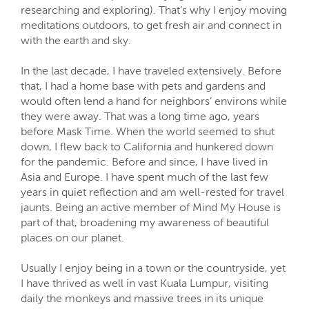
researching and exploring). That’s why I enjoy moving
meditations outdoors, to get fresh air and connect in
with the earth and sky.
In the last decade, I have traveled extensively. Before
that, I had a home base with pets and gardens and
would often lend a hand for neighbors’ environs while
they were away. That was a long time ago, years
before Mask Time. When the world seemed to shut
down, I flew back to California and hunkered down
for the pandemic. Before and since, I have lived in
Asia and Europe. I have spent much of the last few
years in quiet reflection and am well-rested for travel
jaunts. Being an active member of Mind My House is
part of that, broadening my awareness of beautiful
places on our planet.
Usually I enjoy being in a town or the countryside, yet
I have thrived as well in vast Kuala Lumpur, visiting
daily the monkeys and massive trees in its unique