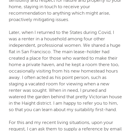
sensibility and respect for nature and property to your
home, staying in touch to receive your
recommendation to anything which might arise,
proactively mitigating issues.
Later, when I returned to the States during Covid, I
was a renter in a household among four other
independent, professional women. We shared a huge
flat in San Francisco. The main lease-holder had
created a place for those who wanted to make their
home a private haven, and he kept a room there too,
occasionally visiting from his new homestead hours
away. I often acted as his point person, such as
staging a vacated room for viewing when a new
renter was sought. When in need, I pruned and
watered the garden behind that pretty Victorian house
in the Haight district. I am happy to refer you to him,
so that you can learn about my suitability first-hand.
For this and my recent living situations, upon your
request, I can ask them to supply a reference by email