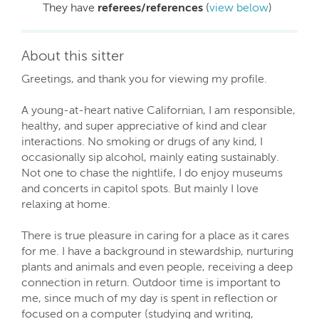
They have
referees/references
(
view below
)
About this sitter
Greetings, and thank you for viewing my profile.
A young-at-heart native Californian, I am responsible,
healthy, and super appreciative of kind and clear
interactions. No smoking or drugs of any kind, I
occasionally sip alcohol, mainly eating sustainably.
Not one to chase the nightlife, I do enjoy museums
and concerts in capitol spots. But mainly I love
relaxing at home.
There is true pleasure in caring for a place as it cares
for me. I have a background in stewardship, nurturing
plants and animals and even people, receiving a deep
connection in return. Outdoor time is important to
me, since much of my day is spent in reflection or
focused on a computer (studying and writing,