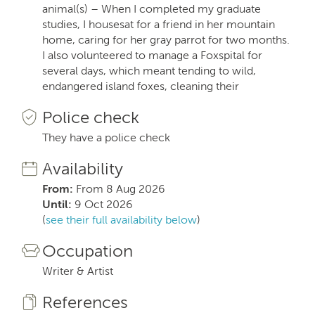
animal(s) – When I completed my graduate
studies, I housesat for a friend in her mountain
home, caring for her gray parrot for two months.
I also volunteered to manage a Foxspital for
several days, which meant tending to wild,
endangered island foxes, cleaning their
Police check
They have a police check
Availability
From:
From 8 Aug 2026
Until:
9 Oct 2026
(
see their full availability below
)
Occupation
Writer & Artist
References