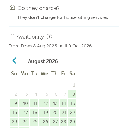
Do they charge?
They
don't charge
for house sitting services
Availability
From From 8 Aug 2026 until 9 Oct 2026
August
2026
Su
Mo
Tu
We
Th
Fr
Sa
1
2
3
4
5
6
7
8
9
10
11
12
13
14
15
16
17
18
19
20
21
22
23
24
25
26
27
28
29