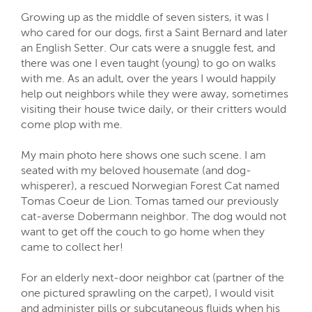
Growing up as the middle of seven sisters, it was I
who cared for our dogs, first a Saint Bernard and later
an English Setter. Our cats were a snuggle fest, and
there was one I even taught (young) to go on walks
with me. As an adult, over the years I would happily
help out neighbors while they were away, sometimes
visiting their house twice daily, or their critters would
come plop with me.
My main photo here shows one such scene. I am
seated with my beloved housemate (and dog-
whisperer), a rescued Norwegian Forest Cat named
Tomas Coeur de Lion. Tomas tamed our previously
cat-averse Dobermann neighbor. The dog would not
want to get off the couch to go home when they
came to collect her!
For an elderly next-door neighbor cat (partner of the
one pictured sprawling on the carpet), I would visit
and administer pills or subcutaneous fluids when his