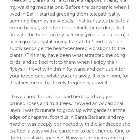
Trees and plants and I also have a rapport, mainly via
my walking meditations. Before the pandemic when I
lived in Bali, I started greeting them telepathically,
admiring them as individuals. That translates back to a
home habitat, whether houseplants or gardens. As I
do with the herbs on my balcony (please see photo), I
use a quartz crystal tuning fork at 432 hertz, which
subtly sends gentle heart-centered vibrations to the
plants. (This may have been what attracted the song
birds, and so I point it to them when I enjoy their
flybys.) I travel with this nifty wand and can use it for
your loved ones while you are away. It is win-win, for
it bathes me in that lovely frequency as well.
I have cared for orchids and herbs and veggies,
pruned roses and fruit trees, mowed an occasional
lawn. I was fortunate to grow up with gardens at the
edge of chaparral foothills in Santa Barbara, and my
mother was deeply connected with the landscape she
crafted, always with a gardener to back her up. One of
them, a native Japanese-Hawaiian, remains among