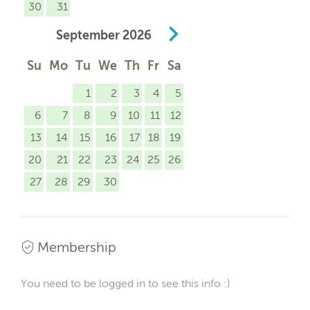
30
31
September
2026
Su
Mo
Tu
We
Th
Fr
Sa
1
2
3
4
5
6
7
8
9
10
11
12
13
14
15
16
17
18
19
20
21
22
23
24
25
26
27
28
29
30
Membership
You need to be logged in to see this info :)