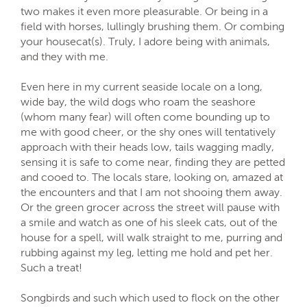
two makes it even more pleasurable. Or being in a
field with horses, lullingly brushing them. Or combing
your housecat(s). Truly, I adore being with animals,
and they with me.
Even here in my current seaside locale on a long,
wide bay, the wild dogs who roam the seashore
(whom many fear) will often come bounding up to
me with good cheer, or the shy ones will tentatively
approach with their heads low, tails wagging madly,
sensing it is safe to come near, finding they are petted
and cooed to. The locals stare, looking on, amazed at
the encounters and that I am not shooing them away.
Or the green grocer across the street will pause with
a smile and watch as one of his sleek cats, out of the
house for a spell, will walk straight to me, purring and
rubbing against my leg, letting me hold and pet her.
Such a treat!
Songbirds and such which used to flock on the other