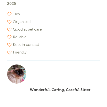
2025
Tidy
Organised
Good at pet care
Reliable
Kept in contact
Friendly
Wonderful, Caring, Careful Sitter