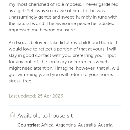
my most cherished of role models. I never gardened
as a girl. Yet I was so in awe of him, for he was
unassumingly gentle and sweet, humbly in tune with
the natural world. The awesome peace he radiated
impressed me beyond measure.
And so, as beloved Taki did at my childhood home, I
would love to reflect a portion of that at yours. I will
stay in good contact with you, preferring your input
for any out-of-the-ordinary occurrences which
might need attention. I imagine, however, that all will
go swimmingly, and you will return to your home,
stress-free.
Last updated: 25 Apr 2026
Available to house sit
Countries:
Africa, Argentina, Australia, Austria,