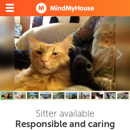
Sitter available
Responsible and caring