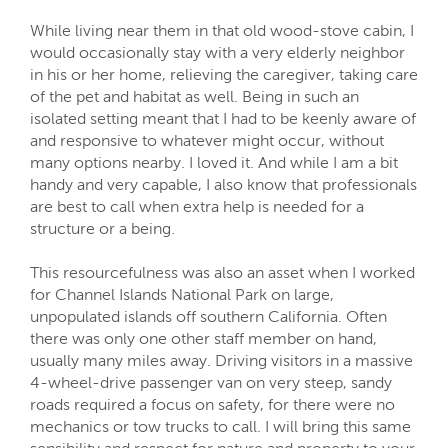
While living near them in that old wood-stove cabin, I
would occasionally stay with a very elderly neighbor
in his or her home, relieving the caregiver, taking care
of the pet and habitat as well. Being in such an
isolated setting meant that I had to be keenly aware of
and responsive to whatever might occur, without
many options nearby. I loved it. And while I am a bit
handy and very capable, I also know that professionals
are best to call when extra help is needed for a
structure or a being.
This resourcefulness was also an asset when I worked
for Channel Islands National Park on large,
unpopulated islands off southern California. Often
there was only one other staff member on hand,
usually many miles away. Driving visitors in a massive
4-wheel-drive passenger van on very steep, sandy
roads required a focus on safety, for there were no
mechanics or tow trucks to call. I will bring this same