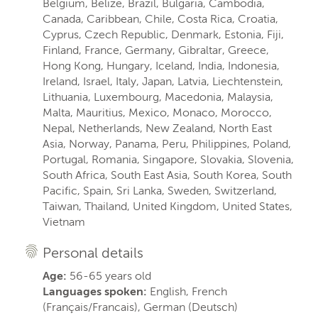
Belgium, Belize, Brazil, Bulgaria, Cambodia,
Canada, Caribbean, Chile, Costa Rica, Croatia,
Cyprus, Czech Republic, Denmark, Estonia, Fiji,
Finland, France, Germany, Gibraltar, Greece,
Hong Kong, Hungary, Iceland, India, Indonesia,
Ireland, Israel, Italy, Japan, Latvia, Liechtenstein,
Lithuania, Luxembourg, Macedonia, Malaysia,
Malta, Mauritius, Mexico, Monaco, Morocco,
Nepal, Netherlands, New Zealand, North East
Asia, Norway, Panama, Peru, Philippines, Poland,
Portugal, Romania, Singapore, Slovakia, Slovenia,
South Africa, South East Asia, South Korea, South
Pacific, Spain, Sri Lanka, Sweden, Switzerland,
Taiwan, Thailand, United Kingdom, United States,
Vietnam
Personal details
Age:
56-65 years old
Languages spoken:
English, French
(Français/Francais), German (Deutsch)