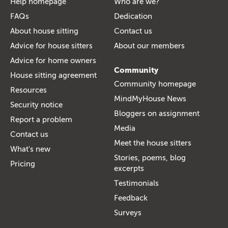
Help homepage
Who are we?
FAQs
Dedication
About house sitting
Contact us
Advice for house sitters
About our members
Advice for home owners
Community
House sitting agreement
Community homepage
Resources
MindMyHouse News
Security notice
Bloggers on assignment
Report a problem
Media
Contact us
Meet the house sitters
What's new
Stories, poems, blog
Pricing
excerpts
Testimonials
Feedback
Surveys