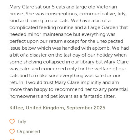
Mary Clare sat our 5 cats and large old Victorian
house. She was conscientious, communicative, tidy,
kind and loving to our cats. We have a bit of a
complicated feeding routine and a Large Garden that
needed minor maintenance but everything was
perfect upon our return except for the unexpected
issue below which was handled with aplomb. We had
a bit of a disaster on the last day of our holiday when
some shelving collapsed in our library but Mary Clare
was calm and concerned only for the welfare of our
cats and to make sure everything was safe for our
return. I would trust Mary Clare implicitly and am
more than happy to recommend her to any potential
homeowners and pet lovers as a fantastic sitter.
Kittee, United Kingdom, September 2025
Tidy
Organised