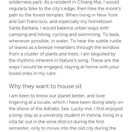
wilderness park. As a resident in Chiang Mai, I would
regularly bike to the city’s edge, then hike the monk’s
path to the forest temples. When living in New York
and San Francisco, and especially my hometown
Santa Barbara, I would balance urban ways with
camping and hiking, cycling and swimming. To bask,
whenever possible, in water. To hear the subtle rustle
of leaves as a breeze meanders through the window
from a cluster of plants and trees. I am beguiled by
the rhythms inherent in Nature’s song. These are the
ways I would be engaged, staying at home with your
loved ones in my care.
Why they want to house sit
I am keen to know our planet better, and love
lingering at a locale, which I have been doing lately on
the shore of the Adriatic Sea. Lucky me, I first enjoyed
a long-stay as a university student in Vienna, living in a
villa far out in the wine district during the first
semester, only to move into the old city during the