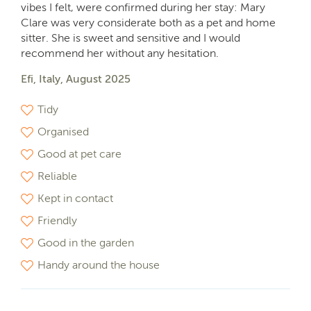
vibes I felt, were confirmed during her stay: Mary
Clare was very considerate both as a pet and home
sitter. She is sweet and sensitive and I would
recommend her without any hesitation.
Efi, Italy, August 2025
Tidy
Organised
Good at pet care
Reliable
Kept in contact
Friendly
Good in the garden
Handy around the house