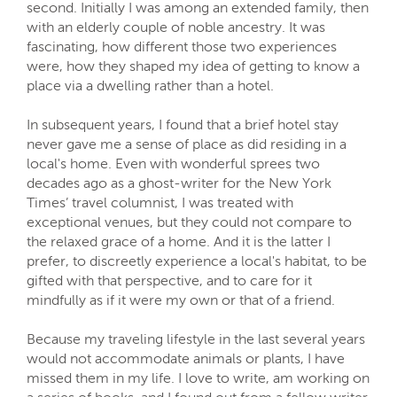
second. Initially I was among an extended family, then
with an elderly couple of noble ancestry. It was
fascinating, how different those two experiences
were, how they shaped my idea of getting to know a
place via a dwelling rather than a hotel.
In subsequent years, I found that a brief hotel stay
never gave me a sense of place as did residing in a
local's home. Even with wonderful sprees two
decades ago as a ghost-writer for the New York
Times’ travel columnist, I was treated with
exceptional venues, but they could not compare to
the relaxed grace of a home. And it is the latter I
prefer, to discreetly experience a local's habitat, to be
gifted with that perspective, and to care for it
mindfully as if it were my own or that of a friend.
Because my traveling lifestyle in the last several years
would not accommodate animals or plants, I have
missed them in my life. I love to write, am working on