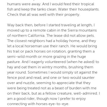
humans were away. And I would feed their tropical
fish and keep the tanks clean. Water their houseplants.
Check that all was well with their property.
Way back then, before I started traveling at length, I
moved up to a remote cabin in the Sierra mountains
of northern California. The lease did not allow pets.
The closest neighbors had a holiday home, and they
let a local horseman use their ranch. He would bring
his trail or pack horses on rotation, granting them a
semi-wild month or more grazing in the huge
pasture. And I eagerly volunteered (when he asked) to
hay and oat them in wintry months, brushing them
year round. Sometimes I would simply sit against the
fence post and read, and one or two would saunter
over and nuzzle, seeming to appreciate that they
were being treated not as a beast of burden with me
on their back, but as a fellow creature, well-admired. I
am a good rider, though now I prefer to enjoy
connecting with horses eye-to-eye.