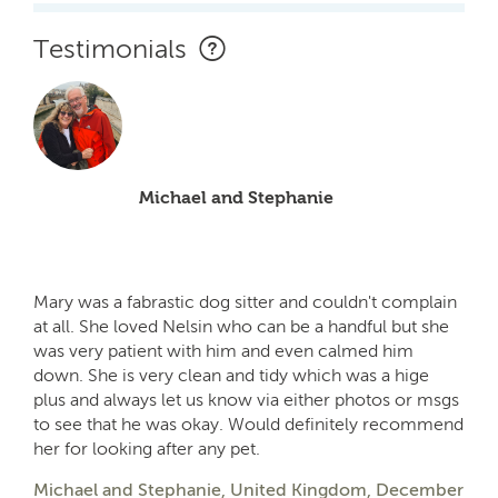
Testimonials
Michael and Stephanie
Mary was a fabrastic dog sitter and couldn't complain
at all. She loved Nelsin who can be a handful but she
was very patient with him and even calmed him
down. She is very clean and tidy which was a hige
plus and always let us know via either photos or msgs
to see that he was okay. Would definitely recommend
her for looking after any pet.
Michael and Stephanie, United Kingdom, December