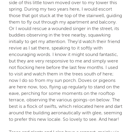
side of this little town moved over to my tower this
spring. During my two years here, I would escort
those that got stuck at the top of the stairwell, guiding
them to fly out through my apartment and balcony.
Or I would rescue a wounded singer in the street, its
buddies observing in the tree nearby, squawking
initially to get my attention. They'd watch their friend
revive as I sat there, speaking to it softly with
encouraging words. I know it might sound fantastic,
but they are very responsive to me and simply were
not flocking here before the last few months. I used
to visit and watch them in the trees south of here;
now I do so from my sun porch. Doves or pigeons
are here now, too, flying up regularly to stand on the
eave, perching for some moments on the rooftop
terrace, observing the various goings-on below. The
best is a flock of swifts, which relocated here and dart
around the building aeronautically with glee, seeming
to prefer this new locale. So lovely to see. And hear!