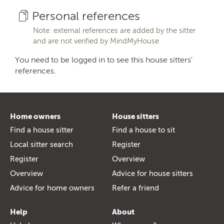
Personal references
Note: external references are added by the sitter
and are not verified by MindMyHouse
You need to be logged in to see this house sitters'
references.
Home owners
House sitters
Find a house sitter
Find a house to sit
Local sitter search
Register
Register
Overview
Overview
Advice for house sitters
Advice for home owners
Refer a friend
Help
About