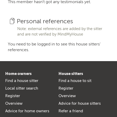
This member hasn't got any testimonials yet.
Personal references
Note: external references are added by the sitter
and are not verified by MindMyHouse
You need to be logged in to see this house sitters'
references.
Home owners
House sitters
Find a house sitter
Find a house to sit
Local sitter search
Register
Register
Overview
Overview
Advice for house sitters
Advice for home owners
Refer a friend