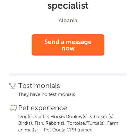
specialist
Albania
Send a message
now
Testimonials
They have no testimonials
Pet experience
Dog(s), Cat(s), Horse/Donkey(s), Chicken(s),
Bird(s), Fish, Rabbit(s), Tortoise/Turtle(s), Farm
animal(s) – Pet Doula CPR trained