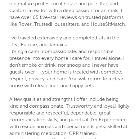
old mature professional house and pet sitter, and
California realtor with a deep passion for animals. I
have over 65 five-star reviews on trusted platforms
like Rover, TrustedHousesitters, and HouseSitMatch.
I’ve traveled extensively and completed sits in the
U.S., Europe, and Jamaica.
I bring a calm, compassionate, and responsible
presence into every home I care for. I travel alone, I
don’t smoke or drink, nor snoop and I never have
guests over — your home is treated with complete
respect, privacy, and care. You will return to a clean
house with clean linen and happy pets.
A few qualities and strengths I offer include being
kind and compassionate, Trustworthy and loyal,Highly
responsible and respectful, dependable, great
communication skills, and punctual. I’m Experienced
with rescue animals and special needs pets, Skilled at
administering medication, CPR trained,