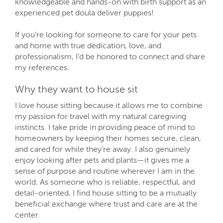
knowledgeable and hands-on with birth support as an
experienced pet doula deliver puppies!
If you’re looking for someone to care for your pets
and home with true dedication, love, and
professionalism, I’d be honored to connect and share
my references.
Why they want to house sit
I love house sitting because it allows me to combine
my passion for travel with my natural caregiving
instincts. I take pride in providing peace of mind to
homeowners by keeping their homes secure, clean,
and cared for while they’re away. I also genuinely
enjoy looking after pets and plants—it gives me a
sense of purpose and routine wherever I am in the
world. As someone who is reliable, respectful, and
detail-oriented, I find house sitting to be a mutually
beneficial exchange where trust and care are at the
center.