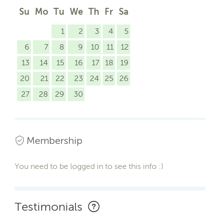
Su
Mo
Tu
We
Th
Fr
Sa
1
2
3
4
5
6
7
8
9
10
11
12
13
14
15
16
17
18
19
20
21
22
23
24
25
26
27
28
29
30
Membership
You need to be logged in to see this info :)
Testimonials