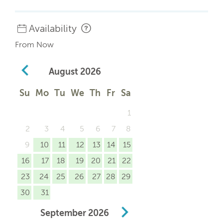
Availability
From Now
August
2026
Su
Mo
Tu
We
Th
Fr
Sa
1
2
3
4
5
6
7
8
9
10
11
12
13
14
15
16
17
18
19
20
21
22
23
24
25
26
27
28
29
30
31
September
2026