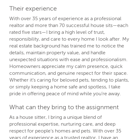
Their experience
With over 35 years of experience as a professional
realtor and more than 70 successful house sits—each
rated five stars—I bring a high level of trust,
responsibility, and care to every home I look after. My
real estate background has trained me to notice the
details, maintain property value, and handle
unexpected situations with ease and professionalism.
Homeowners appreciate my calm presence, quick
communication, and genuine respect for their space.
Whether it’s caring for beloved pets, tending to plants,
or simply keeping a home safe and spotless, I take
pride in offering peace of mind while you’re away.
What can they bring to the assignment
As a house sitter, I bring a unique blend of
professional expertise, nurturing care, and deep
respect for people’s homes and pets. With over 35
years of experience as a trusted realtor, I have an