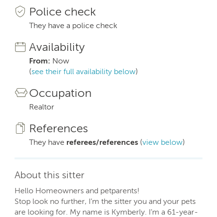
Police check
They have a police check
Availability
From:
Now
(
see their full availability below
)
Occupation
Realtor
References
They have
referees/references
(
view below
)
About this sitter
Hello Homeowners and petparents!
Stop look no further, I’m the sitter you and your pets
are looking for. My name is Kymberly. I’m a 61-year-