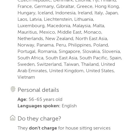
France, Germany, Gibraltar, Greece, Hong Kong,
Hungary, Iceland, Indonesia, Ireland, Italy, Japan,
Laos, Latvia, Liechtenstein, Lithuania,
Luxembourg, Macedonia, Malaysia, Malta,
Mauritius, Mexico, Middle East, Monaco,
Netherlands, New Zealand, North East Asia,
Norway, Panama, Peru, Philippines, Poland,
Portugal, Romania, Singapore, Slovakia, Slovenia,
South Africa, South East Asia, South Pacific, Spain,
Sweden, Switzerland, Taiwan, Thailand, United
Arab Emirates, United Kingdom, United States,
Vietnam
Personal details
Age:
56-65 years old
Languages spoken:
English
Do they charge?
They
don't charge
for house sitting services