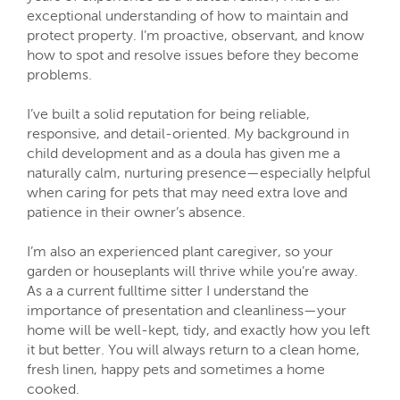
exceptional understanding of how to maintain and
protect property. I’m proactive, observant, and know
how to spot and resolve issues before they become
problems.
I’ve built a solid reputation for being reliable,
responsive, and detail-oriented. My background in
child development and as a doula has given me a
naturally calm, nurturing presence—especially helpful
when caring for pets that may need extra love and
patience in their owner’s absence.
I’m also an experienced plant caregiver, so your
garden or houseplants will thrive while you’re away.
As a a current fulltime sitter I understand the
importance of presentation and cleanliness—your
home will be well-kept, tidy, and exactly how you left
it but better. You will always return to a clean home,
fresh linen, happy pets and sometimes a home
cooked.