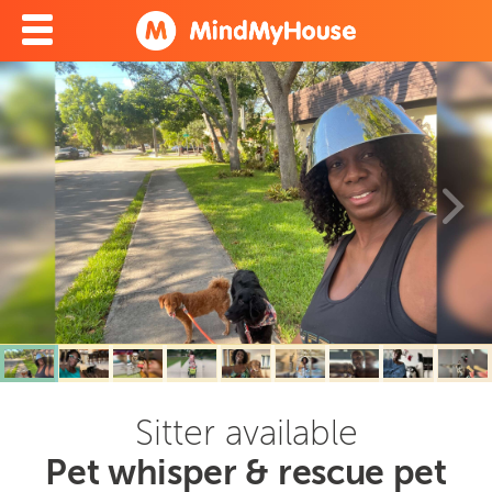
Sitter available
Pet whisper & rescue pet