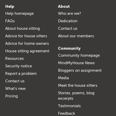
Help
About
Help homepage
Who are we?
FAQs
Dedication
About house sitting
Contact us
Advice for house sitters
About our members
Advice for home owners
Community
House sitting agreement
Community homepage
Resources
MindMyHouse News
Security notice
Bloggers on assignment
Report a problem
Media
Contact us
Meet the house sitters
What's new
Stories, poems, blog
Pricing
excerpts
Testimonials
Feedback