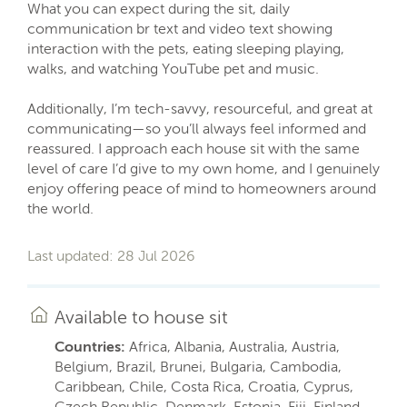
What you can expect during the sit, daily
communication br text and video text showing
interaction with the pets, eating sleeping playing,
walks, and watching YouTube pet and music.
Additionally, I’m tech-savvy, resourceful, and great at
communicating—so you’ll always feel informed and
reassured. I approach each house sit with the same
level of care I’d give to my own home, and I genuinely
enjoy offering peace of mind to homeowners around
the world.
Last updated: 28 Jul 2026
Available to house sit
Countries:
Africa, Albania, Australia, Austria,
Belgium, Brazil, Brunei, Bulgaria, Cambodia,
Caribbean, Chile, Costa Rica, Croatia, Cyprus,
Czech Republic, Denmark, Estonia, Fiji, Finland,