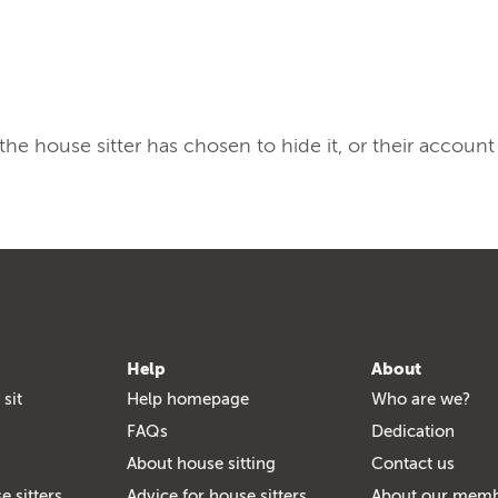
, the house sitter has chosen to hide it, or their account
Help
About
 sit
Help homepage
Who are we?
FAQs
Dedication
About house sitting
Contact us
e sitters
Advice for house sitters
About our mem