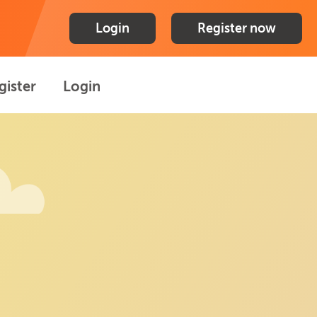
Login
Register now
gister
Login