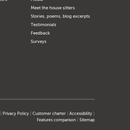
Meet the house sitters
Stories, poems, blog excerpts
Testimonials
Feedback
Surveys
Privacy Policy
Customer charter
Accessibility
Features comparison
Sitemap