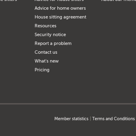
Advice for home owners
House sitting agreement
Resources
Security notice
Report a problem
Contact us
What's new
Pricing
Member statistics
Terms and Conditions