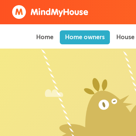
Home
Home owners
House 