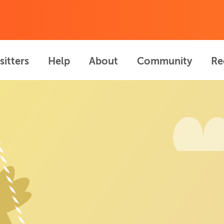
sitters
Help
About
Community
Re