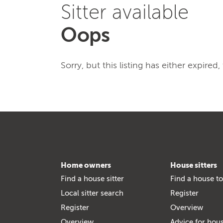
Sitter available
Oops
Sorry, but this listing has either expired
Home owners
House sitters
Find a house sitter
Find a house to
Local sitter search
Register
Register
Overview
Overview
Advice for hous