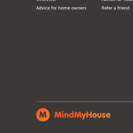
Advice for home owners
Refer a friend