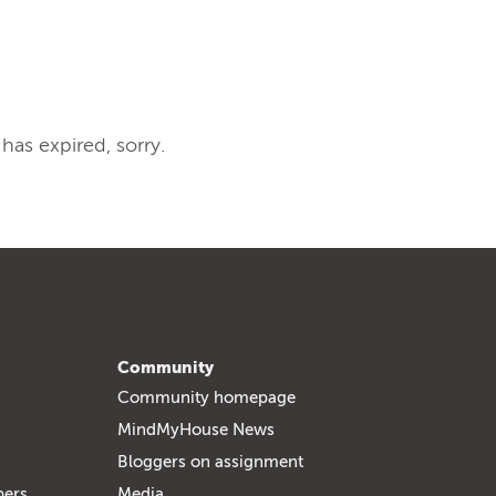
 has expired, sorry.
Community
Community homepage
MindMyHouse News
Bloggers on assignment
bers
Media