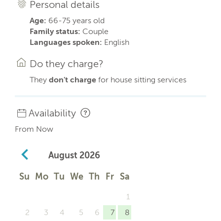
Personal details
Age:
66-75 years old
Family status:
Couple
Languages spoken:
English
Do they charge?
They
don't charge
for house sitting services
Availability
From Now
August
2026
Su
Mo
Tu
We
Th
Fr
Sa
1
2
3
4
5
6
7
8