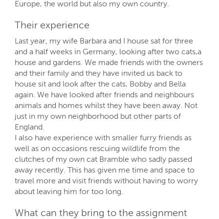
Europe, the world but also my own country.
Their experience
Last year, my wife Barbara and I house sat for three
and a half weeks in Germany, looking after two cats,a
house and gardens. We made friends with the owners
and their family and they have invited us back to
house sit and look after the cats, Bobby and Bella
again. We have looked after friends and neighbours
animals and homes whilst they have been away. Not
just in my own neighborhood but other parts of
England.
I also have experience with smaller furry friends as
well as on occasions rescuing wildlife from the
clutches of my own cat Bramble who sadly passed
away recently. This has given me time and space to
travel more and visit friends without having to worry
about leaving him for too long.
What can they bring to the assignment