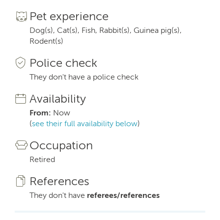
Pet experience
Dog(s), Cat(s), Fish, Rabbit(s), Guinea pig(s),
Rodent(s)
Police check
They don't have a police check
Availability
From:
Now
(
see their full availability below
)
Occupation
Retired
References
They don't have
referees/references