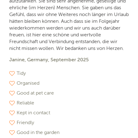
aufzutanken. Sie sind sehr angenehme, gesellige und
ehrliche (im Herzen) Menschen. Sie gaben uns das
Gefühl, dass wir ohne Weiteres noch länger im Urlaub
hätten bleiben können. Auch dass sie im Folgejahr
wiederkommen werden und wir uns auch darüber
freuen, ist hier eine schöne und wertvolle
Freundschaft und Verbindung entstanden, die wir
nicht missen wollen. Wir bedanken uns von Herzen.
Janine, Germany, September 2025
Tidy
Organised
Good at pet care
Reliable
Kept in contact
Friendly
Good in the garden