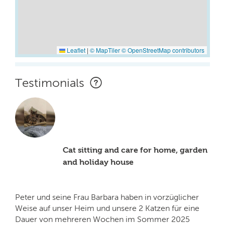
Leaflet
|
© MapTiler
© OpenStreetMap contributors
Testimonials
Cat sitting and care for home, garden
and holiday house
Peter und seine Frau Barbara haben in vorzüglicher
Weise auf unser Heim und unsere 2 Katzen für eine
Dauer von mehreren Wochen im Sommer 2025