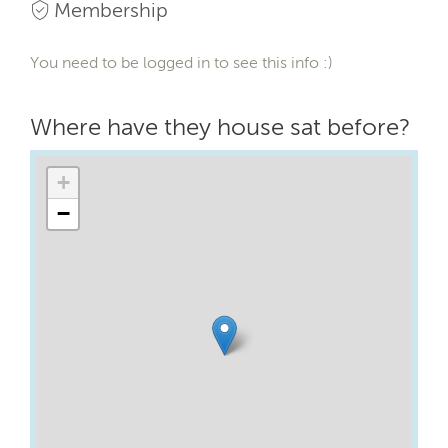
Membership
You need to be logged in to see this info :)
Where have they house sat before?
+
−