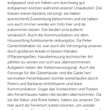
aufgepasst und wir haben uns durchweg gut
entspannen können während unserer Urlaubszeit. Die
Katzen waren bestens versorgt, sie haben
ausreichend Zuwendung bekommen und sie haben
uns auch immer wieder ein Foto hier und da
zukommen lassen. Die beiden sind äußerst
verlässlich. Auch die Kommunikation vor dem
Housesitting funktionierte reibungslos. Da Peter
Gartenliebhaber ist, war auch die Versorgung unseres
doch größeren Areals in besten Händen
(Pflanzengießen, Hausbetreuung technischer Art
zählten zu seinen von sich aus übernommenen
Aufgaben neben der Katzenversorgung). Auch die
Fürsorge für die Gästehäuser und die Gäste (wir
vermieten Ferienhäuser) konnte weiterlaufen durch
Peters und Barbaras einfühlsame und klare
Kommunikation. Sogar das Vorbereiten und Putzen
des Ferienhauses haben die beiden übernommen. Da
sie die Natur und Ruhe lieben, haben sie unseren Ort
hier auch als Ferienort nutzen können, um wieder