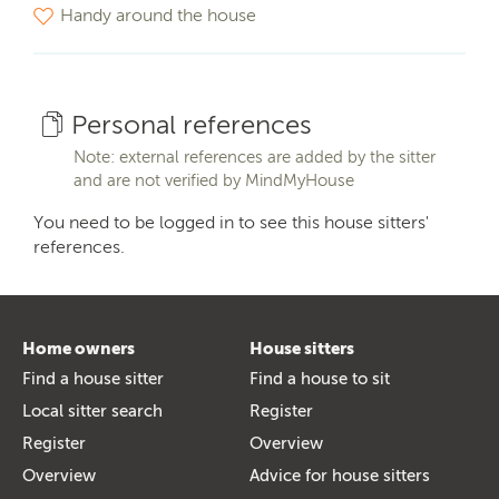
Handy around the house
Personal references
Note: external references are added by the sitter
and are not verified by MindMyHouse
You need to be logged in to see this house sitters'
references.
Home owners
House sitters
Find a house sitter
Find a house to sit
Local sitter search
Register
Register
Overview
Overview
Advice for house sitters