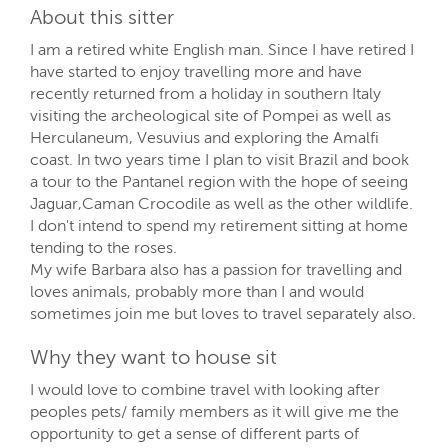
About this sitter
I am a retired white English man. Since I have retired I
have started to enjoy travelling more and have
recently returned from a holiday in southern Italy
visiting the archeological site of Pompei as well as
Herculaneum, Vesuvius and exploring the Amalfi
coast. In two years time I plan to visit Brazil and book
a tour to the Pantanel region with the hope of seeing
Jaguar,Caman Crocodile as well as the other wildlife.
I don't intend to spend my retirement sitting at home
tending to the roses.
My wife Barbara also has a passion for travelling and
loves animals, probably more than I and would
sometimes join me but loves to travel separately also.
Why they want to house sit
I would love to combine travel with looking after
peoples pets/ family members as it will give me the
opportunity to get a sense of different parts of