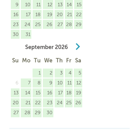
9
10
11
12
13
14
15
16
17
18
19
20
21
22
23
24
25
26
27
28
29
30
31
September
2026
Su
Mo
Tu
We
Th
Fr
Sa
1
2
3
4
5
6
7
8
9
10
11
12
13
14
15
16
17
18
19
20
21
22
23
24
25
26
27
28
29
30