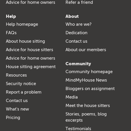
Advice for home owners
Refer a friend
Help
About
Help homepage
Who are we?
FAQs
Dedication
About house sitting
Contact us
Advice for house sitters
About our members
Advice for home owners
Community
House sitting agreement
Community homepage
Resources
MindMyHouse News
Security notice
Bloggers on assignment
Report a problem
Media
Contact us
Meet the house sitters
What's new
Stories, poems, blog
Pricing
excerpts
Testimonials