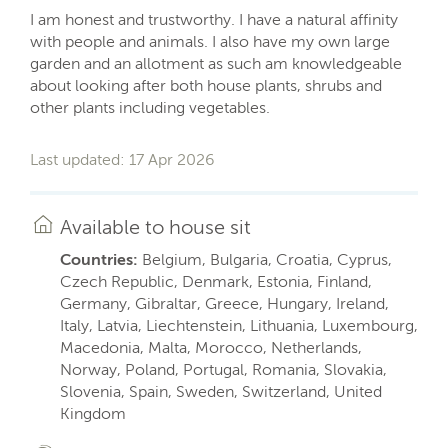
I am honest and trustworthy. I have a natural affinity
with people and animals. I also have my own large
garden and an allotment as such am knowledgeable
about looking after both house plants, shrubs and
other plants including vegetables.
Last updated: 17 Apr 2026
Available to house sit
Countries:
Belgium, Bulgaria, Croatia, Cyprus,
Czech Republic, Denmark, Estonia, Finland,
Germany, Gibraltar, Greece, Hungary, Ireland,
Italy, Latvia, Liechtenstein, Lithuania, Luxembourg,
Macedonia, Malta, Morocco, Netherlands,
Norway, Poland, Portugal, Romania, Slovakia,
Slovenia, Spain, Sweden, Switzerland, United
Kingdom