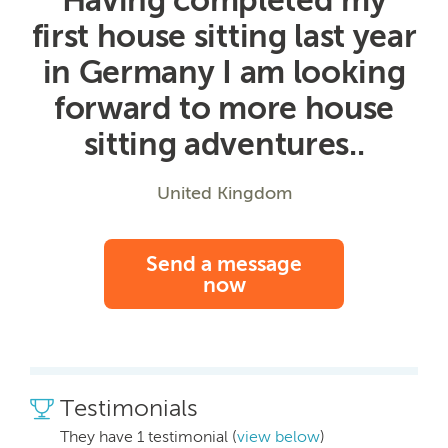
first house sitting last year
in Germany I am looking
forward to more house
sitting adventures..
United Kingdom
Send a message
now
Testimonials
They have 1 testimonial (
view below
)