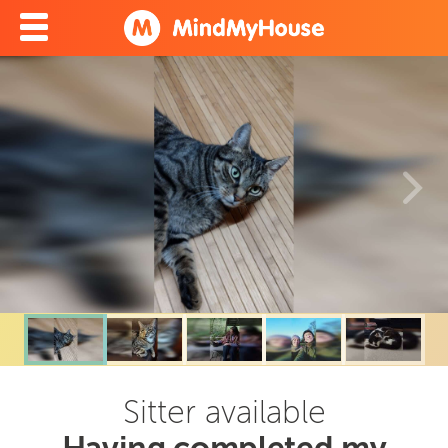
Sitter available
Having completed my