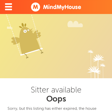
Sitter available
Oops
Sorry, but this listing has either expired, the house