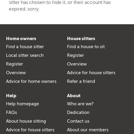
sitter has chosen to hide it, or their account has
expired, sorry.
Home owners
House sitters
Find a house sitter
Find a house to sit
Local sitter search
Register
Register
Overview
Overview
Advice for house sitters
Advice for home owners
Refer a friend
Help
About
Help homepage
Who are we?
FAQs
Dedication
About house sitting
Contact us
Advice for house sitters
About our members