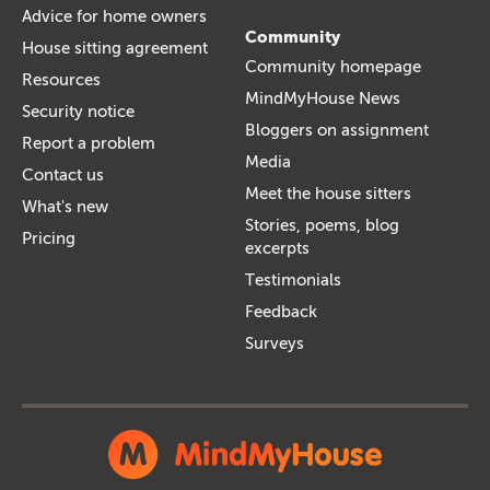
Advice for home owners
Community
House sitting agreement
Community homepage
Resources
MindMyHouse News
Security notice
Bloggers on assignment
Report a problem
Media
Contact us
Meet the house sitters
What's new
Stories, poems, blog
Pricing
excerpts
Testimonials
Feedback
Surveys