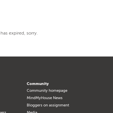
 has expired, sorry.
Community
Community homepage
MindMyHouse News
Bloggers on assignment
bers
Media