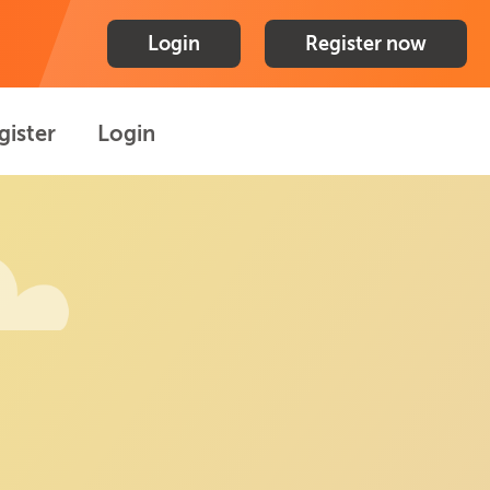
Login
Register now
gister
Login