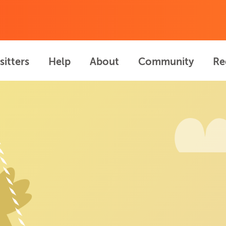
sitters
Help
About
Community
Re