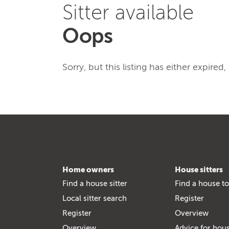
Sitter available
Oops
Sorry, but this listing has either expired
Home owners
House sitters
Find a house sitter
Find a house to
Local sitter search
Register
Register
Overview
Overview
Advice for hous