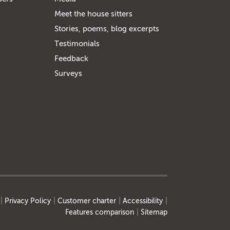
Meet the house sitters
Stories, poems, blog excerpts
Testimonials
Feedback
Surveys
Privacy Policy
Customer charter
Accessibility
Features comparison
Sitemap