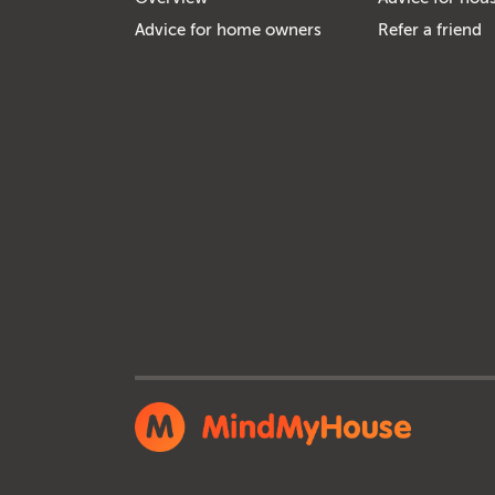
Advice for home owners
Refer a friend