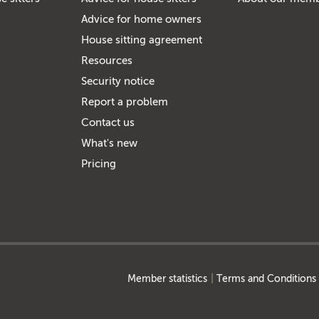
Advice for home owners
House sitting agreement
Resources
Security notice
Report a problem
Contact us
What's new
Pricing
Member statistics
Terms and Conditions