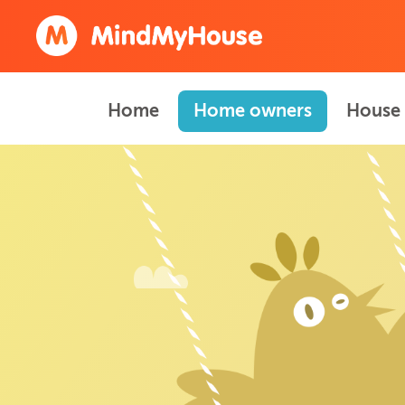
Home
Home owners
House 