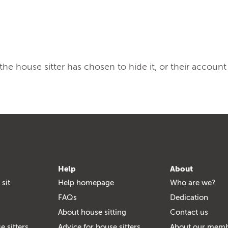
, the house sitter has chosen to hide it, or their account
Help
About
 sit
Help homepage
Who are we?
FAQs
Dedication
About house sitting
Contact us
e sitters
Advice for house sitters
About our mem