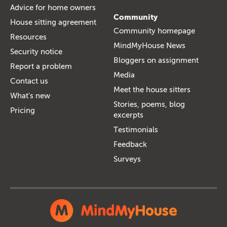
Advice for home owners
Community
House sitting agreement
Community homepage
Resources
MindMyHouse News
Security notice
Bloggers on assignment
Report a problem
Media
Contact us
Meet the house sitters
What's new
Stories, poems, blog
Pricing
excerpts
Testimonials
Feedback
Surveys