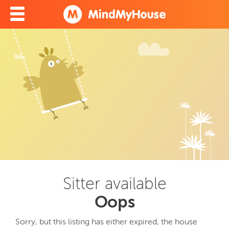
Sitter available
Oops
Sorry, but this listing has either expired, the house