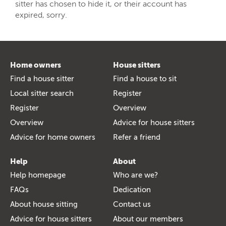
sitter has chosen to hide it, or their account has
expired, sorry.
Home owners
House sitters
Find a house sitter
Find a house to sit
Local sitter search
Register
Register
Overview
Overview
Advice for house sitters
Advice for home owners
Refer a friend
Help
About
Help homepage
Who are we?
FAQs
Dedication
About house sitting
Contact us
Advice for house sitters
About our members