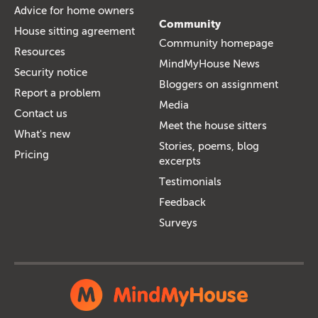
Advice for home owners
Community
House sitting agreement
Community homepage
Resources
MindMyHouse News
Security notice
Bloggers on assignment
Report a problem
Media
Contact us
Meet the house sitters
What's new
Stories, poems, blog
Pricing
excerpts
Testimonials
Feedback
Surveys