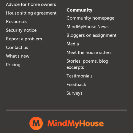
Advice for home owners
Community
House sitting agreement
Community homepage
Resources
MindMyHouse News
Security notice
Bloggers on assignment
Report a problem
Media
Contact us
Meet the house sitters
What's new
Stories, poems, blog
Pricing
excerpts
Testimonials
Feedback
Surveys