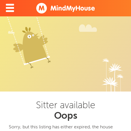
Sitter available
Oops
Sorry, but this listing has either expired, the house