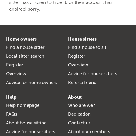
sitter has chosen to hide it, or their account has
expired, sorry.
Home owners
House sitters
Find a house sitter
Find a house to sit
Local sitter search
Register
Register
Overview
Overview
Advice for house sitters
Advice for home owners
Refer a friend
Help
About
Help homepage
Who are we?
FAQs
Dedication
About house sitting
Contact us
Advice for house sitters
About our members