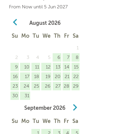
From Now until 5 Jun 2027
August
2026
Su
Mo
Tu
We
Th
Fr
Sa
1
2
3
4
5
6
7
8
9
10
11
12
13
14
15
16
17
18
19
20
21
22
23
24
25
26
27
28
29
30
31
September
2026
Su
Mo
Tu
We
Th
Fr
Sa
1
2
3
4
5