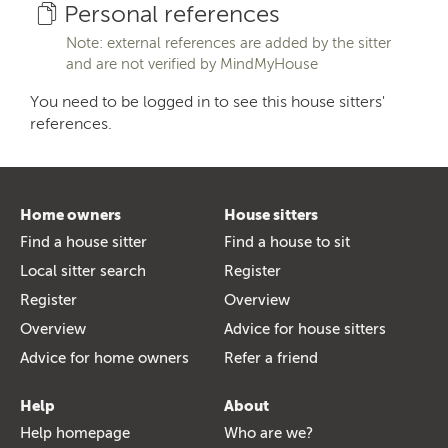
Personal references
Note: external references are added by the sitter
and are not verified by MindMyHouse
You need to be logged in to see this house sitters'
references.
Home owners
House sitters
Find a house sitter
Find a house to sit
Local sitter search
Register
Register
Overview
Overview
Advice for house sitters
Advice for home owners
Refer a friend
Help
About
Help homepage
Who are we?