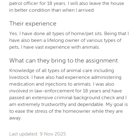
patrol officer for 18 years. I will also leave the house
in better condition than when I arrived
Their experience
Yes. I have done all types of home/pet sits. Being that I
have also been a lifelong owner of various types of
pets, I have vast experience with animals.
What can they bring to the assignment
Knowledge of all types of animal care including
livestock. I have also had experience administering
medication and injections to animals. I was also
involved in law-enforcement for 18 years and have
passed an extensive criminal background check and I
am extremely trustworthy and dependable. My goal is
to ease the stress of the homeowner while they are
away.
Last updated: 9 Nov 2025