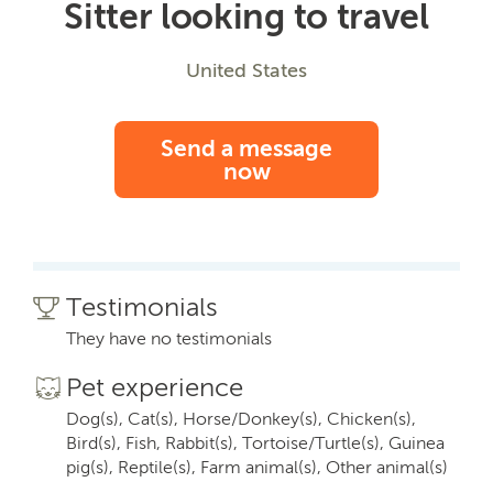
Sitter looking to travel
United States
Send a message
now
Testimonials
They have no testimonials
Pet experience
Dog(s), Cat(s), Horse/Donkey(s), Chicken(s),
Bird(s), Fish, Rabbit(s), Tortoise/Turtle(s), Guinea
pig(s), Reptile(s), Farm animal(s), Other animal(s)