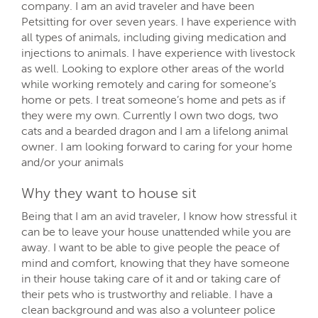
company. I am an avid traveler and have been
Petsitting for over seven years. I have experience with
all types of animals, including giving medication and
injections to animals. I have experience with livestock
as well. Looking to explore other areas of the world
while working remotely and caring for someone’s
home or pets. I treat someone’s home and pets as if
they were my own. Currently I own two dogs, two
cats and a bearded dragon and I am a lifelong animal
owner. I am looking forward to caring for your home
and/or your animals
Why they want to house sit
Being that I am an avid traveler, I know how stressful it
can be to leave your house unattended while you are
away. I want to be able to give people the peace of
mind and comfort, knowing that they have someone
in their house taking care of it and or taking care of
their pets who is trustworthy and reliable. I have a
clean background and was also a volunteer police