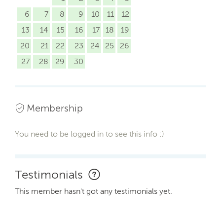
6
7
8
9
10
11
12
13
14
15
16
17
18
19
20
21
22
23
24
25
26
27
28
29
30
Membership
You need to be logged in to see this info :)
Testimonials
This member hasn't got any testimonials yet.