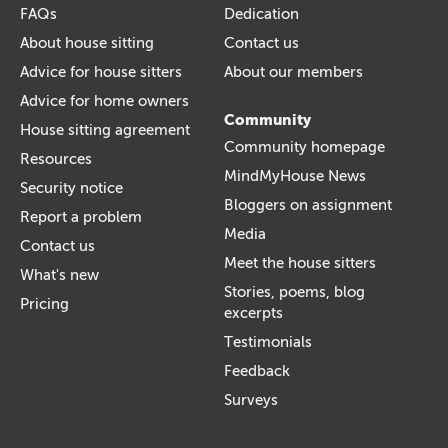
FAQs
Dedication
About house sitting
Contact us
Advice for house sitters
About our members
Advice for home owners
Community
House sitting agreement
Community homepage
Resources
MindMyHouse News
Security notice
Bloggers on assignment
Report a problem
Media
Contact us
Meet the house sitters
What's new
Stories, poems, blog
Pricing
excerpts
Testimonials
Feedback
Surveys