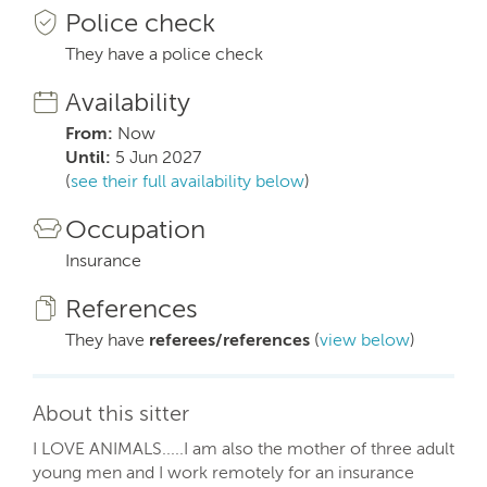
Police check
They have a police check
Availability
From:
Now
Until:
5 Jun 2027
(
see their full availability below
)
Occupation
Insurance
References
They have
referees/references
(
view below
)
About this sitter
I LOVE ANIMALS.....I am also the mother of three adult
young men and I work remotely for an insurance