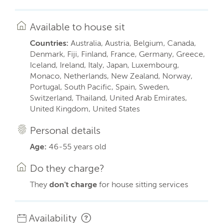
Available to house sit
Countries:
Australia, Austria, Belgium, Canada,
Denmark, Fiji, Finland, France, Germany, Greece,
Iceland, Ireland, Italy, Japan, Luxembourg,
Monaco, Netherlands, New Zealand, Norway,
Portugal, South Pacific, Spain, Sweden,
Switzerland, Thailand, United Arab Emirates,
United Kingdom, United States
Personal details
Age:
46-55 years old
Do they charge?
They
don't charge
for house sitting services
Availability