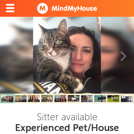
Sitter available
Experienced Pet/House