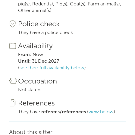
pig(s), Rodent(s), Pig(s), Goat(s), Farm animal(s),
Other animal(s)
Police check
They have a police check
Availability
From:
Now
Until:
31 Dec 2027
(
see their full availability below
)
Occupation
Not stated
References
They have
referees/references
(
view below
)
About this sitter