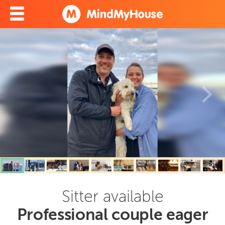
Sitter available
Professional couple eager