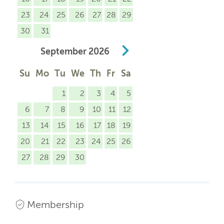
23
24
25
26
27
28
29
30
31
September
2026
Su
Mo
Tu
We
Th
Fr
Sa
1
2
3
4
5
6
7
8
9
10
11
12
13
14
15
16
17
18
19
20
21
22
23
24
25
26
27
28
29
30
Membership