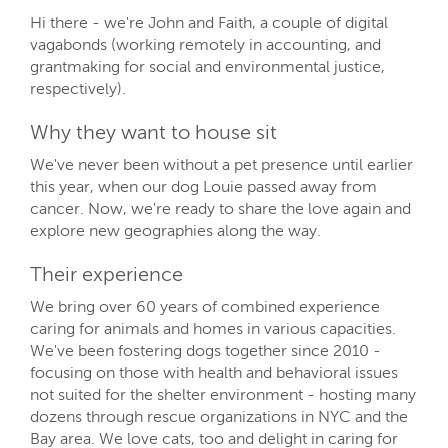
Hi there - we're John and Faith, a couple of digital
vagabonds (working remotely in accounting, and
grantmaking for social and environmental justice,
respectively).
Why they want to house sit
We've never been without a pet presence until earlier
this year, when our dog Louie passed away from
cancer. Now, we're ready to share the love again and
explore new geographies along the way.
Their experience
We bring over 60 years of combined experience
caring for animals and homes in various capacities.
We've been fostering dogs together since 2010 -
focusing on those with health and behavioral issues
not suited for the shelter environment - hosting many
dozens through rescue organizations in NYC and the
Bay area. We love cats, too and delight in caring for