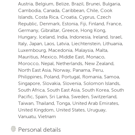
Austria, Belgium, Belize, Brazil, Brunei, Bulgaria,
Cambodia, Canada, Caribbean, Chile, Cook
Islands, Costa Rica, Croatia, Cyprus, Czech
Republic, Denmark, Estonia, Fiji, Finland, France,
Germany, Gibraltar, Greece, Hong Kong,
Hungary, Iceland, India, Indonesia, Ireland, Israel,
Italy, Japan, Laos, Latvia, Liechtenstein, Lithuania,
Luxembourg, Macedonia, Malaysia, Malta,
Mauritius, Mexico, Middle East, Monaco,
Morocco, Nepal, Netherlands, New Zealand,
North East Asia, Norway, Panama, Peru,
Philippines, Poland, Portugal, Romania, Samoa,
Singapore, Slovakia, Slovenia, Solomon Islands,
South Africa, South East Asia, South Korea, South
Pacific, Spain, Sri Lanka, Sweden, Switzerland,
Taiwan, Thailand, Tonga, United Arab Emirates,
United Kingdom, United States, Uruguay,
Vanuatu, Vietnam
Personal details