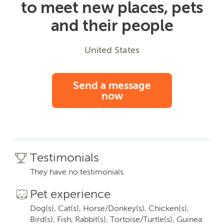
to meet new places, pets
and their people
United States
Send a message
now
Testimonials
They have no testimonials
Pet experience
Dog(s), Cat(s), Horse/Donkey(s), Chicken(s),
Bird(s), Fish, Rabbit(s), Tortoise/Turtle(s), Guinea