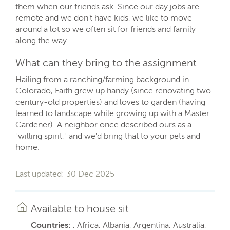
them when our friends ask. Since our day jobs are
remote and we don't have kids, we like to move
around a lot so we often sit for friends and family
along the way.
What can they bring to the assignment
Hailing from a ranching/farming background in
Colorado, Faith grew up handy (since renovating two
century-old properties) and loves to garden (having
learned to landscape while growing up with a Master
Gardener). A neighbor once described ours as a
"willing spirit," and we'd bring that to your pets and
home.
Last updated: 30 Dec 2025
Available to house sit
Countries:
, Africa, Albania, Argentina, Australia,