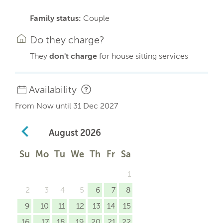
Family status:
Couple
Do they charge?
They
don't charge
for house sitting services
Availability
From Now until 31 Dec 2027
August
2026
Su
Mo
Tu
We
Th
Fr
Sa
1
2
3
4
5
6
7
8
9
10
11
12
13
14
15
16
17
18
19
20
21
22