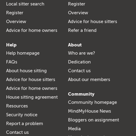
Local sitter search
Register
Register
Overview
Overview
Advice for house sitters
Advice for home owners
Refer a friend
Help
About
Help homepage
Who are we?
FAQs
Dedication
About house sitting
Contact us
Advice for house sitters
About our members
Advice for home owners
Community
House sitting agreement
Community homepage
Resources
MindMyHouse News
Security notice
Bloggers on assignment
Report a problem
Media
Contact us