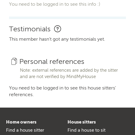
You need to be logged in to see this info :)
Testimonials
This member hasn't got any testimonials yet.
Personal references
Note: external references are added by the sitter
and are not verified by MindMyHouse
You need to be logged in to see this house sitters'
references.
Home owners
House sitters
Find a house sitter
Find a house to sit