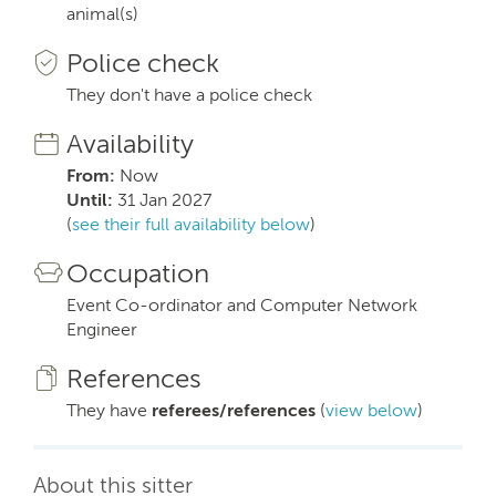
animal(s)
Police check
They don't have a police check
Availability
From:
Now
Until:
31 Jan 2027
(
see their full availability below
)
Occupation
Event Co-ordinator and Computer Network
Engineer
References
They have
referees/references
(
view below
)
About this sitter