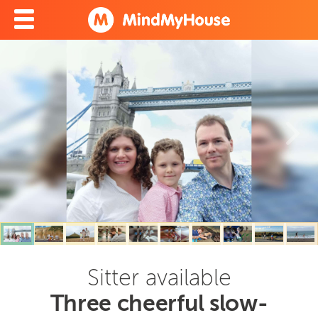
Sitter available
Three cheerful slow-