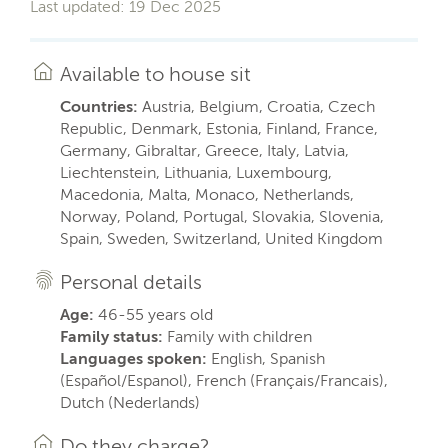
Last updated: 19 Dec 2025
Available to house sit
Countries:
Austria, Belgium, Croatia, Czech
Republic, Denmark, Estonia, Finland, France,
Germany, Gibraltar, Greece, Italy, Latvia,
Liechtenstein, Lithuania, Luxembourg,
Macedonia, Malta, Monaco, Netherlands,
Norway, Poland, Portugal, Slovakia, Slovenia,
Spain, Sweden, Switzerland, United Kingdom
Personal details
Age:
46-55 years old
Family status:
Family with children
Languages spoken:
English, Spanish
(Español/Espanol), French (Français/Francais),
Dutch (Nederlands)
Do they charge?