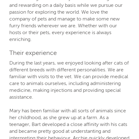
and rewarding on a daily basis while we pursue our
passion for exploring the world. We love the
company of pets and manage to make some new
furry friends wherever we are. Whether with our
hosts or their pets, every experience is always
enriching.
Their experience
During the last years, we enjoyed looking after cats of
different breeds with different personalities. We are
familiar with visits to the vet. We can provide medical
care to animals ourselves, including administering
medicine, making injections and providing special
assistance.
Mary has been familiar with all sorts of animals since
her childhood, as she grew up at a farm. As a
teenager, Bart developed a close affinity with his cats
and became pretty good at understanting and
interpreting their behaviour. Archie quickly developed