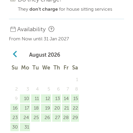
They
don't charge
for house sitting services
Availability
From Now until 31 Jan 2027
August
2026
Su
Mo
Tu
We
Th
Fr
Sa
1
2
3
4
5
6
7
8
9
10
11
12
13
14
15
16
17
18
19
20
21
22
23
24
25
26
27
28
29
30
31