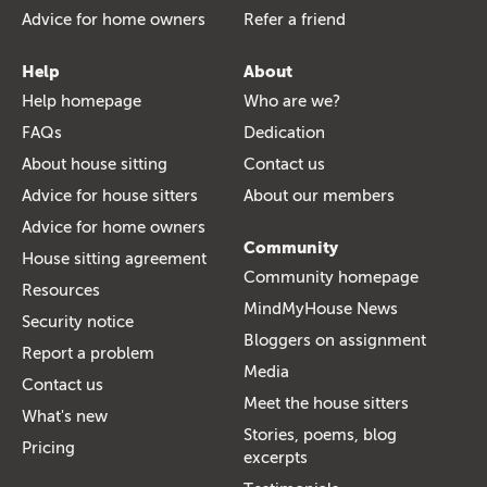
Advice for home owners
Refer a friend
Help
About
Help homepage
Who are we?
FAQs
Dedication
About house sitting
Contact us
Advice for house sitters
About our members
Advice for home owners
Community
House sitting agreement
Community homepage
Resources
MindMyHouse News
Security notice
Bloggers on assignment
Report a problem
Media
Contact us
Meet the house sitters
What's new
Stories, poems, blog
Pricing
excerpts