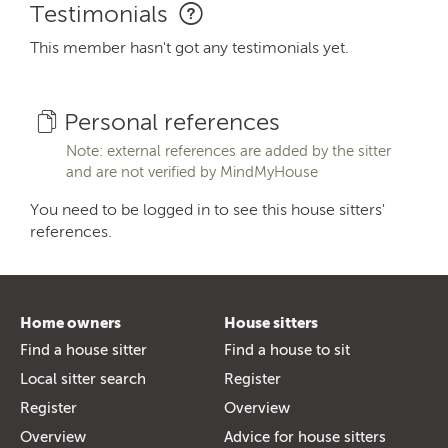
Testimonials
This member hasn't got any testimonials yet.
Personal references
Note: external references are added by the sitter
and are not verified by MindMyHouse
You need to be logged in to see this house sitters'
references.
Home owners
House sitters
Find a house sitter
Find a house to sit
Local sitter search
Register
Register
Overview
Overview
Advice for house sitters