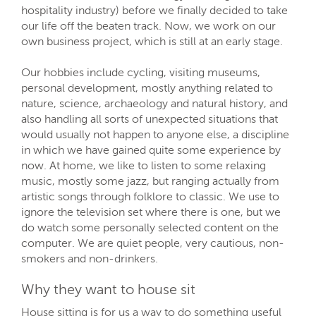
hospitality industry) before we finally decided to take
our life off the beaten track. Now, we work on our
own business project, which is still at an early stage.
Our hobbies include cycling, visiting museums,
personal development, mostly anything related to
nature, science, archaeology and natural history, and
also handling all sorts of unexpected situations that
would usually not happen to anyone else, a discipline
in which we have gained quite some experience by
now. At home, we like to listen to some relaxing
music, mostly some jazz, but ranging actually from
artistic songs through folklore to classic. We use to
ignore the television set where there is one, but we
do watch some personally selected content on the
computer. We are quiet people, very cautious, non-
smokers and non-drinkers.
Why they want to house sit
House sitting is for us a way to do something useful