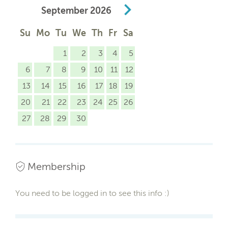
September
2026
Su
Mo
Tu
We
Th
Fr
Sa
1
2
3
4
5
6
7
8
9
10
11
12
13
14
15
16
17
18
19
20
21
22
23
24
25
26
27
28
29
30
Membership
You need to be logged in to see this info :)