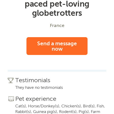
paced pet-loving
globetrotters
France
Send a message
now
Testimonials
They have no testimonials
Pet experience
Cat(s), Horse/Donkey(s), Chicken(s), Bird(s), Fish,
Rabbit(s), Guinea pig(s), Rodent(s), Pig(s), Farm