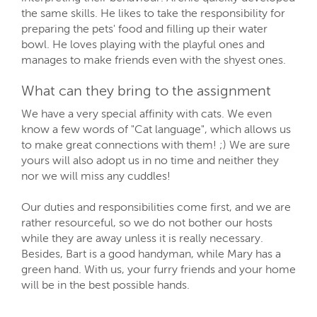
the same skills. He likes to take the responsibility for
preparing the pets' food and filling up their water
bowl. He loves playing with the playful ones and
manages to make friends even with the shyest ones.
What can they bring to the assignment
We have a very special affinity with cats. We even
know a few words of "Cat language", which allows us
to make great connections with them! ;) We are sure
yours will also adopt us in no time and neither they
nor we will miss any cuddles!
Our duties and responsibilities come first, and we are
rather resourceful, so we do not bother our hosts
while they are away unless it is really necessary.
Besides, Bart is a good handyman, while Mary has a
green hand. With us, your furry friends and your home
will be in the best possible hands.