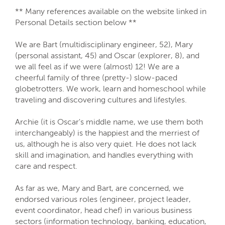
** Many references available on the website linked in
Personal Details section below **
We are Bart (multidisciplinary engineer, 52), Mary
(personal assistant, 45) and Oscar (explorer, 8), and
we all feel as if we were (almost) 12! We are a
cheerful family of three (pretty-) slow-paced
globetrotters. We work, learn and homeschool while
traveling and discovering cultures and lifestyles.
Archie (it is Oscar's middle name, we use them both
interchangeably) is the happiest and the merriest of
us, although he is also very quiet. He does not lack
skill and imagination, and handles everything with
care and respect.
As far as we, Mary and Bart, are concerned, we
endorsed various roles (engineer, project leader,
event coordinator, head chef) in various business
sectors (information technology, banking, education,