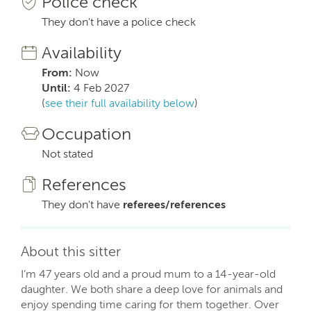
Police check
They don't have a police check
Availability
From:
Now
Until:
4 Feb 2027
(
see their full availability below
)
Occupation
Not stated
References
They don't have
referees/references
About this sitter
I’m 47 years old and a proud mum to a 14-year-old
daughter. We both share a deep love for animals and
enjoy spending time caring for them together. Over