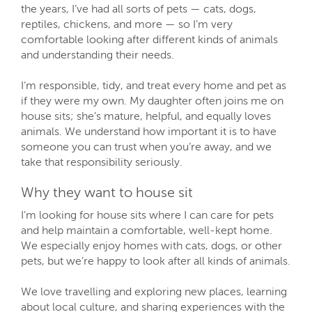
the years, I’ve had all sorts of pets — cats, dogs,
reptiles, chickens, and more — so I’m very
comfortable looking after different kinds of animals
and understanding their needs.
I’m responsible, tidy, and treat every home and pet as
if they were my own. My daughter often joins me on
house sits; she’s mature, helpful, and equally loves
animals. We understand how important it is to have
someone you can trust when you’re away, and we
take that responsibility seriously.
Why they want to house sit
I’m looking for house sits where I can care for pets
and help maintain a comfortable, well-kept home.
We especially enjoy homes with cats, dogs, or other
pets, but we’re happy to look after all kinds of animals.
We love travelling and exploring new places, learning
about local culture, and sharing experiences with the