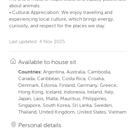
about animals.
• Cultural Appreciation: We enjoy travelling and
experiencing local culture, which brings energy,
curiosity, and respect for the places we stay.
Last updated: 4 Nov 2025
Available to house sit
Countries:
Argentina, Australia, Cambodia,
Canada, Caribbean, Costa Rica, Croatia,
Denmark, Estonia, Finland, Germany, Greece,
Hong Kong, Iceland, Indonesia, Ireland, Italy,
Japan, Laos, Malta, Mauritius, Philippines,
Singapore, South Korea, Sri Lanka, Sweden,
Thailand, United Kingdom, United States, Vietnam
Personal details