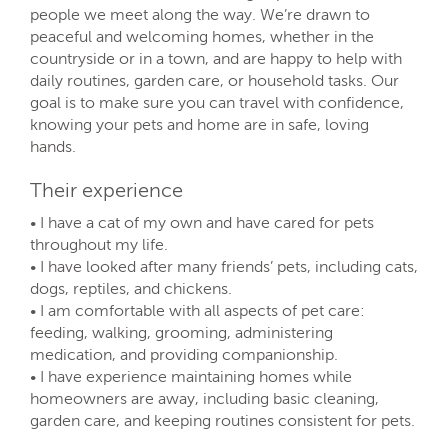
people we meet along the way. We’re drawn to
peaceful and welcoming homes, whether in the
countryside or in a town, and are happy to help with
daily routines, garden care, or household tasks. Our
goal is to make sure you can travel with confidence,
knowing your pets and home are in safe, loving
hands.
Their experience
• I have a cat of my own and have cared for pets
throughout my life.
• I have looked after many friends’ pets, including cats,
dogs, reptiles, and chickens.
• I am comfortable with all aspects of pet care:
feeding, walking, grooming, administering
medication, and providing companionship.
• I have experience maintaining homes while
homeowners are away, including basic cleaning,
garden care, and keeping routines consistent for pets.