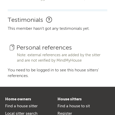
Testimonials
This member hasn't got any testimonials yet.
Personal references
Note: external references are added by the sitter
and are not verified by MindMyHouse
You need to be logged in to see this house sitters'
references.
Home owners
House sitters
Find a house sitter
Find a house to sit
Local sitter search
Register