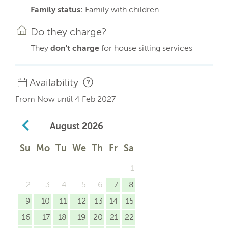
Family status:
Family with children
Do they charge?
They
don't charge
for house sitting services
Availability
From Now until 4 Feb 2027
August
2026
Su
Mo
Tu
We
Th
Fr
Sa
1
2
3
4
5
6
7
8
9
10
11
12
13
14
15
16
17
18
19
20
21
22