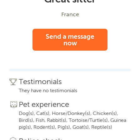
France
Send a message
now
Testimonials
They have no testimonials
Pet experience
Dog(s), Cat(s), Horse/Donkey(s), Chicken(s),
Bird(s), Fish, Rabbit(s), Tortoise/Turtle(s), Guinea
pig(s), Rodent(s), Pig(s), Goat(s), Reptile(s)