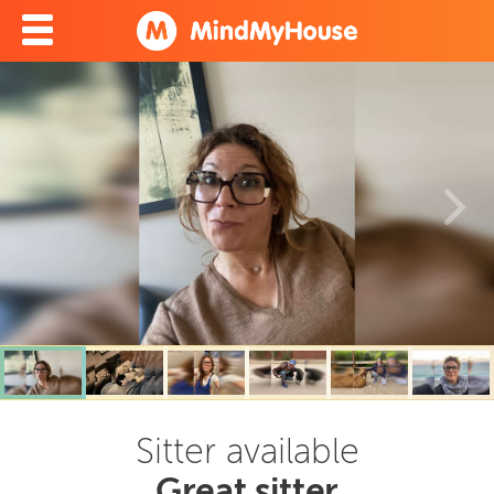
Sitter available
Great sitter