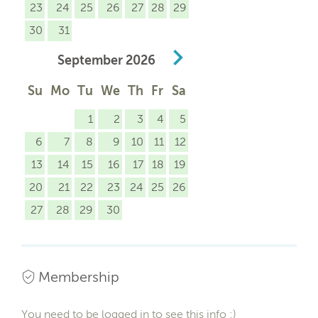
23
24
25
26
27
28
29
30
31
September
2026
Su
Mo
Tu
We
Th
Fr
Sa
1
2
3
4
5
6
7
8
9
10
11
12
13
14
15
16
17
18
19
20
21
22
23
24
25
26
27
28
29
30
Membership
You need to be logged in to see this info :)