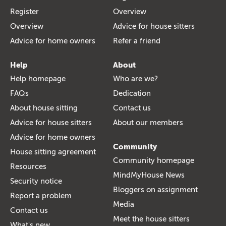
Register
Overview
Overview
Advice for house sitters
Advice for home owners
Refer a friend
Help
About
Help homepage
Who are we?
FAQs
Dedication
About house sitting
Contact us
Advice for house sitters
About our members
Advice for home owners
Community
House sitting agreement
Community homepage
Resources
MindMyHouse News
Security notice
Bloggers on assignment
Report a problem
Media
Contact us
Meet the house sitters
What's new