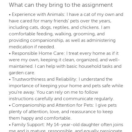
What can they bring to the assignment
• Experience with Animals: I have a cat of my own and
have cared for many friends’ pets over the years,
including cats, dogs, reptiles, and chickens. I am
comfortable feeding, walking, grooming, and
providing companionship, as well as administering
medication if needed.
• Responsible Home Care: I treat every home as if it
were my own, keeping it clean, organized, and well-
maintained. I can help with basic household tasks and
garden care.
• Trustworthiness and Reliability: I understand the
importance of keeping your home and pets safe while
you’re away. You can rely on me to follow
instructions carefully and communicate regularly.
• Companionship and Attention for Pets: I give pets
plenty of attention, love, and reassurance to keep
them happy and comfortable.
• Family Support: My 14-year-old daughter often joins
me and is mature, responsible, and equally passionate