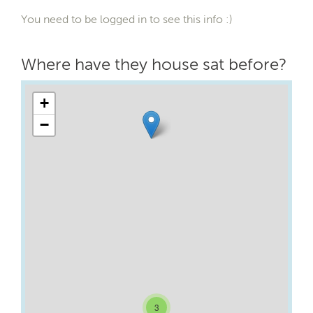
You need to be logged in to see this info :)
Where have they house sat before?
+
−
3