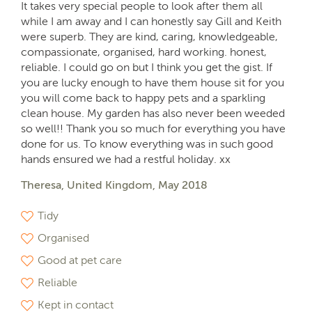
It takes very special people to look after them all
while I am away and I can honestly say Gill and Keith
were superb. They are kind, caring, knowledgeable,
compassionate, organised, hard working. honest,
reliable. I could go on but I think you get the gist. If
you are lucky enough to have them house sit for you
you will come back to happy pets and a sparkling
clean house. My garden has also never been weeded
so well!! Thank you so much for everything you have
done for us. To know everything was in such good
hands ensured we had a restful holiday. xx
Theresa, United Kingdom, May 2018
Tidy
Organised
Good at pet care
Reliable
Kept in contact