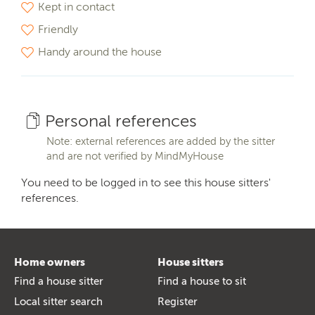
Kept in contact
Friendly
Handy around the house
Personal references
Note: external references are added by the sitter
and are not verified by MindMyHouse
You need to be logged in to see this house sitters'
references.
Home owners
House sitters
Find a house sitter
Find a house to sit
Local sitter search
Register