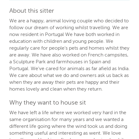
About this sitter
We are a happy, animal loving couple who decided to
follow our dream of working whilst travelling. We are
now resident in Portugal We have both worked in
education with children and young people. We
regularly care for people's pets and homes whilst they
are away. We have also worked on French campsites,
a Sculpture Park and farmhouses in Spain and
Portugal. We've cared for animals as far afield as India.
We care about what we do and owners ask us back as
when they are away their pets are happy and their
homes lovely and clean when they return.
Why they want to house sit
We have left a life where we worked very hard in the
same organisation for many years and we wanted a
different life going where the wind took us and doing
something useful and interesting as went. We love