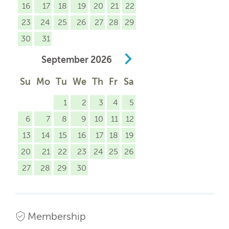
16
17
18
19
20
21
22
23
24
25
26
27
28
29
30
31
September
2026
Su
Mo
Tu
We
Th
Fr
Sa
1
2
3
4
5
6
7
8
9
10
11
12
13
14
15
16
17
18
19
20
21
22
23
24
25
26
27
28
29
30
Membership