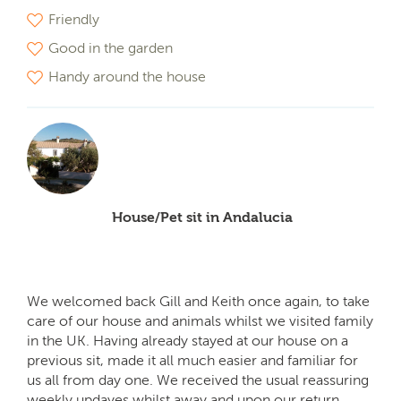
Friendly
Good in the garden
Handy around the house
House/Pet sit in Andalucia
We welcomed back Gill and Keith once again, to take
care of our house and animals whilst we visited family
in the UK. Having already stayed at our house on a
previous sit, made it all much easier and familiar for
us all from day one. We received the usual reassuring
weekly updayes whilst away and upon our return,