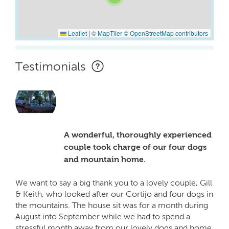
Leaflet
|
© MapTiler
© OpenStreetMap contributors
Testimonials
A wonderful, thoroughly experienced
couple took charge of our four dogs
and mountain home.
We want to say a big thank you to a lovely couple, Gill
& Keith, who looked after our Cortijo and four dogs in
the mountains. The house sit was for a month during
August into September while we had to spend a
stressful month away from our lovely dogs and home.