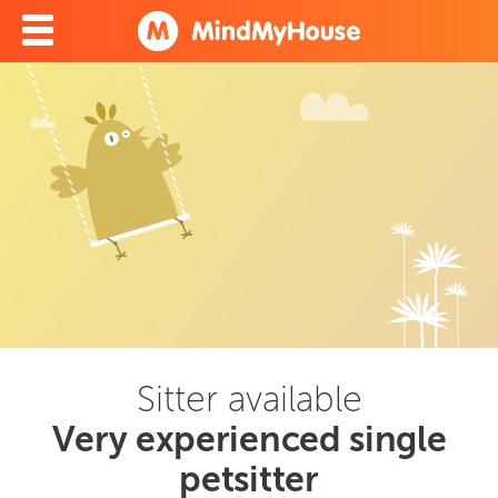
Sitter available
Very experienced single
petsitter