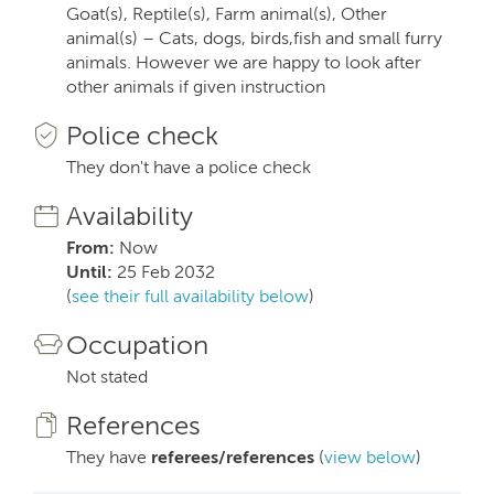
Goat(s), Reptile(s), Farm animal(s), Other
animal(s) – Cats, dogs, birds,fish and small furry
animals. However we are happy to look after
other animals if given instruction
Police check
They don't have a police check
Availability
From:
Now
Until:
25 Feb 2032
(
see their full availability below
)
Occupation
Not stated
References
They have
referees/references
(
view below
)