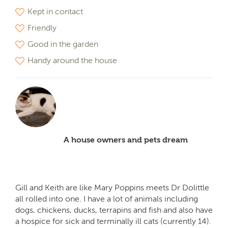
Kept in contact
Friendly
Good in the garden
Handy around the house
A house owners and pets dream
Gill and Keith are like Mary Poppins meets Dr Dolittle
all rolled into one. I have a lot of animals including
dogs, chickens, ducks, terrapins and fish and also have
a hospice for sick and terminally ill cats (currently 14).