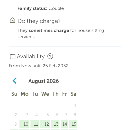
Family status:
Couple
Do they charge?
They
sometimes charge
for house sitting
services
Availability
From Now until 25 Feb 2032
August
2026
Su
Mo
Tu
We
Th
Fr
Sa
1
2
3
4
5
6
7
8
9
10
11
12
13
14
15