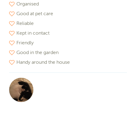
Organised
Good at pet care
Reliable
Kept in contact
Friendly
Good in the garden
Handy around the house