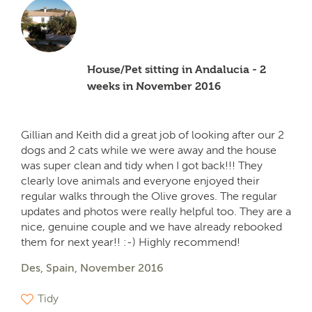
House/Pet sitting in Andalucia - 2
weeks in November 2016
Gillian and Keith did a great job of looking after our 2
dogs and 2 cats while we were away and the house
was super clean and tidy when I got back!!! They
clearly love animals and everyone enjoyed their
regular walks through the Olive groves. The regular
updates and photos were really helpful too. They are a
nice, genuine couple and we have already rebooked
them for next year!! :-) Highly recommend!
Des, Spain, November 2016
Tidy