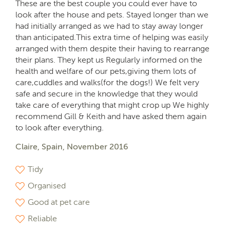
These are the best couple you could ever have to
look after the house and pets. Stayed longer than we
had initially arranged as we had to stay away longer
than anticipated.This extra time of helping was easily
arranged with them despite their having to rearrange
their plans. They kept us Regularly informed on the
health and welfare of our pets,giving them lots of
care,cuddles and walks(for the dogs!) We felt very
safe and secure in the knowledge that they would
take care of everything that might crop up We highly
recommend Gill & Keith and have asked them again
to look after everything.
Claire, Spain, November 2016
Tidy
Organised
Good at pet care
Reliable