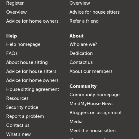
Register
Overview
Overview
Advice for house sitters
Advice for home owners
Refer a friend
Help
About
Help homepage
Who are we?
FAQs
Dedication
About house sitting
Contact us
Advice for house sitters
About our members
Advice for home owners
Community
House sitting agreement
Community homepage
Resources
MindMyHouse News
Security notice
Bloggers on assignment
Report a problem
Media
Contact us
Meet the house sitters
What's new