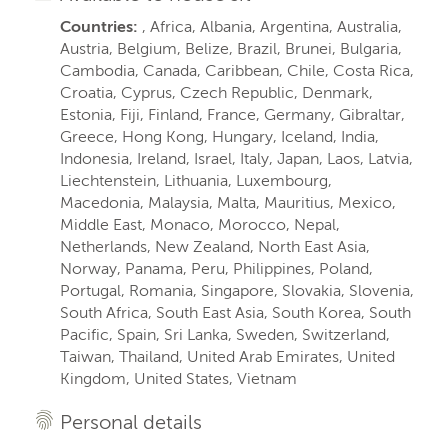
Countries:
, Africa, Albania, Argentina, Australia,
Austria, Belgium, Belize, Brazil, Brunei, Bulgaria,
Cambodia, Canada, Caribbean, Chile, Costa Rica,
Croatia, Cyprus, Czech Republic, Denmark,
Estonia, Fiji, Finland, France, Germany, Gibraltar,
Greece, Hong Kong, Hungary, Iceland, India,
Indonesia, Ireland, Israel, Italy, Japan, Laos, Latvia,
Liechtenstein, Lithuania, Luxembourg,
Macedonia, Malaysia, Malta, Mauritius, Mexico,
Middle East, Monaco, Morocco, Nepal,
Netherlands, New Zealand, North East Asia,
Norway, Panama, Peru, Philippines, Poland,
Portugal, Romania, Singapore, Slovakia, Slovenia,
South Africa, South East Asia, South Korea, South
Pacific, Spain, Sri Lanka, Sweden, Switzerland,
Taiwan, Thailand, United Arab Emirates, United
Kingdom, United States, Vietnam
Personal details