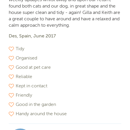
found both cats and our dog, in great shape and the
house super clean and tidy - again! Gilla and Keith are
a great couple to have around and have a relaxed and
calm approach to everything.
Des, Spain, June 2017
Tidy
Organised
Good at pet care
Reliable
Kept in contact
Friendly
Good in the garden
Handy around the house