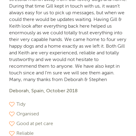
During that time Gill kept in touch with us, it wasn't
always easy for us to pick up messages, but when we
could there would be updates waiting. Having Gill &
Keith look after everything back here helped us
enormously as we could totally trust everything into
their very capable hands. We came home to four very
happy dogs and a home exactly as we left it. Both Gill
and Keith are very experienced, reliable and totally
trustworthy and we would not hesitate to
recommend them to anyone. We have also kept in
touch since and I'm sure we will see them again.
Many, many thanks from Deborah & Stephen
Deborah, Spain, October 2018
Tidy
Organised
Good at pet care
Reliable