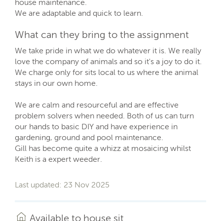
house maintenance.
We are adaptable and quick to learn.
What can they bring to the assignment
We take pride in what we do whatever it is. We really
love the company of animals and so it's a joy to do it.
We charge only for sits local to us where the animal
stays in our own home.
We are calm and resourceful and are effective
problem solvers when needed. Both of us can turn
our hands to basic DIY and have experience in
gardening, ground and pool maintenance.
Gill has become quite a whizz at mosaicing whilst
Keith is a expert weeder.
Last updated: 23 Nov 2025
Available to house sit