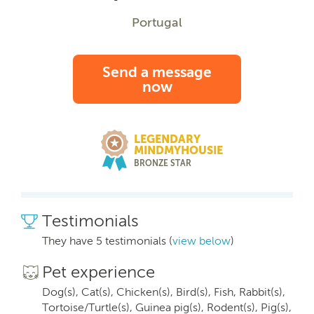
Portugal
Send a message
now
LEGENDARY
MINDMYHOUSIE
BRONZE STAR
Testimonials
They have 5 testimonials (
view below
)
Pet experience
Dog(s), Cat(s), Chicken(s), Bird(s), Fish, Rabbit(s),
Tortoise/Turtle(s), Guinea pig(s), Rodent(s), Pig(s),