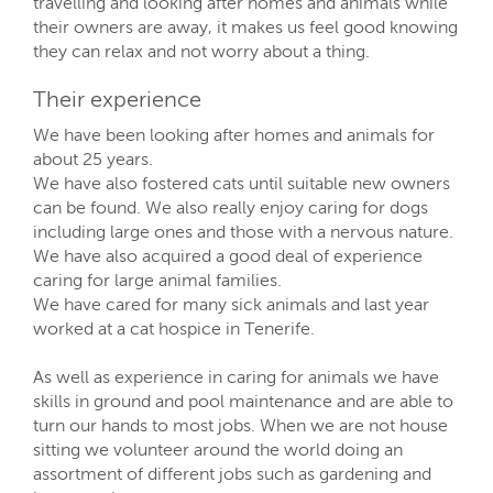
travelling and looking after homes and animals while
their owners are away, it makes us feel good knowing
they can relax and not worry about a thing.
Their experience
We have been looking after homes and animals for
about 25 years.
We have also fostered cats until suitable new owners
can be found. We also really enjoy caring for dogs
including large ones and those with a nervous nature.
We have also acquired a good deal of experience
caring for large animal families.
We have cared for many sick animals and last year
worked at a cat hospice in Tenerife.
As well as experience in caring for animals we have
skills in ground and pool maintenance and are able to
turn our hands to most jobs. When we are not house
sitting we volunteer around the world doing an
assortment of different jobs such as gardening and