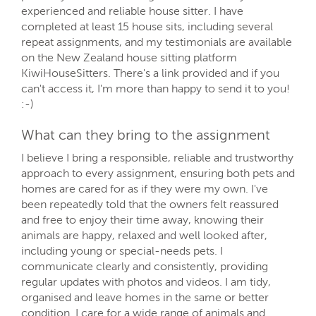
experienced and reliable house sitter. I have
completed at least 15 house sits, including several
repeat assignments, and my testimonials are available
on the New Zealand house sitting platform
KiwiHouseSitters. There's a link provided and if you
can't access it, I'm more than happy to send it to you!
:-)
What can they bring to the assignment
I believe I bring a responsible, reliable and trustworthy
approach to every assignment, ensuring both pets and
homes are cared for as if they were my own. I've
been repeatedly told that the owners felt reassured
and free to enjoy their time away, knowing their
animals are happy, relaxed and well looked after,
including young or special-needs pets. I
communicate clearly and consistently, providing
regular updates with photos and videos. I am tidy,
organised and leave homes in the same or better
condition. I care for a wide range of animals and