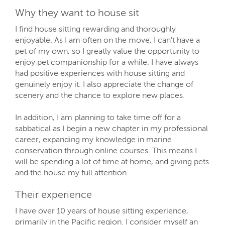
Why they want to house sit
I find house sitting rewarding and thoroughly
enjoyable. As I am often on the move, I can't have a
pet of my own, so I greatly value the opportunity to
enjoy pet companionship for a while. I have always
had positive experiences with house sitting and
genuinely enjoy it. I also appreciate the change of
scenery and the chance to explore new places.
In addition, I am planning to take time off for a
sabbatical as I begin a new chapter in my professional
career, expanding my knowledge in marine
conservation through online courses. This means I
will be spending a lot of time at home, and giving pets
and the house my full attention.
Their experience
I have over 10 years of house sitting experience,
primarily in the Pacific region. I consider myself an