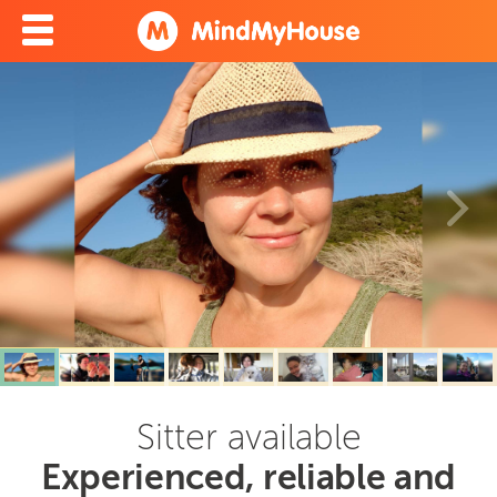
Sitter available
Experienced, reliable and