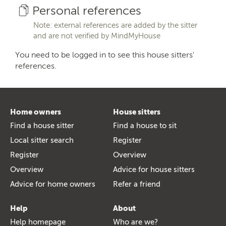
Personal references
Note: external references are added by the sitter
and are not verified by MindMyHouse
You need to be logged in to see this house sitters'
references.
Home owners
House sitters
Find a house sitter
Find a house to sit
Local sitter search
Register
Register
Overview
Overview
Advice for house sitters
Advice for home owners
Refer a friend
Help
About
Help homepage
Who are we?