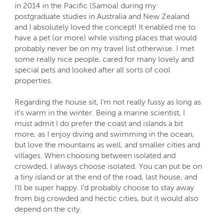
in 2014 in the Pacific (Samoa) during my
postgraduate studies in Australia and New Zealand
and I absolutely loved the concept! It enabled me to
have a pet (or more) while visiting places that would
probably never be on my travel list otherwise. I met
some really nice people, cared for many lovely and
special pets and looked after all sorts of cool
properties.
Regarding the house sit, I'm not really fussy as long as
it's warm in the winter. Being a marine scientist, I
must admit I do prefer the coast and islands a bit
more, as I enjoy diving and swimming in the ocean,
but love the mountains as well, and smaller cities and
villages. When choosing between isolated and
crowded, I always choose isolated. You can put be on
a tiny island or at the end of the road, last house, and
I'll be super happy. I'd probably choose to stay away
from big crowded and hectic cities, but it would also
depend on the city.