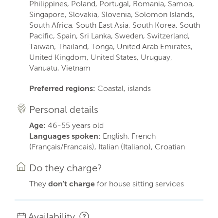
Philippines, Poland, Portugal, Romania, Samoa,
Singapore, Slovakia, Slovenia, Solomon Islands,
South Africa, South East Asia, South Korea, South
Pacific, Spain, Sri Lanka, Sweden, Switzerland,
Taiwan, Thailand, Tonga, United Arab Emirates,
United Kingdom, United States, Uruguay,
Vanuatu, Vietnam
Preferred regions:
Coastal, islands
Personal details
Age:
46-55 years old
Languages spoken:
English, French
(Français/Francais), Italian (Italiano), Croatian
Do they charge?
They
don't charge
for house sitting services
Availability