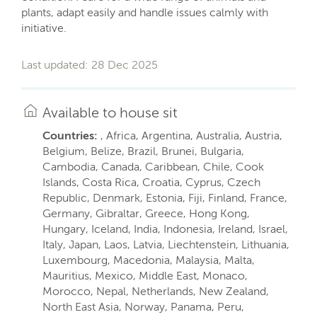
plants, adapt easily and handle issues calmly with
initiative.
Last updated: 28 Dec 2025
Available to house sit
Countries:
, Africa, Argentina, Australia, Austria,
Belgium, Belize, Brazil, Brunei, Bulgaria,
Cambodia, Canada, Caribbean, Chile, Cook
Islands, Costa Rica, Croatia, Cyprus, Czech
Republic, Denmark, Estonia, Fiji, Finland, France,
Germany, Gibraltar, Greece, Hong Kong,
Hungary, Iceland, India, Indonesia, Ireland, Israel,
Italy, Japan, Laos, Latvia, Liechtenstein, Lithuania,
Luxembourg, Macedonia, Malaysia, Malta,
Mauritius, Mexico, Middle East, Monaco,
Morocco, Nepal, Netherlands, New Zealand,
North East Asia, Norway, Panama, Peru,