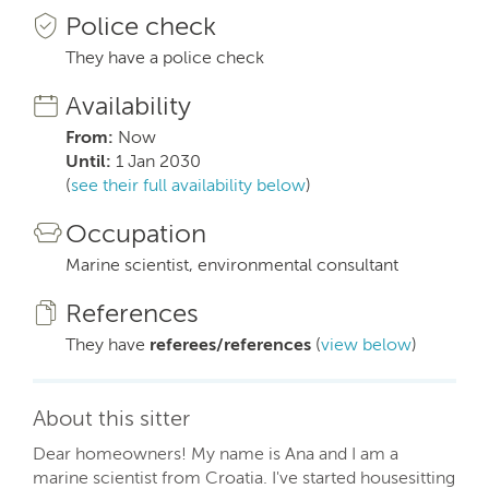
Police check
They have a police check
Availability
From:
Now
Until:
1 Jan 2030
(
see their full availability below
)
Occupation
Marine scientist, environmental consultant
References
They have
referees/references
(
view below
)
About this sitter
Dear homeowners! My name is Ana and I am a
marine scientist from Croatia. I've started housesitting