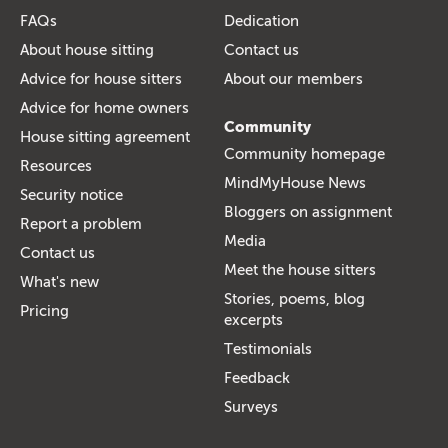
FAQs
Dedication
About house sitting
Contact us
Advice for house sitters
About our members
Advice for home owners
Community
House sitting agreement
Community homepage
Resources
MindMyHouse News
Security notice
Bloggers on assignment
Report a problem
Media
Contact us
Meet the house sitters
What's new
Stories, poems, blog
Pricing
excerpts
Testimonials
Feedback
Surveys