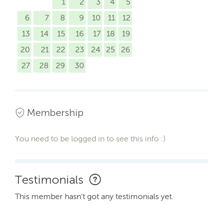
1
2
3
4
5
6
7
8
9
10
11
12
13
14
15
16
17
18
19
20
21
22
23
24
25
26
27
28
29
30
Membership
You need to be logged in to see this info :)
Testimonials
This member hasn't got any testimonials yet.