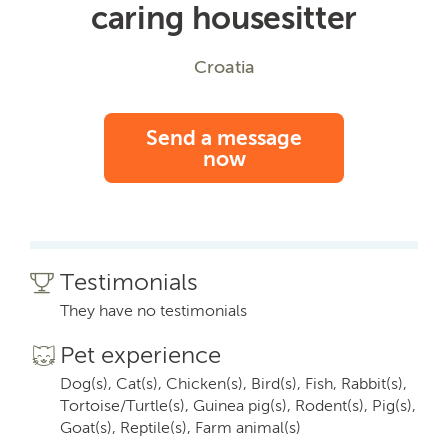
caring housesitter
Croatia
Send a message
now
Testimonials
They have no testimonials
Pet experience
Dog(s), Cat(s), Chicken(s), Bird(s), Fish, Rabbit(s),
Tortoise/Turtle(s), Guinea pig(s), Rodent(s), Pig(s),
Goat(s), Reptile(s), Farm animal(s)