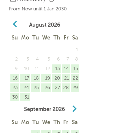
From Now until 1 Jan 2030
August
2026
Su
Mo
Tu
We
Th
Fr
Sa
1
2
3
4
5
6
7
8
9
10
11
12
13
14
15
16
17
18
19
20
21
22
23
24
25
26
27
28
29
30
31
September
2026
Su
Mo
Tu
We
Th
Fr
Sa