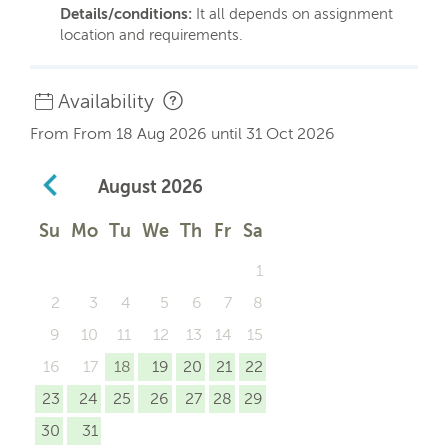
Details/conditions:
It all depends on assignment
location and requirements.
Availability
From From 18 Aug 2026 until 31 Oct 2026
August
2026
Su
Mo
Tu
We
Th
Fr
Sa
1
2
3
4
5
6
7
8
9
10
11
12
13
14
15
16
17
18
19
20
21
22
23
24
25
26
27
28
29
30
31