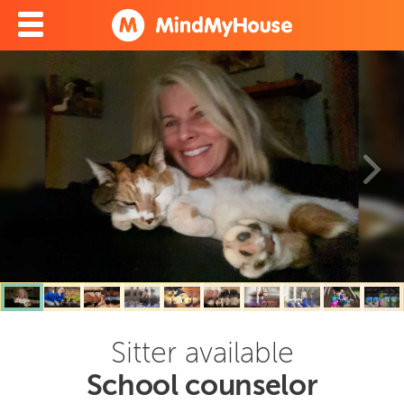
Sitter available
School counselor