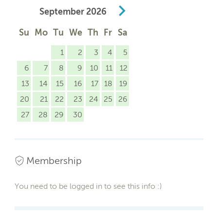
September
2026
Su
Mo
Tu
We
Th
Fr
Sa
1
2
3
4
5
6
7
8
9
10
11
12
13
14
15
16
17
18
19
20
21
22
23
24
25
26
27
28
29
30
Membership
You need to be logged in to see this info :)