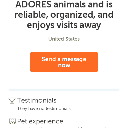
ADORES animals and is
reliable, organized, and
enjoys visits away
United States
Send a message
now
Testimonials
They have no testimonials
Pet experience