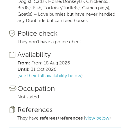
Dog(s), Cat(s), Horse/Donkey(s), Chicken(s),
Bird(s), Fish, Tortoise/Turtle(s), Guinea pig(s),
Goat(s) – Love bunnies but have never handled
any.Dont ride but can feed horses.
Police check
They don't have a police check
Availability
From:
From 18 Aug 2026
Until:
31 Oct 2026
(
see their full availability below
)
Occupation
Not stated
References
They have
referees/references
(
view below
)