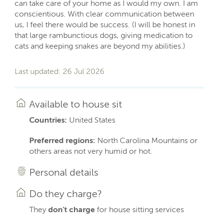
can take care of your home as I would my own. I am
conscientious. With clear communication between
us, I feel there would be success. (I will be honest in
that large rambunctious dogs, giving medication to
cats and keeping snakes are beyond my abilities.)
Last updated: 26 Jul 2026
Available to house sit
Countries:
United States
Preferred regions:
North Carolina Mountains or
others areas not very humid or hot.
Personal details
Do they charge?
They
don't charge
for house sitting services