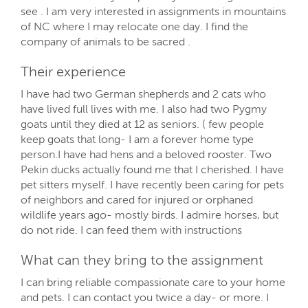
see . I am very interested in assignments in mountains
of NC where I may relocate one day. I find the
company of animals to be sacred .
Their experience
I have had two German shepherds and 2 cats who
have lived full lives with me. I also had two Pygmy
goats until they died at 12 as seniors. ( few people
keep goats that long- I am a forever home type
person.I have had hens and a beloved rooster. Two
Pekin ducks actually found me that I cherished. I have
pet sitters myself. I have recently been caring for pets
of neighbors and cared for injured or orphaned
wildlife years ago- mostly birds. I admire horses, but
do not ride. I can feed them with instructions
What can they bring to the assignment
I can bring reliable compassionate care to your home
and pets. I can contact you twice a day- or more. I