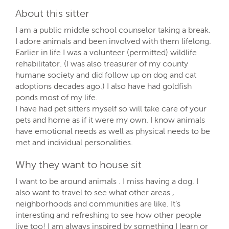
About this sitter
I am a public middle school counselor taking a break.
I adore animals and been involved with them lifelong.
Earlier in life I was a volunteer (permitted) wildlife
rehabilitator. (I was also treasurer of my county
humane society and did follow up on dog and cat
adoptions decades ago.) I also have had goldfish
ponds most of my life.
I have had pet sitters myself so will take care of your
pets and home as if it were my own. I know animals
have emotional needs as well as physical needs to be
met and individual personalities.
Why they want to house sit
I want to be around animals . I miss having a dog. I
also want to travel to see what other areas ,
neighborhoods and communities are like. It’s
interesting and refreshing to see how other people
live too! I am always inspired by something I learn or