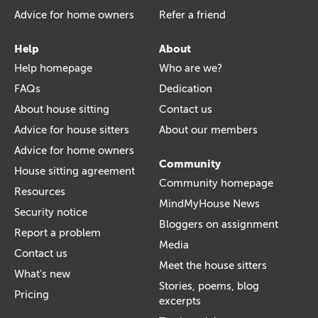
Advice for home owners
Refer a friend
Help
About
Help homepage
Who are we?
FAQs
Dedication
About house sitting
Contact us
Advice for house sitters
About our members
Advice for home owners
Community
House sitting agreement
Community homepage
Resources
MindMyHouse News
Security notice
Bloggers on assignment
Report a problem
Media
Contact us
Meet the house sitters
What's new
Stories, poems, blog
Pricing
excerpts