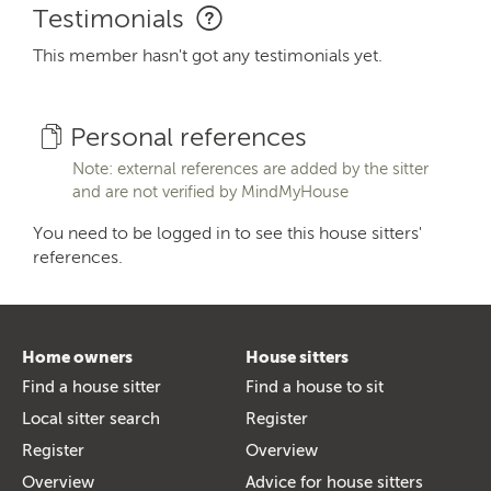
Testimonials
This member hasn't got any testimonials yet.
Personal references
Note: external references are added by the sitter
and are not verified by MindMyHouse
You need to be logged in to see this house sitters'
references.
Home owners
House sitters
Find a house sitter
Find a house to sit
Local sitter search
Register
Register
Overview
Overview
Advice for house sitters