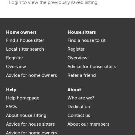
Login to view the previously saved listing.
Home owners
House sitters
Find a house sitter
Find a house to sit
Local sitter search
Register
Register
Overview
Overview
Advice for house sitters
Advice for home owners
Refer a friend
Help
About
Help homepage
Who are we?
FAQs
Dedication
About house sitting
Contact us
Advice for house sitters
About our members
Advice for home owners