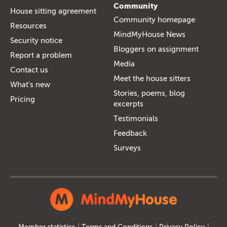
Community
House sitting agreement
Community homepage
Resources
MindMyHouse News
Security notice
Bloggers on assignment
Report a problem
Media
Contact us
Meet the house sitters
What's new
Stories, poems, blog
Pricing
excerpts
Testimonials
Feedback
Surveys