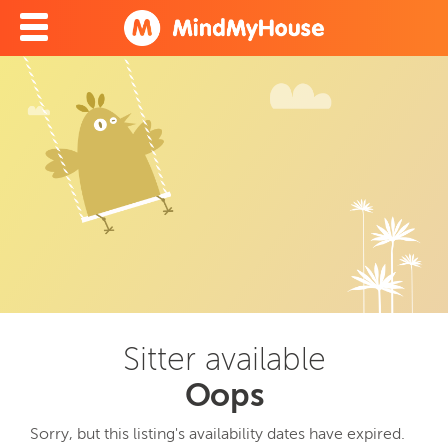
Sitter available
Oops
Sorry, but this listing's availability dates have expired.