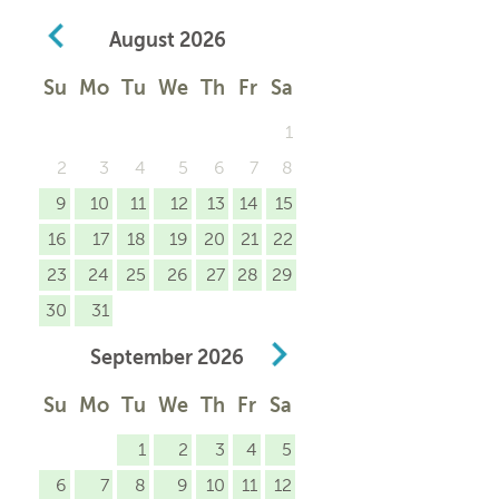
August
2026
Su
Mo
Tu
We
Th
Fr
Sa
1
2
3
4
5
6
7
8
9
10
11
12
13
14
15
16
17
18
19
20
21
22
23
24
25
26
27
28
29
30
31
September
2026
Su
Mo
Tu
We
Th
Fr
Sa
1
2
3
4
5
6
7
8
9
10
11
12