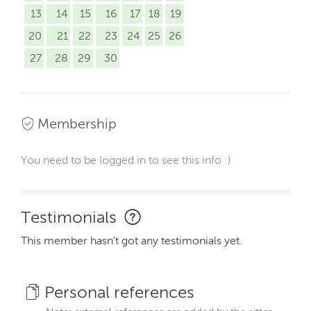
13
14
15
16
17
18
19
20
21
22
23
24
25
26
27
28
29
30
Membership
You need to be logged in to see this info :)
Testimonials
This member hasn't got any testimonials yet.
Personal references