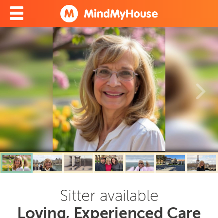
Sitter available
Loving, Experienced Care