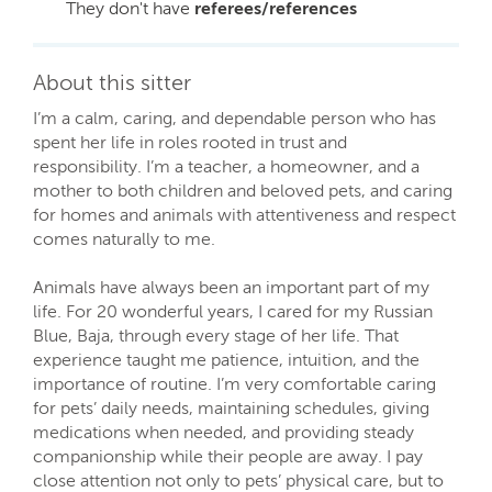
They don't have
referees/references
About this sitter
I’m a calm, caring, and dependable person who has
spent her life in roles rooted in trust and
responsibility. I’m a teacher, a homeowner, and a
mother to both children and beloved pets, and caring
for homes and animals with attentiveness and respect
comes naturally to me.
Animals have always been an important part of my
life. For 20 wonderful years, I cared for my Russian
Blue, Baja, through every stage of her life. That
experience taught me patience, intuition, and the
importance of routine. I’m very comfortable caring
for pets’ daily needs, maintaining schedules, giving
medications when needed, and providing steady
companionship while their people are away. I pay
close attention not only to pets’ physical care, but to