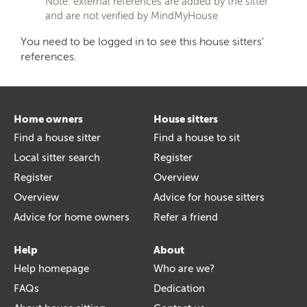
Note: external references are added by the sitter
and are not verified by MindMyHouse
You need to be logged in to see this house sitters'
references.
Home owners
House sitters
Find a house sitter
Find a house to sit
Local sitter search
Register
Register
Overview
Overview
Advice for house sitters
Advice for home owners
Refer a friend
Help
About
Help homepage
Who are we?
FAQs
Dedication