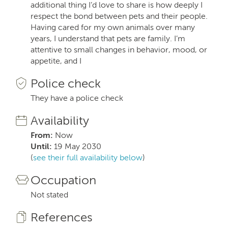
additional thing I’d love to share is how deeply I
respect the bond between pets and their people.
Having cared for my own animals over many
years, I understand that pets are family. I’m
attentive to small changes in behavior, mood, or
appetite, and I
Police check
They have a police check
Availability
From:
Now
Until:
19 May 2030
(
see their full availability below
)
Occupation
Not stated
References