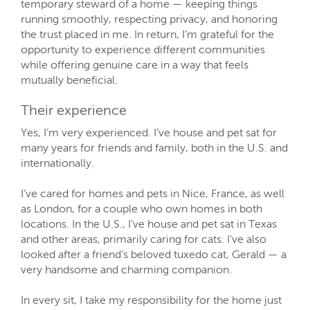
temporary steward of a home — keeping things
running smoothly, respecting privacy, and honoring
the trust placed in me. In return, I’m grateful for the
opportunity to experience different communities
while offering genuine care in a way that feels
mutually beneficial.
Their experience
Yes, I’m very experienced. I’ve house and pet sat for
many years for friends and family, both in the U.S. and
internationally.
I’ve cared for homes and pets in Nice, France, as well
as London, for a couple who own homes in both
locations. In the U.S., I’ve house and pet sat in Texas
and other areas, primarily caring for cats. I’ve also
looked after a friend’s beloved tuxedo cat, Gerald — a
very handsome and charming companion.
In every sit, I take my responsibility for the home just