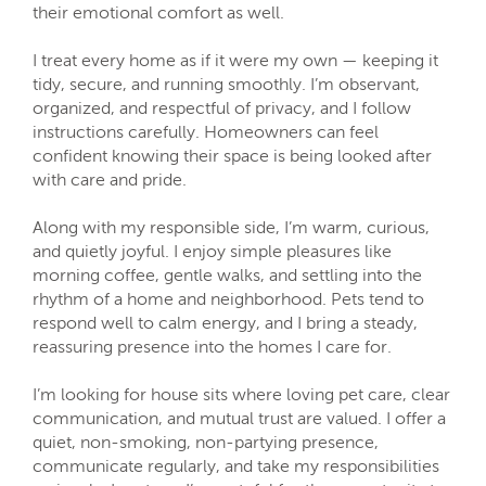
their emotional comfort as well.
I treat every home as if it were my own — keeping it
tidy, secure, and running smoothly. I’m observant,
organized, and respectful of privacy, and I follow
instructions carefully. Homeowners can feel
confident knowing their space is being looked after
with care and pride.
Along with my responsible side, I’m warm, curious,
and quietly joyful. I enjoy simple pleasures like
morning coffee, gentle walks, and settling into the
rhythm of a home and neighborhood. Pets tend to
respond well to calm energy, and I bring a steady,
reassuring presence into the homes I care for.
I’m looking for house sits where loving pet care, clear
communication, and mutual trust are valued. I offer a
quiet, non-smoking, non-partying presence,
communicate regularly, and take my responsibilities