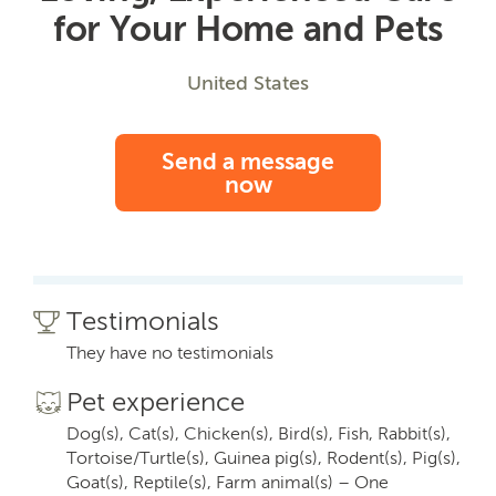
for Your Home and Pets
United States
Send a message
now
Testimonials
They have no testimonials
Pet experience
Dog(s), Cat(s), Chicken(s), Bird(s), Fish, Rabbit(s),
Tortoise/Turtle(s), Guinea pig(s), Rodent(s), Pig(s),
Goat(s), Reptile(s), Farm animal(s) – One