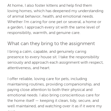
At home, I also foster kittens and help find them
loving homes, which has deepened my understanding
of animal behavior, health, and emotional needs.
Whether I’m caring for one pet or several, a home or
a garden, I approach every sit with the same level of
responsibility, warmth, and genuine care.
What can they bring to the assignment
I bring a calm, capable, and genuinely caring
presence to every house sit. I take the responsibility
seriously and approach each assignment with respect,
attentiveness, and heart.
I offer reliable, loving care for pets, including
maintaining routines, providing companionship, and
paying close attention to both their physical and
emotional needs. I also bring conscientious care for
the home itself — keeping it clean, tidy, secure, and
well maintained, and watching over it as if it were my