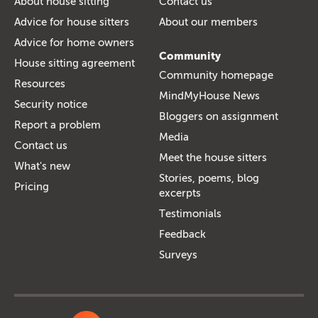
About house sitting
Contact us
Advice for house sitters
About our members
Advice for home owners
Community
House sitting agreement
Community homepage
Resources
MindMyHouse News
Security notice
Bloggers on assignment
Report a problem
Media
Contact us
Meet the house sitters
What's new
Stories, poems, blog
Pricing
excerpts
Testimonials
Feedback
Surveys