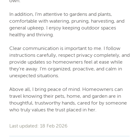
own.
In addition, I’m attentive to gardens and plants,
comfortable with watering, pruning, harvesting, and
general upkeep. I enjoy keeping outdoor spaces
healthy and thriving.
Clear communication is important to me. I follow
instructions carefully, respect privacy completely, and
provide updates so homeowners feel at ease while
they’re away. I’m organized, proactive, and calm in
unexpected situations.
Above all, I bring peace of mind. Homeowners can
travel knowing their pets, home, and garden are in
thoughtful, trustworthy hands, cared for by someone
who truly values the trust placed in her.
Last updated: 18 Feb 2026