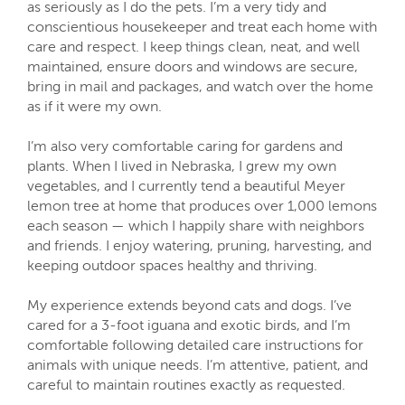
as seriously as I do the pets. I’m a very tidy and
conscientious housekeeper and treat each home with
care and respect. I keep things clean, neat, and well
maintained, ensure doors and windows are secure,
bring in mail and packages, and watch over the home
as if it were my own.
I’m also very comfortable caring for gardens and
plants. When I lived in Nebraska, I grew my own
vegetables, and I currently tend a beautiful Meyer
lemon tree at home that produces over 1,000 lemons
each season — which I happily share with neighbors
and friends. I enjoy watering, pruning, harvesting, and
keeping outdoor spaces healthy and thriving.
My experience extends beyond cats and dogs. I’ve
cared for a 3-foot iguana and exotic birds, and I’m
comfortable following detailed care instructions for
animals with unique needs. I’m attentive, patient, and
careful to maintain routines exactly as requested.