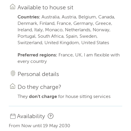
Available to house sit
Countries:
Australia, Austria, Belgium, Canada,
Denmark, Finland, France, Germany, Greece,
Ireland, Italy, Monaco, Netherlands, Norway,
Portugal, South Africa, Spain, Sweden,
Switzerland, United Kingdom, United States
Preferred regions:
France, UK, I am flexible with
every country
Personal details
Do they charge?
They
don't charge
for house sitting services
Availability
From Now until 19 May 2030