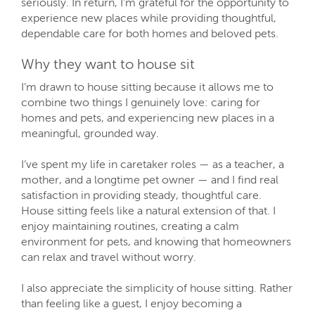
seriously. In return, I’m grateful for the opportunity to
experience new places while providing thoughtful,
dependable care for both homes and beloved pets.
Why they want to house sit
I’m drawn to house sitting because it allows me to
combine two things I genuinely love: caring for
homes and pets, and experiencing new places in a
meaningful, grounded way.
I’ve spent my life in caretaker roles — as a teacher, a
mother, and a longtime pet owner — and I find real
satisfaction in providing steady, thoughtful care.
House sitting feels like a natural extension of that. I
enjoy maintaining routines, creating a calm
environment for pets, and knowing that homeowners
can relax and travel without worry.
I also appreciate the simplicity of house sitting. Rather
than feeling like a guest, I enjoy becoming a