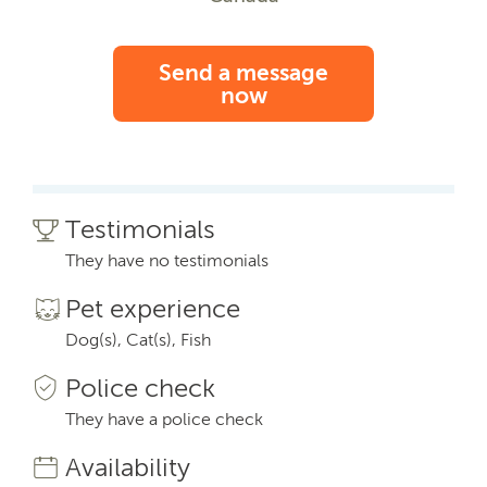
Send a message
now
Testimonials
They have no testimonials
Pet experience
Dog(s), Cat(s), Fish
Police check
They have a police check
Availability