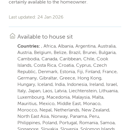
certainly available to the homeowner.
Last updated: 24 Jan 2026
Available to house sit
Countries:
, Africa, Albania, Argentina, Australia,
Austria, Belgium, Belize, Brazil, Brunei, Bulgaria,
Cambodia, Canada, Caribbean, Chile, Cook
Islands, Costa Rica, Croatia, Cyprus, Czech
Republic, Denmark, Estonia, Fiji, Finland, France,
Germany, Gibraltar, Greece, Hong Kong,
Hungary, Iceland, India, Indonesia, Ireland, Israel,
Italy, Japan, Laos, Latvia, Liechtenstein, Lithuania,
Luxembourg, Macedonia, Malaysia, Malta,
Mauritius, Mexico, Middle East, Monaco,
Morocco, Nepal, Netherlands, New Zealand,
North East Asia, Norway, Panama, Peru,
Philippines, Poland, Portugal, Romania, Samoa,
Singapore, Slovakia, Slovenia, Solomon Islands,