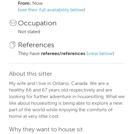
From:
Now
(
see their full availability below
)
Occupation
Not stated
References
They have
referees/references
(
view below
)
About this sitter
My wife and I live in Ontario, Canada. We are a
healthy 66 and 67 years old respectively and are
looking for further adventure in housesitting. What we
like about housesitting is being able to explore a new
part of the world while enjoying the comforts of
home at very little cost.
Why they want to house sit