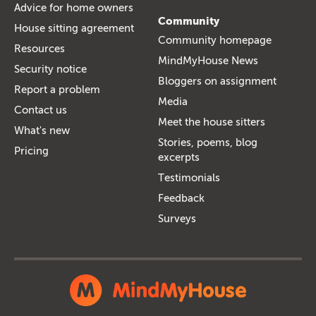
Advice for home owners
Community
House sitting agreement
Community homepage
Resources
MindMyHouse News
Security notice
Bloggers on assignment
Report a problem
Media
Contact us
Meet the house sitters
What's new
Stories, poems, blog
Pricing
excerpts
Testimonials
Feedback
Surveys