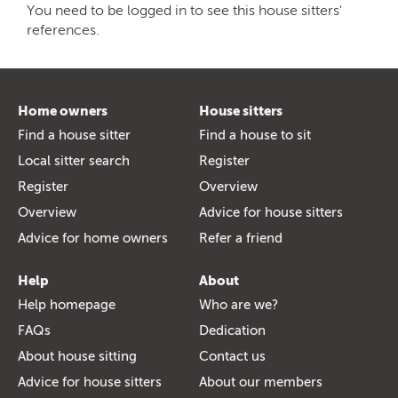
You need to be logged in to see this house sitters'
references.
Home owners
House sitters
Find a house sitter
Find a house to sit
Local sitter search
Register
Register
Overview
Overview
Advice for house sitters
Advice for home owners
Refer a friend
Help
About
Help homepage
Who are we?
FAQs
Dedication
About house sitting
Contact us
Advice for house sitters
About our members