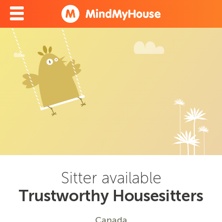
Sitter available
Trustworthy Housesitters
Canada