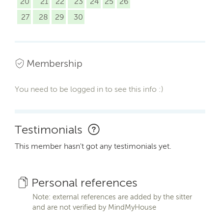
20
21
22
23
24
25
26
27
28
29
30
Membership
You need to be logged in to see this info :)
Testimonials
This member hasn't got any testimonials yet.
Personal references
Note: external references are added by the sitter
and are not verified by MindMyHouse