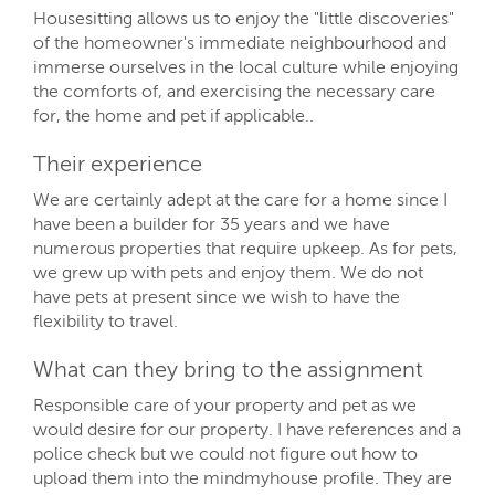
Housesitting allows us to enjoy the "little discoveries"
of the homeowner's immediate neighbourhood and
immerse ourselves in the local culture while enjoying
the comforts of, and exercising the necessary care
for, the home and pet if applicable..
Their experience
We are certainly adept at the care for a home since I
have been a builder for 35 years and we have
numerous properties that require upkeep. As for pets,
we grew up with pets and enjoy them. We do not
have pets at present since we wish to have the
flexibility to travel.
What can they bring to the assignment
Responsible care of your property and pet as we
would desire for our property. I have references and a
police check but we could not figure out how to
upload them into the mindmyhouse profile. They are