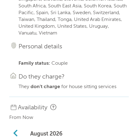
South Africa, South East Asia, South Korea, South
Pacific, Spain, Sri Lanka, Sweden, Switzerland,
Taiwan, Thailand, Tonga, United Arab Emirates,
United Kingdom, United States, Uruguay,
Vanuatu, Vietnam
Personal details
Family status:
Couple
Do they charge?
They
don't charge
for house sitting services
Availability
From Now
August
2026