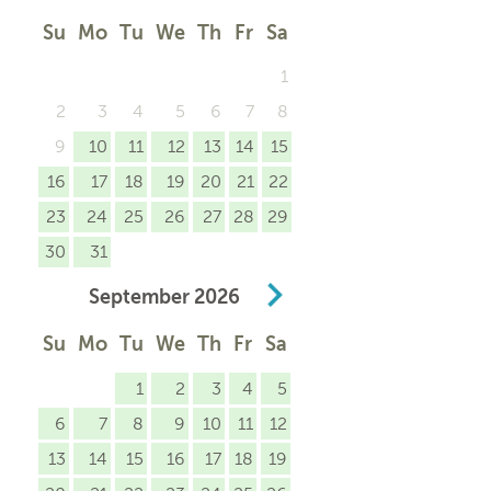
Su
Mo
Tu
We
Th
Fr
Sa
1
2
3
4
5
6
7
8
9
10
11
12
13
14
15
16
17
18
19
20
21
22
23
24
25
26
27
28
29
30
31
September
2026
Su
Mo
Tu
We
Th
Fr
Sa
1
2
3
4
5
6
7
8
9
10
11
12
13
14
15
16
17
18
19