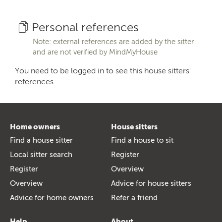
Personal references
Note: external references are added by the sitter
and are not verified by MindMyHouse
You need to be logged in to see this house sitters'
references.
Home owners
House sitters
Find a house sitter
Find a house to sit
Local sitter search
Register
Register
Overview
Overview
Advice for house sitters
Advice for home owners
Refer a friend
Help
About