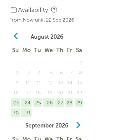
Availability
From Now until 22 Sep 2026
August
2026
Su
Mo
Tu
We
Th
Fr
Sa
1
2
3
4
5
6
7
8
9
10
11
12
13
14
15
16
17
18
19
20
21
22
23
24
25
26
27
28
29
30
31
September
2026
Su
Mo
Tu
We
Th
Fr
Sa