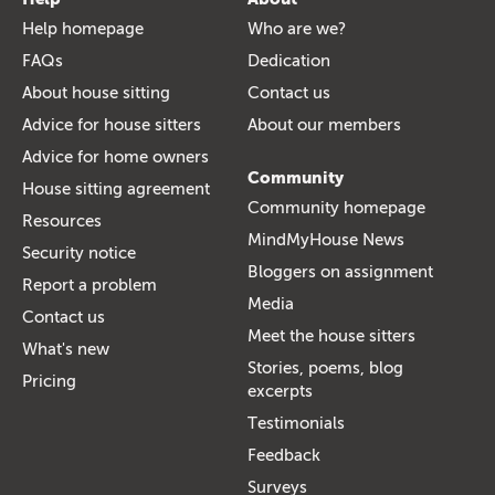
Help homepage
Who are we?
FAQs
Dedication
About house sitting
Contact us
Advice for house sitters
About our members
Advice for home owners
Community
House sitting agreement
Community homepage
Resources
MindMyHouse News
Security notice
Bloggers on assignment
Report a problem
Media
Contact us
Meet the house sitters
What's new
Stories, poems, blog
Pricing
excerpts
Testimonials
Feedback
Surveys