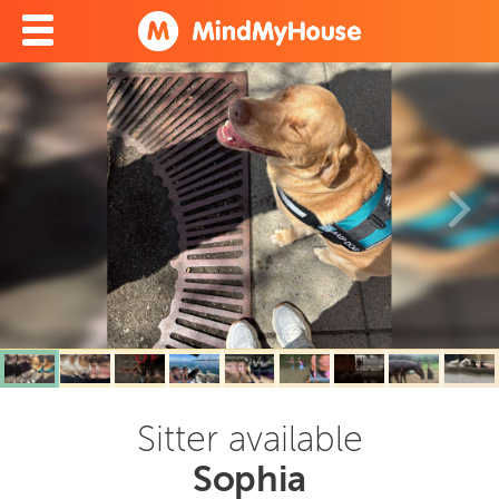
Sitter available
Sophia