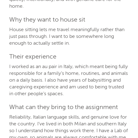
home.
Why they want to house sit
House sitting lets me travel meaningfully rather than
just pass through. I want to be somewhere long
enough to actually settle in.
Their experience
I worked as an au pair in Italy, which meant being fully
responsible for a family’s home, routines, and animals
on a daily basis. I also have years of babysitting and
caregiving experience and am used to being trusted
in other people’s spaces.
What can they bring to the assignment
Reliability, Italian language skills, and genuine love for
the country. I’ve lived in both Milan and southern Italy
so I understand how things work there. I have a Lab of
my own, so animals are always comfortable with me.