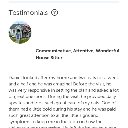
Testimonials
Communicative, Attentive, Wonderful
House Sitter
Daniel looked after my home and two cats for a week
and a half and he was amazing! Before the visit, he
was very responsive in setting the plan and asked a lot
of great questions. During the visit, he provided daily
updates and took such great care of my cats. One of
them had a little cold during his stay and he was paid
such great attention to all the little signs and
symptoms to keep me in the loop on how the
sickness was progressing. He left the house so clean