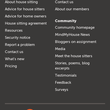
About house sitting
Contact us
Advice for house sitters
About our members
Advice for home owners
Community
House sitting agreement
Community homepage
Resources
MindMyHouse News
Security notice
Bloggers on assignment
Report a problem
Media
Contact us
Meet the house sitters
What's new
Stories, poems, blog
Pricing
excerpts
Testimonials
Feedback
Surveys