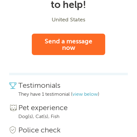
to help!
United States
Send a message
now
Testimonials
They have 1 testimonial (
view below
)
Pet experience
Dog(s), Cat(s), Fish
Police check