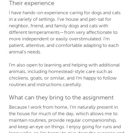
Their experience
I have hands-on experience caring for dogs and cats
in a variety of settings. I’ve house and pet-sat for
neighbor, friend, and family dogs and cats with
different temperaments—from very affectionate to
more independent or easily overstimulated. I’m
patient, attentive, and comfortable adapting to each
animal’s needs.
I’m also open to learning and helping with additional
animals, including homestead-style care such as
chickens, goats, or similar, and I’m happy to follow
routines and instructions carefully.
What can they bring to the assignment
Because I work from home, I’m naturally present in
the house for much of the day, which allows me to
maintain routines, provide regular companionship,
and keep an eye on things. I enjoy going for runs and