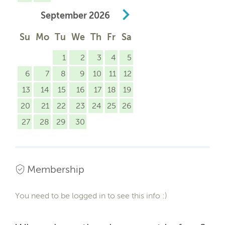
September
2026
Su
Mo
Tu
We
Th
Fr
Sa
1
2
3
4
5
6
7
8
9
10
11
12
13
14
15
16
17
18
19
20
21
22
23
24
25
26
27
28
29
30
Membership
You need to be logged in to see this info :)