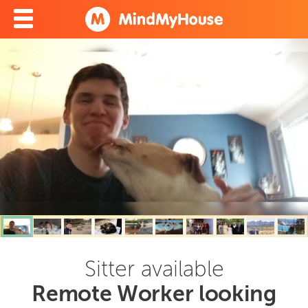
Sitter available
Remote Worker looking