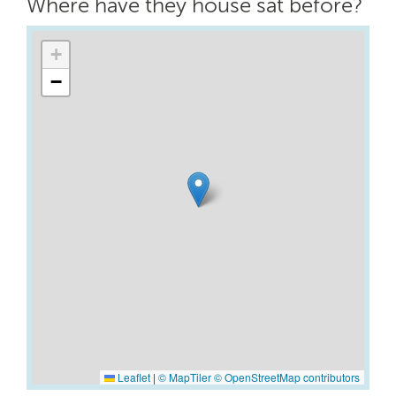
Where have they house sat before?
+
−
Leaflet
|
© MapTiler
© OpenStreetMap contributors