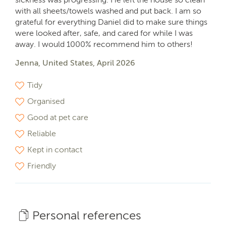
with all sheets/towels washed and put back. I am so
grateful for everything Daniel did to make sure things
were looked after, safe, and cared for while I was
away. I would 1000% recommend him to others!
Jenna, United States, April 2026
Tidy
Organised
Good at pet care
Reliable
Kept in contact
Friendly
Personal references