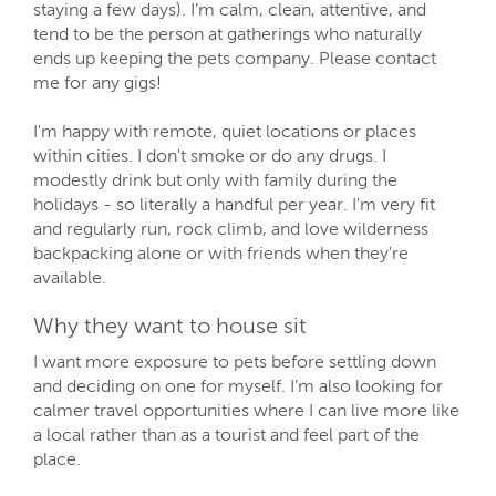
staying a few days). I’m calm, clean, attentive, and
tend to be the person at gatherings who naturally
ends up keeping the pets company. Please contact
me for any gigs!
I'm happy with remote, quiet locations or places
within cities. I don't smoke or do any drugs. I
modestly drink but only with family during the
holidays - so literally a handful per year. I'm very fit
and regularly run, rock climb, and love wilderness
backpacking alone or with friends when they're
available.
Why they want to house sit
I want more exposure to pets before settling down
and deciding on one for myself. I’m also looking for
calmer travel opportunities where I can live more like
a local rather than as a tourist and feel part of the
place.