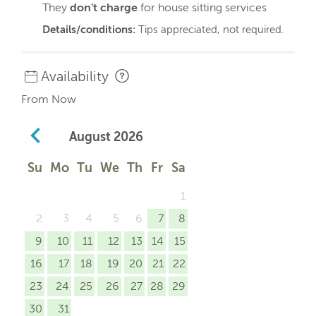
They
don't charge
for house sitting services
Details/conditions:
Tips appreciated, not required.
Availability
From Now
August
2026
Su
Mo
Tu
We
Th
Fr
Sa
1
2
3
4
5
6
7
8
9
10
11
12
13
14
15
16
17
18
19
20
21
22
23
24
25
26
27
28
29
30
31