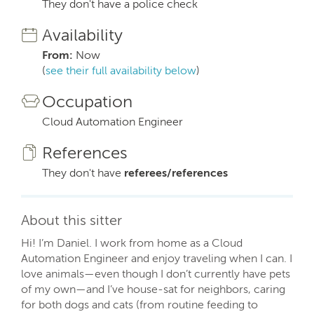
They don't have a police check
Availability
From:
Now
(
see their full availability below
)
Occupation
Cloud Automation Engineer
References
They don't have
referees/references
About this sitter
Hi! I’m Daniel. I work from home as a Cloud
Automation Engineer and enjoy traveling when I can. I
love animals—even though I don’t currently have pets
of my own—and I’ve house-sat for neighbors, caring
for both dogs and cats (from routine feeding to