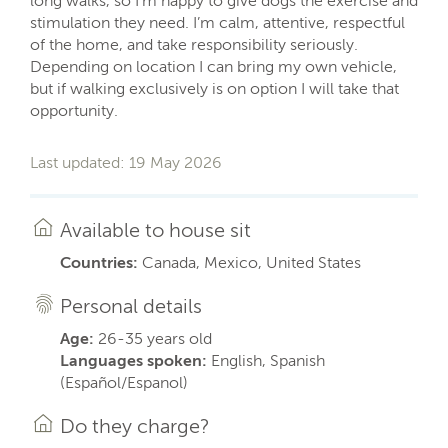
long walks, so I’m happy to give dogs the exercise and
stimulation they need. I’m calm, attentive, respectful
of the home, and take responsibility seriously.
Depending on location I can bring my own vehicle,
but if walking exclusively is on option I will take that
opportunity.
Last updated: 19 May 2026
Available to house sit
Countries:
Canada, Mexico, United States
Personal details
Age:
26-35 years old
Languages spoken:
English, Spanish
(Español/Espanol)
Do they charge?