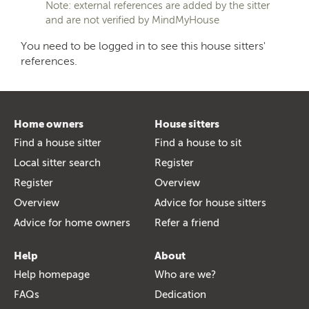
Note: external references are added by the sitter
and are not verified by MindMyHouse
You need to be logged in to see this house sitters'
references.
Home owners
House sitters
Find a house sitter
Find a house to sit
Local sitter search
Register
Register
Overview
Overview
Advice for house sitters
Advice for home owners
Refer a friend
Help
About
Help homepage
Who are we?
FAQs
Dedication