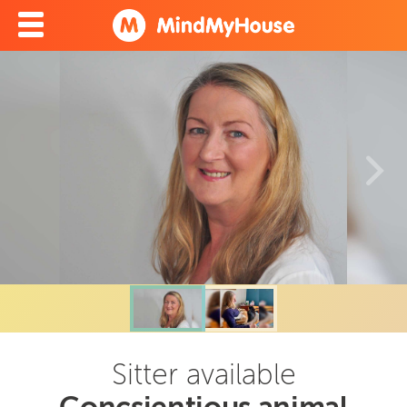
Sitter available
Concsientious animal