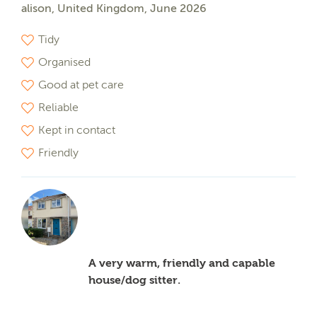
alison, United Kingdom, June 2026
Tidy
Organised
Good at pet care
Reliable
Kept in contact
Friendly
A very warm, friendly and capable
house/dog sitter.