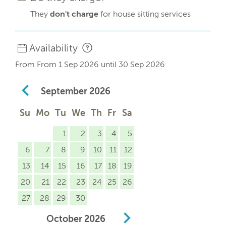
They
don't charge
for house sitting services
Availability
From From 1 Sep 2026 until 30 Sep 2026
September
2026
Su
Mo
Tu
We
Th
Fr
Sa
1
2
3
4
5
6
7
8
9
10
11
12
13
14
15
16
17
18
19
20
21
22
23
24
25
26
27
28
29
30
October
2026