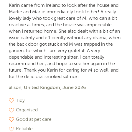
Karin came from Ireland to look after the house and
Marlie and Marlie immediately took to her! A really
lovely lady who took great care of M, who can a bit
reactive at times, and the house was impeccable
when I returned home. She also dealt with a bit of an
issue calmly and efficiently without any drama, when
the back door got stuck and M was trapped in the
garden, for which I am very grateful! A very
dependable and interesting sitter, I can totally
recommend her , and hope to see her again in the
future. Thank you Karin for caring for M so well, and
for the delicious smoked salmon.
alison, United Kingdom, June 2026
Tidy
Organised
Good at pet care
Reliable