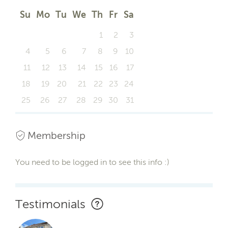
Su
Mo
Tu
We
Th
Fr
Sa
1
2
3
4
5
6
7
8
9
10
11
12
13
14
15
16
17
18
19
20
21
22
23
24
25
26
27
28
29
30
31
Membership
You need to be logged in to see this info :)
Testimonials