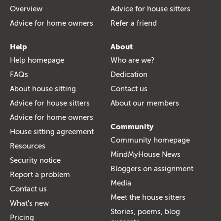
Overview
Advice for house sitters
Advice for home owners
Refer a friend
Help
About
Help homepage
Who are we?
FAQs
Dedication
About house sitting
Contact us
Advice for house sitters
About our members
Advice for home owners
Community
House sitting agreement
Community homepage
Resources
MindMyHouse News
Security notice
Bloggers on assignment
Report a problem
Media
Contact us
Meet the house sitters
What's new
Stories, poems, blog
Pricing