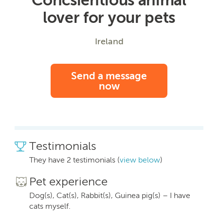
lover for your pets
Ireland
Send a message
now
Testimonials
They have 2 testimonials (
view below
)
Pet experience
Dog(s), Cat(s), Rabbit(s), Guinea pig(s) – I have
cats myself.