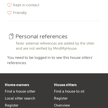
Kept in contact
Friendly
Personal references
Note: external references are added by the sitter
and are not verified by MindMyHouse
You need to be logged in to see this house sitters'
references.
Home owners
House sitters
Find a house sitter
Find a house to sit
Local sitter search
Register
Register
Overview