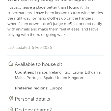
I usually leave a place better than I found it. (In
supermarkets, I have been known to turn wine bottles
the right way, or hang clothes up on the hangers
when fallen down - don't judge me!). I connect easily
with animals and make them feel at ease, and I love
playing with them, or going walkies.
Last updated: 5 Feb 2026
Available to house sit
Countries:
France, Ireland, Italy, Latvia, Lithuania,
Malta, Portugal, Spain, United Kingdom
Preferred regions:
Europe
Personal details
Do they charge?