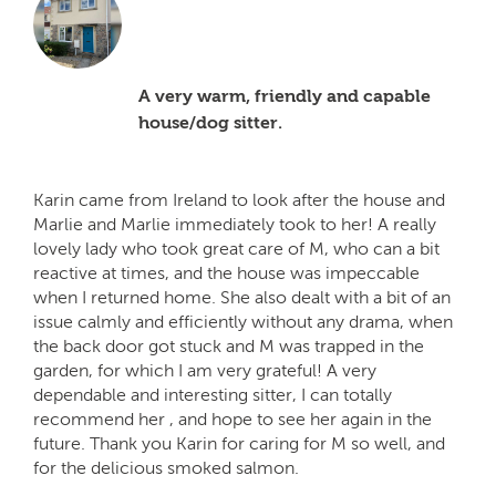
A very warm, friendly and capable
house/dog sitter.
Karin came from Ireland to look after the house and
Marlie and Marlie immediately took to her! A really
lovely lady who took great care of M, who can a bit
reactive at times, and the house was impeccable
when I returned home. She also dealt with a bit of an
issue calmly and efficiently without any drama, when
the back door got stuck and M was trapped in the
garden, for which I am very grateful! A very
dependable and interesting sitter, I can totally
recommend her , and hope to see her again in the
future. Thank you Karin for caring for M so well, and
for the delicious smoked salmon.