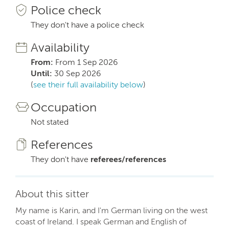
Police check
They don't have a police check
Availability
From:
From 1 Sep 2026
Until:
30 Sep 2026
(
see their full availability below
)
Occupation
Not stated
References
They don't have
referees/references
About this sitter
My name is Karin, and I'm German living on the west
coast of Ireland. I speak German and English of