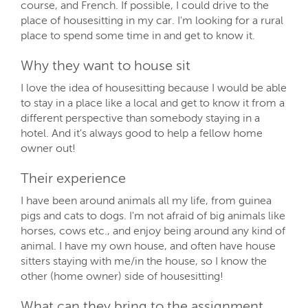
course, and French. If possible, I could drive to the
place of housesitting in my car. I'm looking for a rural
place to spend some time in and get to know it.
Why they want to house sit
I love the idea of housesitting because I would be able
to stay in a place like a local and get to know it from a
different perspective than somebody staying in a
hotel. And it's always good to help a fellow home
owner out!
Their experience
I have been around animals all my life, from guinea
pigs and cats to dogs. I'm not afraid of big animals like
horses, cows etc., and enjoy being around any kind of
animal. I have my own house, and often have house
sitters staying with me/in the house, so I know the
other (home owner) side of housesitting!
What can they bring to the assignment