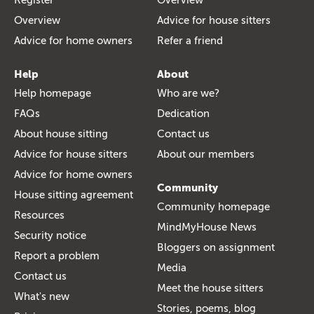
Overview
Advice for house sitters
Advice for home owners
Refer a friend
Help
About
Help homepage
Who are we?
FAQs
Dedication
About house sitting
Contact us
Advice for house sitters
About our members
Advice for home owners
Community
House sitting agreement
Community homepage
Resources
MindMyHouse News
Security notice
Bloggers on assignment
Report a problem
Media
Contact us
Meet the house sitters
What's new
Stories, poems, blog