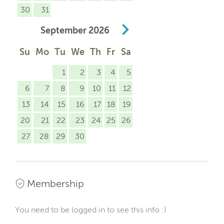
30
31
September
2026
Su
Mo
Tu
We
Th
Fr
Sa
1
2
3
4
5
6
7
8
9
10
11
12
13
14
15
16
17
18
19
20
21
22
23
24
25
26
27
28
29
30
Membership
You need to be logged in to see this info :)