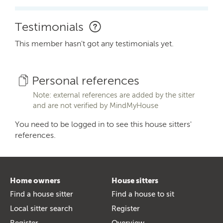
Testimonials
This member hasn't got any testimonials yet.
Personal references
Note: external references are added by the sitter
and are not verified by MindMyHouse
You need to be logged in to see this house sitters'
references.
Home owners
House sitters
Find a house sitter
Find a house to sit
Local sitter search
Register
Register
Overview