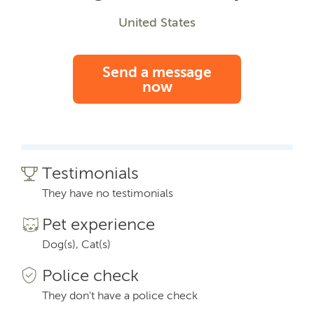
United States
Send a message
now
Testimonials
They have no testimonials
Pet experience
Dog(s), Cat(s)
Police check
They don't have a police check