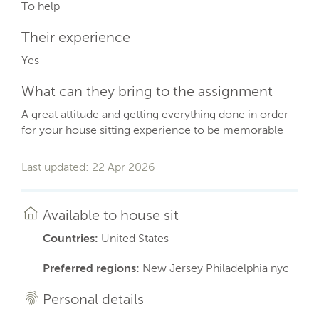
To help
Their experience
Yes
What can they bring to the assignment
A great attitude and getting everything done in order
for your house sitting experience to be memorable
Last updated: 22 Apr 2026
Available to house sit
Countries:
United States
Preferred regions:
New Jersey Philadelphia nyc
Personal details