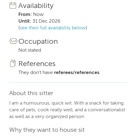
Availability
From:
Now
Until:
31 Dec 2026
(
see their full availability below
)
Occupation
Not stated
References
They don't have
referees/references
About this sitter
I am a humourous, quick wit. With a snack for taking
care of pets, cook really well, and a conversationalist
as well as a very organized person
Why they want to house sit