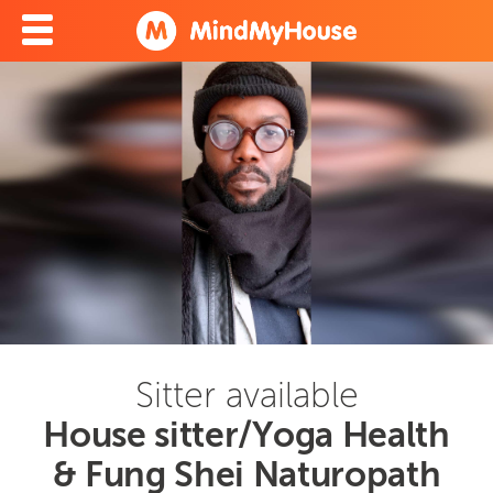
Sitter available
House sitter/Yoga Health
& Fung Shei Naturopath