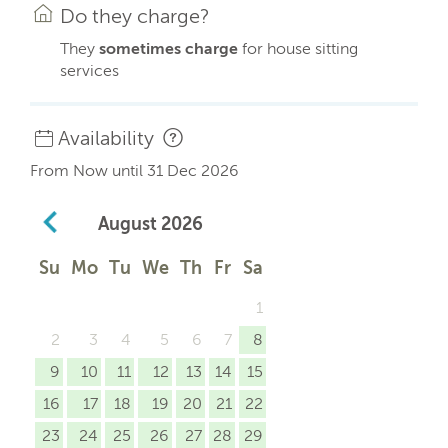
Do they charge?
They
sometimes charge
for house sitting
services
Availability
From Now until 31 Dec 2026
August
2026
Su
Mo
Tu
We
Th
Fr
Sa
1
2
3
4
5
6
7
8
9
10
11
12
13
14
15
16
17
18
19
20
21
22
23
24
25
26
27
28
29