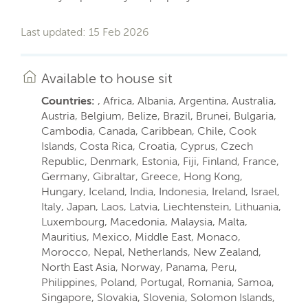
Last updated: 15 Feb 2026
Available to house sit
Countries:
, Africa, Albania, Argentina, Australia,
Austria, Belgium, Belize, Brazil, Brunei, Bulgaria,
Cambodia, Canada, Caribbean, Chile, Cook
Islands, Costa Rica, Croatia, Cyprus, Czech
Republic, Denmark, Estonia, Fiji, Finland, France,
Germany, Gibraltar, Greece, Hong Kong,
Hungary, Iceland, India, Indonesia, Ireland, Israel,
Italy, Japan, Laos, Latvia, Liechtenstein, Lithuania,
Luxembourg, Macedonia, Malaysia, Malta,
Mauritius, Mexico, Middle East, Monaco,
Morocco, Nepal, Netherlands, New Zealand,
North East Asia, Norway, Panama, Peru,
Philippines, Poland, Portugal, Romania, Samoa,
Singapore, Slovakia, Slovenia, Solomon Islands,