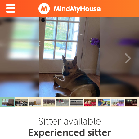
Sitter available
Experienced sitter