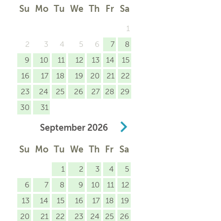
Su
Mo
Tu
We
Th
Fr
Sa
1
2
3
4
5
6
7
8
9
10
11
12
13
14
15
16
17
18
19
20
21
22
23
24
25
26
27
28
29
30
31
September
2026
Su
Mo
Tu
We
Th
Fr
Sa
1
2
3
4
5
6
7
8
9
10
11
12
13
14
15
16
17
18
19
20
21
22
23
24
25
26