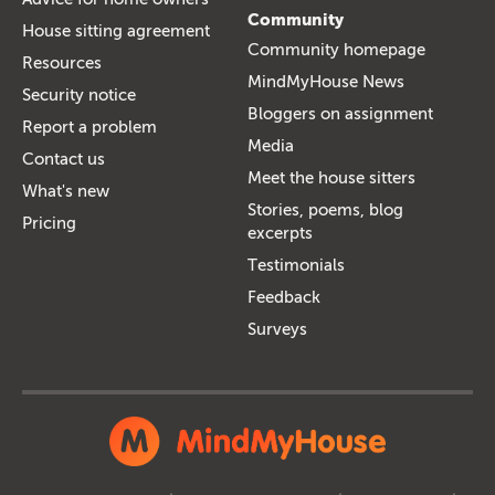
Community
House sitting agreement
Community homepage
Resources
MindMyHouse News
Security notice
Bloggers on assignment
Report a problem
Media
Contact us
Meet the house sitters
What's new
Stories, poems, blog
Pricing
excerpts
Testimonials
Feedback
Surveys