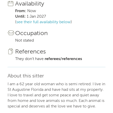
Availability
From:
Now
Until:
1 Jan 2027
(
see their full availability below
)
Occupation
Not stated
References
They don't have
referees/references
About this sitter
I am a 62 year old woman who is semi retired. I live in
St Augustine Florida and have had sits at my property.
I love to travel and get some peace and quiet away
from home and love animals so much. Each animal is
special and deserves all the love we have to give.