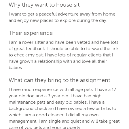
Why they want to house sit
I want to get a peaceful adventure away from home
and enjoy new places to explore during the day.
Their experience
I am a rover sitter and have been vetted and have lots
of great feedback. I should be able to forward the link
to check my out. I have lots of regular clients that I
have grown a relationship with and love all their
babies.
What can they bring to the assignment
I have much experience with all age pets. I have a 17
year old dog and a 3 year old. I have had high
maintenance pets and easy old babies. I have a
background check and have owned a few airbnbs to
which I am a good cleaner. I did all my own
management. I am single and quiet and will take great
care of you pets and your property.