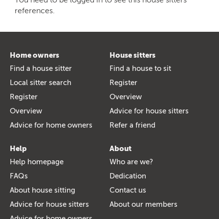
references.
Home owners
House sitters
Find a house sitter
Find a house to sit
Local sitter search
Register
Register
Overview
Overview
Advice for house sitters
Advice for home owners
Refer a friend
Help
About
Help homepage
Who are we?
FAQs
Dedication
About house sitting
Contact us
Advice for house sitters
About our members
Advice for home owners