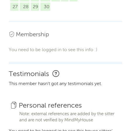
27
28
29
30
Membership
You need to be logged in to see this info :)
Testimonials
This member hasn't got any testimonials yet.
Personal references
Note: external references are added by the sitter
and are not verified by MindMyHouse
You need to be logged in to see this house sitters'