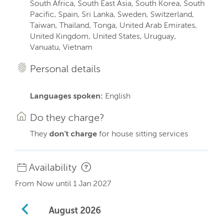
South Africa, South East Asia, South Korea, South
Pacific, Spain, Sri Lanka, Sweden, Switzerland,
Taiwan, Thailand, Tonga, United Arab Emirates,
United Kingdom, United States, Uruguay,
Vanuatu, Vietnam
Personal details
Languages spoken:
English
Do they charge?
They
don't charge
for house sitting services
Availability
From Now until 1 Jan 2027
August
2026