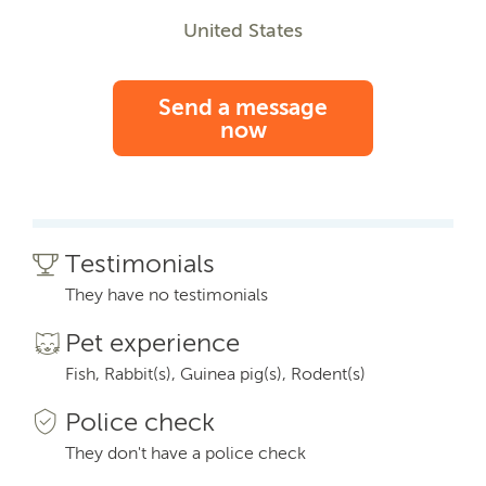
United States
Send a message
now
Testimonials
They have no testimonials
Pet experience
Fish, Rabbit(s), Guinea pig(s), Rodent(s)
Police check
They don't have a police check