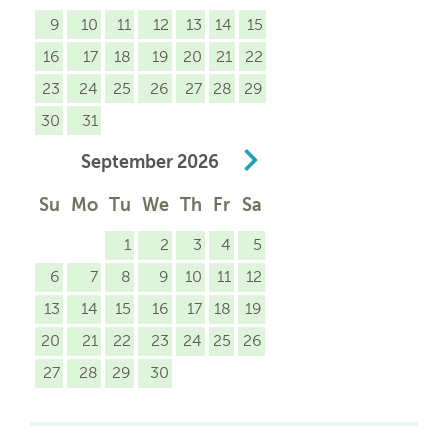
9
10
11
12
13
14
15
16
17
18
19
20
21
22
23
24
25
26
27
28
29
30
31
September
2026
Su
Mo
Tu
We
Th
Fr
Sa
1
2
3
4
5
6
7
8
9
10
11
12
13
14
15
16
17
18
19
20
21
22
23
24
25
26
27
28
29
30