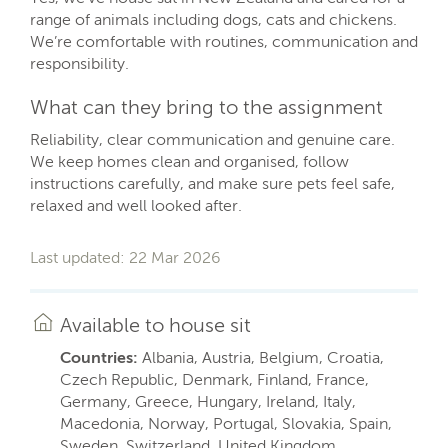
range of animals including dogs, cats and chickens.
We’re comfortable with routines, communication and
responsibility.
What can they bring to the assignment
Reliability, clear communication and genuine care.
We keep homes clean and organised, follow
instructions carefully, and make sure pets feel safe,
relaxed and well looked after.
Last updated: 22 Mar 2026
Available to house sit
Countries:
Albania, Austria, Belgium, Croatia,
Czech Republic, Denmark, Finland, France,
Germany, Greece, Hungary, Ireland, Italy,
Macedonia, Norway, Portugal, Slovakia, Spain,
Sweden, Switzerland, United Kingdom