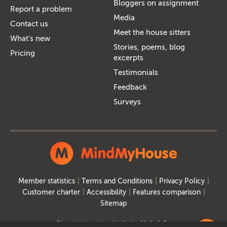
Bloggers on assignment
Report a problem
Media
Contact us
Meet the house sitters
What's new
Stories, poems, blog
Pricing
excerpts
Testimonials
Feedback
Surveys
Member statistics
Terms and Conditions
Privacy Policy
Customer charter
Accessibility
Features comparison
Sitemap
Site designed and built by
MakeItSo