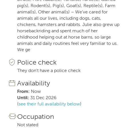
pig(s), Rodent(s), Pig(s), Goat(s), Reptile(s), Farm
animal(s), Other animal(s) – We’ve cared for
animals all our lives, including dogs, cats,
chickens, hamsters and rabbits. Julie also grew up
horsebackriding and spent much of her
childhood helping out at horse barns, so large
animals and daily routines feel very familiar to us.
We ge
Police check
They don't have a police check
Availability
From:
Now
Until:
31 Dec 2026
(
see their full availability below
)
Occupation
Not stated