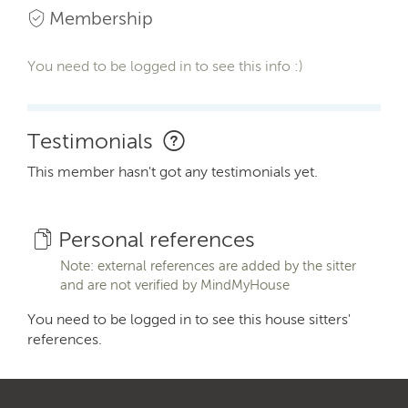
Membership
You need to be logged in to see this info :)
Testimonials
This member hasn't got any testimonials yet.
Personal references
Note: external references are added by the sitter
and are not verified by MindMyHouse
You need to be logged in to see this house sitters'
references.