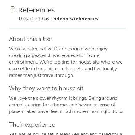
References
They don't have
referees/references
About this sitter
We’re a calm, active Dutch couple who enjoy
creating a peaceful, well-cared-for home
environment. We’re looking for house sits where we
can settle in for a bit, care for pets, and live locally
rather than just travel through.
Why they want to house sit
We love the slower rhythm it brings. Being around
animals, caring for a home, and having a sense of
place makes travel feel much more meaningful to us.
Their experience
Yes, we’ve house sat in New Zealand and cared for a