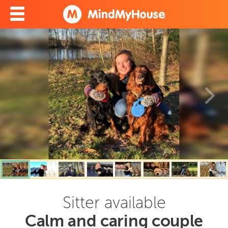
Sitter available
Calm and caring couple