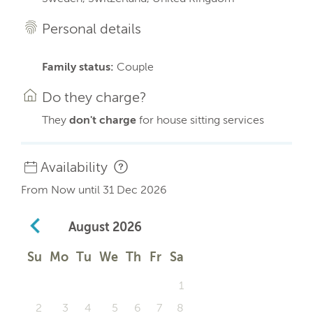
Personal details
Family status:
Couple
Do they charge?
They
don't charge
for house sitting services
Availability
From Now until 31 Dec 2026
August
2026
Su
Mo
Tu
We
Th
Fr
Sa
1
2
3
4
5
6
7
8