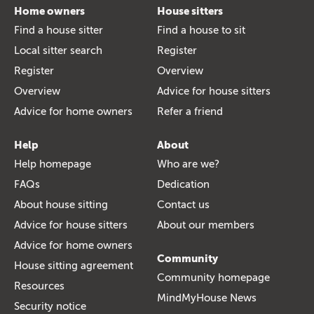
Home owners
House sitters
Find a house sitter
Find a house to sit
Local sitter search
Register
Register
Overview
Overview
Advice for house sitters
Advice for home owners
Refer a friend
Help
About
Help homepage
Who are we?
FAQs
Dedication
About house sitting
Contact us
Advice for house sitters
About our members
Advice for home owners
Community
House sitting agreement
Community homepage
Resources
MindMyHouse News
Security notice