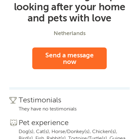
looking after your home
and pets with love
Netherlands
Send a message
now
Testimonials
They have no testimonials
Pet experience
Dog(s), Cat(s), Horse/Donkey(s), Chicken(s),
Bird(s), Fish, Rabbit(s), Tortoise/Turtle(s), Guinea