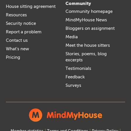
Community
House sitting agreement
Community homepage
Resources
MindMyHouse News
Security notice
Bloggers on assignment
Report a problem
Media
Contact us
Meet the house sitters
What's new
Stories, poems, blog
Pricing
excerpts
Testimonials
Feedback
Surveys