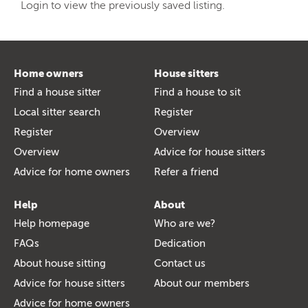
Login to view the previously saved listing.
Home owners
House sitters
Find a house sitter
Find a house to sit
Local sitter search
Register
Register
Overview
Overview
Advice for house sitters
Advice for home owners
Refer a friend
Help
About
Help homepage
Who are we?
FAQs
Dedication
About house sitting
Contact us
Advice for house sitters
About our members
Advice for home owners