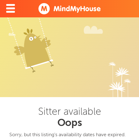
Sitter available
Oops
Sorry, but this listing's availability dates have expired.