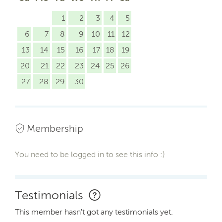
1
2
3
4
5
6
7
8
9
10
11
12
13
14
15
16
17
18
19
20
21
22
23
24
25
26
27
28
29
30
Membership
You need to be logged in to see this info :)
Testimonials
This member hasn't got any testimonials yet.