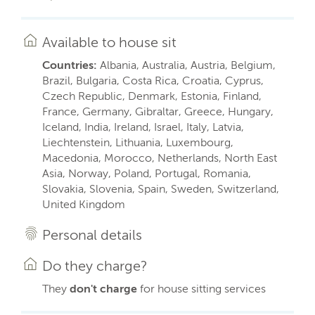
Available to house sit
Countries:
Albania, Australia, Austria, Belgium,
Brazil, Bulgaria, Costa Rica, Croatia, Cyprus,
Czech Republic, Denmark, Estonia, Finland,
France, Germany, Gibraltar, Greece, Hungary,
Iceland, India, Ireland, Israel, Italy, Latvia,
Liechtenstein, Lithuania, Luxembourg,
Macedonia, Morocco, Netherlands, North East
Asia, Norway, Poland, Portugal, Romania,
Slovakia, Slovenia, Spain, Sweden, Switzerland,
United Kingdom
Personal details
Do they charge?
They
don't charge
for house sitting services