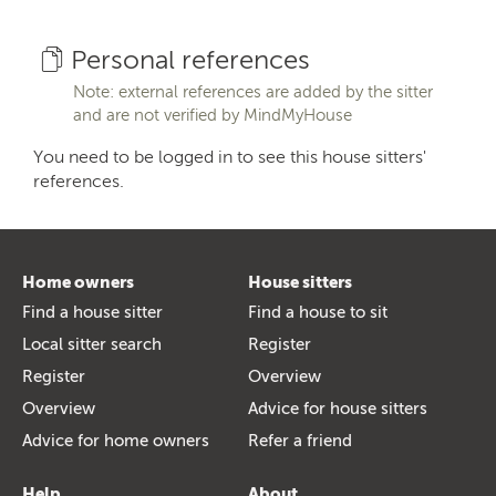
Personal references
Note: external references are added by the sitter
and are not verified by MindMyHouse
You need to be logged in to see this house sitters'
references.
Home owners
House sitters
Find a house sitter
Find a house to sit
Local sitter search
Register
Register
Overview
Overview
Advice for house sitters
Advice for home owners
Refer a friend
Help
About