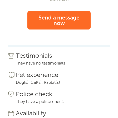
Send a message
now
Testimonials
They have no testimonials
Pet experience
Dog(s), Cat(s), Rabbit(s)
Police check
They have a police check
Availability