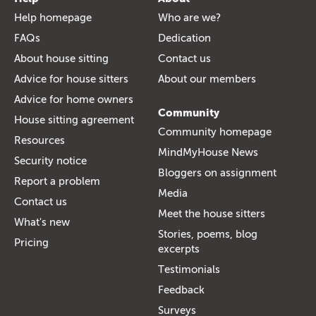
Help homepage
Who are we?
FAQs
Dedication
About house sitting
Contact us
Advice for house sitters
About our members
Advice for home owners
Community
House sitting agreement
Community homepage
Resources
MindMyHouse News
Security notice
Bloggers on assignment
Report a problem
Media
Contact us
Meet the house sitters
What's new
Stories, poems, blog
Pricing
excerpts
Testimonials
Feedback
Surveys