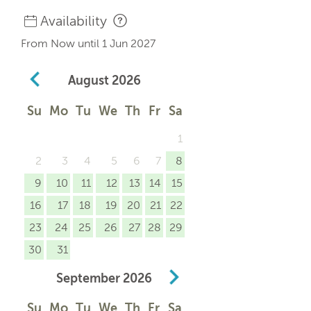
Availability
From Now until 1 Jun 2027
August
2026
Su
Mo
Tu
We
Th
Fr
Sa
1
2
3
4
5
6
7
8
9
10
11
12
13
14
15
16
17
18
19
20
21
22
23
24
25
26
27
28
29
30
31
September
2026
Su
Mo
Tu
We
Th
Fr
Sa