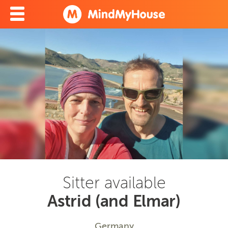
Sitter available
Astrid (and Elmar)
Germany