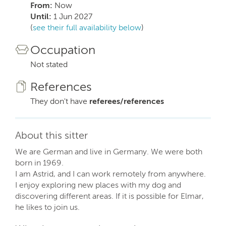
From:
Now
Until:
1 Jun 2027
(
see their full availability below
)
Occupation
Not stated
References
They don't have
referees/references
About this sitter
We are German and live in Germany. We were both
born in 1969.
I am Astrid, and I can work remotely from anywhere.
I enjoy exploring new places with my dog and
discovering different areas. If it is possible for Elmar,
he likes to join us.