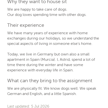
Why they want to house sit
We are happy to take care of dogs.
Our dog loves spending time with other dogs.
Their experience
We have many years of experience with home
exchanges during our holidays, so we understand the
special aspects of living in someone else's home.
Today, we live in Germany but own also a small
apartment in Spain (Murcia). I, Astrid, spend a lot of
time there during the winter and have some
experience with everyday life in Spain.
What can they bring to the assignment
We are physically fit. We know dogs well. We speak
German and English, and a little Spanish.
Last updated: 5 Jul 2026