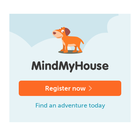
Register now
Find an adventure today