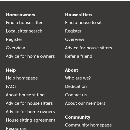
Home owners
House sitters
Find a house sitter
Find a house to sit
Local sitter search
Register
Register
Overview
Overview
Advice for house sitters
Advice for home owners
Refer a friend
Help
About
Help homepage
Who are we?
FAQs
Dedication
About house sitting
Contact us
Advice for house sitters
About our members
Advice for home owners
Community
House sitting agreement
Community homepage
Resources