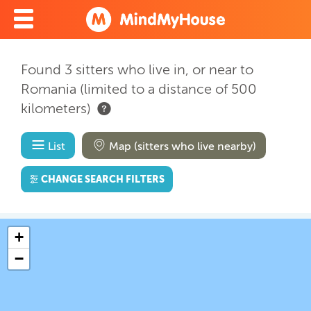
Found 3 sitters who live in, or near to
Romania (limited to a distance of 500
kilometers)
List
Map (sitters who live nearby)
CHANGE SEARCH FILTERS
+
−