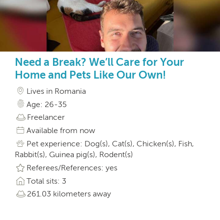
Need a Break? We’ll Care for Your
Home and Pets Like Our Own!
Lives in Romania
Age: 26-35
Freelancer
Available from now
Pet experience: Dog(s), Cat(s), Chicken(s), Fish,
Rabbit(s), Guinea pig(s), Rodent(s)
Referees/References: yes
Total sits: 3
261.03 kilometers away