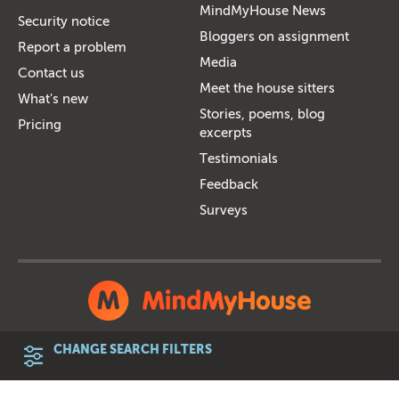
MindMyHouse News
Security notice
Bloggers on assignment
Report a problem
Media
Contact us
Meet the house sitters
What's new
Stories, poems, blog
Pricing
excerpts
Testimonials
Feedback
Surveys
Member statistics
Terms and Conditions
Privacy Policy
CHANGE SEARCH FILTERS
Customer charter
Accessibility
Features comparison
Sitemap