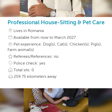
Professional House-Sitting & Pet Care
Lives in Romania
Available from now to March 2027
Pet experience: Dog(s), Cat(s), Chicken(s), Pig(s),
Farm animal(s)
Referees/References: no
Police check: yes
Total sits: 0
259.75 kilometers away