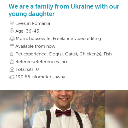
We are a family from Ukraine with our
young daughter
Lives in Romania
Age: 36-45
Mom, housewife, Freelance video editing
Available from now
Pet experience: Dog(s), Cat(s), Chicken(s), Fish
Referees/References: no
Total sits: 0
190.66 kilometers away