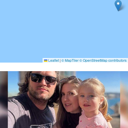
Leaflet
|
© MapTiler
© OpenStreetMap contributors