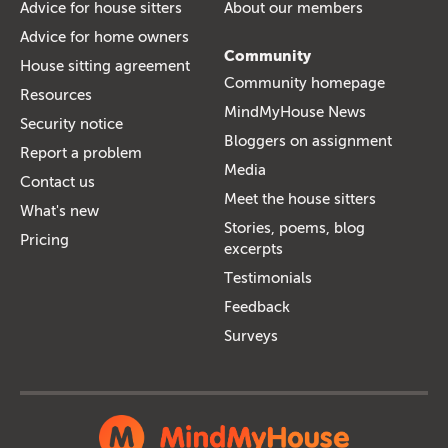
Advice for house sitters
About our members
Advice for home owners
Community
House sitting agreement
Community homepage
Resources
MindMyHouse News
Security notice
Bloggers on assignment
Report a problem
Media
Contact us
Meet the house sitters
What's new
Stories, poems, blog
Pricing
excerpts
Testimonials
Feedback
Surveys