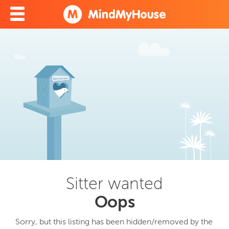
Sitter wanted
Oops
Sorry, but this listing has been hidden/removed by the