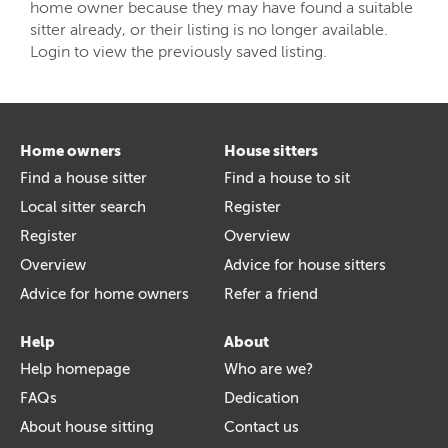
home owner because they may have found a suitable
sitter already, or their listing is no longer available.
Login to view the previously saved listing.
Home owners
House sitters
Find a house sitter
Find a house to sit
Local sitter search
Register
Register
Overview
Overview
Advice for house sitters
Advice for home owners
Refer a friend
Help
About
Help homepage
Who are we?
FAQs
Dedication
About house sitting
Contact us