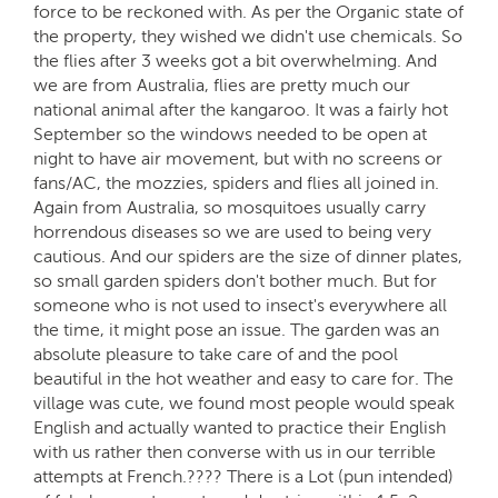
force to be reckoned with. As per the Organic state of
the property, they wished we didn't use chemicals. So
the flies after 3 weeks got a bit overwhelming. And
we are from Australia, flies are pretty much our
national animal after the kangaroo. It was a fairly hot
September so the windows needed to be open at
night to have air movement, but with no screens or
fans/AC, the mozzies, spiders and flies all joined in.
Again from Australia, so mosquitoes usually carry
horrendous diseases so we are used to being very
cautious. And our spiders are the size of dinner plates,
so small garden spiders don't bother much. But for
someone who is not used to insect's everywhere all
the time, it might pose an issue. The garden was an
absolute pleasure to take care of and the pool
beautiful in the hot weather and easy to care for. The
village was cute, we found most people would speak
English and actually wanted to practice their English
with us rather then converse with us in our terrible
attempts at French.???? There is a Lot (pun intended)