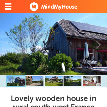
Lovely wooden house in
rural south west France