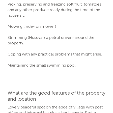
Picking, preserving and freezing soft fruit, tomatoes
and any other produce ready during the time of the
house sit.
Mowing ( ride- on mower)
Strimming (Husqvarna petrol driven) around the
property.
Coping with any practical problems that might arise.
Maintaining the small swimming pool.
What are the good features of the property
and location
Lovely peaceful spot on the edge of village with post
office and informal bar plus a boulangerie. Pretty