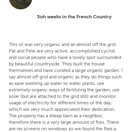
3ish weeks in the French Country
This sit was very organic and an almost off the grid.
Pat and Pete are very active, accomplished cyclist,
and social people who have a lovely spot surrounded
by beautiful countryside. They built the house
themselves and have curated a large organic garden. I
say almost off grid and organic as they do things such
as save washing up water to water plants, use
extremely organic ways of fertilizing the garden, use
solar (but are attached to the grid still) and monitor
usage of electricity for different times of the day,
which we very much appreciated their dedication.
The property has a sheep barn as a neighbor,
therefore there is a very large amount of flies. There
are no screens on windows so we found the flies a