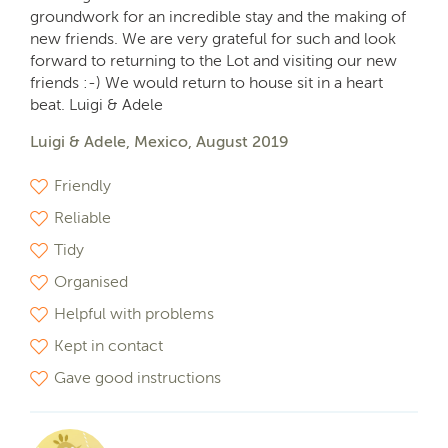
groundwork for an incredible stay and the making of
new friends. We are very grateful for such and look
forward to returning to the Lot and visiting our new
friends :-) We would return to house sit in a heart
beat. Luigi & Adele
Luigi & Adele, Mexico, August 2019
Friendly
Reliable
Tidy
Organised
Helpful with problems
Kept in contact
Gave good instructions