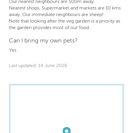
Our nearest neighbours are 500m away.
Nearest shops, Supermarket and markets are 10 kms
away. Our immediate neighbours are sheep!
Note that looking after the veg garden is a priority as
the garden provides most of our food.
Can I bring my own pets?
Yes
Last updated: 14 June 2026