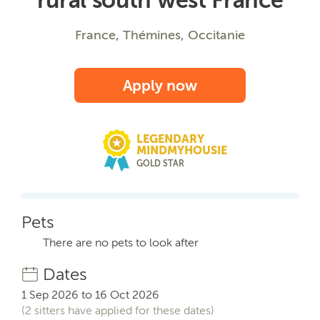
France, Thémines, Occitanie
Apply now
LEGENDARY
MINDMYHOUSIE
GOLD STAR
Pets
There are no pets to look after
Dates
1 Sep 2026 to 16 Oct 2026
(2 sitters have applied for these dates)