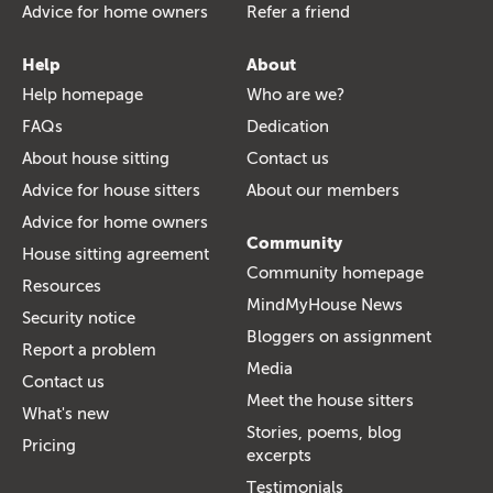
Advice for home owners
Refer a friend
Help
About
Help homepage
Who are we?
FAQs
Dedication
About house sitting
Contact us
Advice for house sitters
About our members
Advice for home owners
Community
House sitting agreement
Community homepage
Resources
MindMyHouse News
Security notice
Bloggers on assignment
Report a problem
Media
Contact us
Meet the house sitters
What's new
Stories, poems, blog
Pricing
excerpts
Testimonials