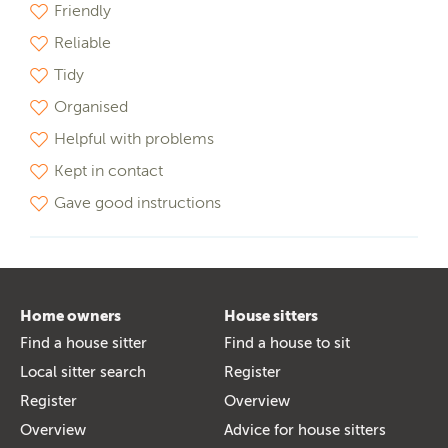
Friendly
Reliable
Tidy
Organised
Helpful with problems
Kept in contact
Gave good instructions
Home owners
House sitters
Find a house sitter
Find a house to sit
Local sitter search
Register
Register
Overview
Overview
Advice for house sitters