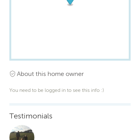
About this home owner
You need to be logged in to see this info :)
Testimonials