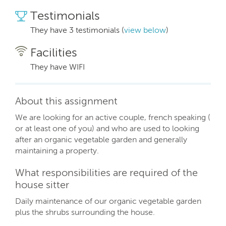
Testimonials
They have 3 testimonials (
view below
)
Facilities
They have WIFI
About this assignment
We are looking for an active couple, french speaking (
or at least one of you) and who are used to looking
after an organic vegetable garden and generally
maintaining a property.
What responsibilities are required of the
house sitter
Daily maintenance of our organic vegetable garden
plus the shrubs surrounding the house.