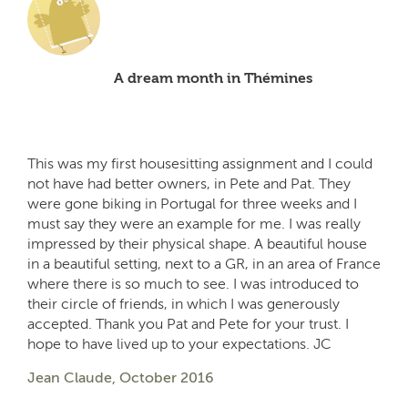
A dream month in Thémines
This was my first housesitting assignment and I could
not have had better owners, in Pete and Pat. They
were gone biking in Portugal for three weeks and I
must say they were an example for me. I was really
impressed by their physical shape. A beautiful house
in a beautiful setting, next to a GR, in an area of France
where there is so much to see. I was introduced to
their circle of friends, in which I was generously
accepted. Thank you Pat and Pete for your trust. I
hope to have lived up to your expectations. JC
Jean Claude, October 2016