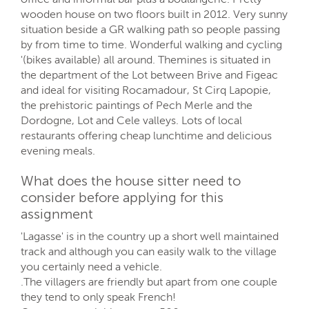
wooden house on two floors built in 2012. Very sunny
situation beside a GR walking path so people passing
by from time to time. Wonderful walking and cycling
'(bikes available) all around. Themines is situated in
the department of the Lot between Brive and Figeac
and ideal for visiting Rocamadour, St Cirq Lapopie,
the prehistoric paintings of Pech Merle and the
Dordogne, Lot and Cele valleys. Lots of local
restaurants offering cheap lunchtime and delicious
evening meals.
What does the house sitter need to
consider before applying for this
assignment
'Lagasse' is in the country up a short well maintained
track and although you can easily walk to the village
you certainly need a vehicle.
.The villagers are friendly but apart from one couple
they tend to only speak French!