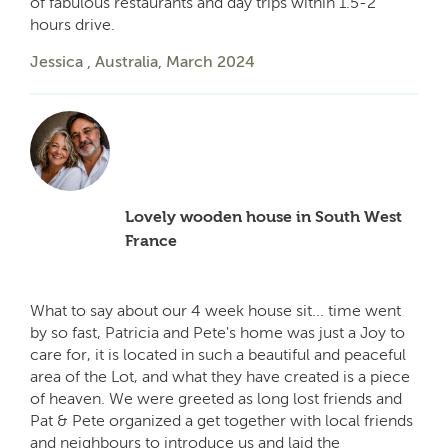
of fabulous restaurants and day trips within 1.5-2
hours drive.
Jessica , Australia, March 2024
Lovely wooden house in South West
France
What to say about our 4 week house sit... time went
by so fast, Patricia and Pete's home was just a Joy to
care for, it is located in such a beautiful and peaceful
area of the Lot, and what they have created is a piece
of heaven. We were greeted as long lost friends and
Pat & Pete organized a get together with local friends
and neighbours to introduce us and laid the