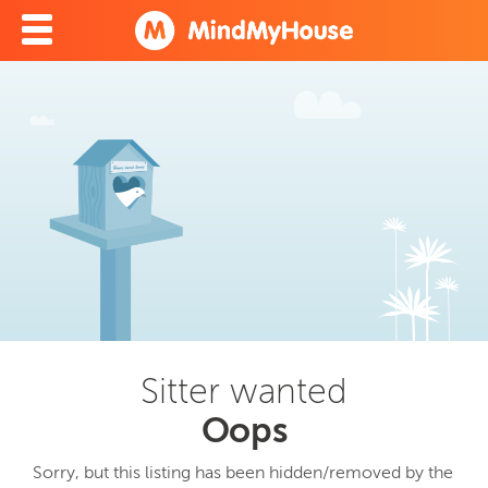
Sitter wanted
Oops
Sorry, but this listing has been hidden/removed by the