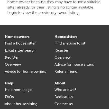
home owner because they may have found a suitable
sitter already, or their listing is no longer available.
Login to view the previously saved listing.
Home owners
House sitters
Find a house sitter
Find a house to sit
Local sitter search
Register
Register
Overview
Overview
Advice for house sitters
Advice for home owners
Refer a friend
Help
About
Help homepage
Who are we?
FAQs
Dedication
About house sitting
Contact us