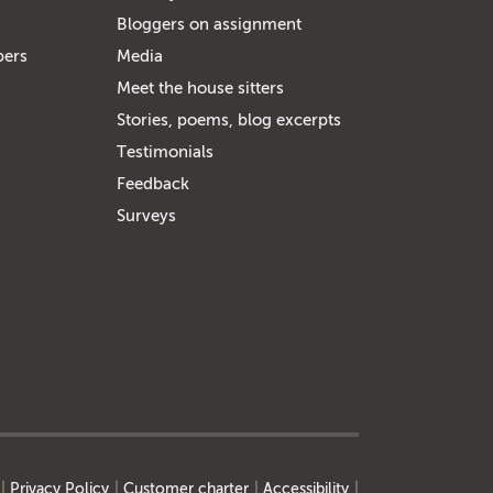
Bloggers on assignment
bers
Media
Meet the house sitters
Stories, poems, blog excerpts
Testimonials
Feedback
Surveys
Privacy Policy
Customer charter
Accessibility