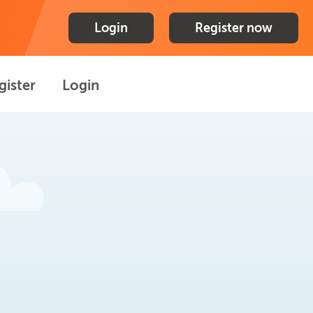
Login
Register now
gister
Login