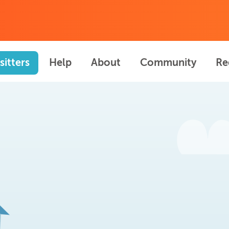
sitters
Help
About
Community
Re