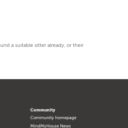
 a suitable sitter already, or their
Community
Community homepage
MindMyHouse News