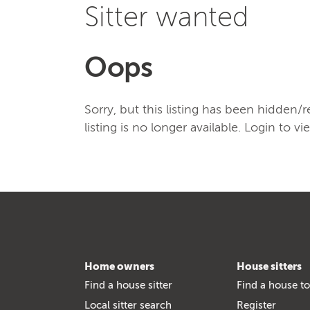
Sitter wanted
Oops
Sorry, but this listing has been hidden
listing is no longer available. Login to vi
Home owners
House sitters
Find a house sitter
Find a house to
Local sitter search
Register