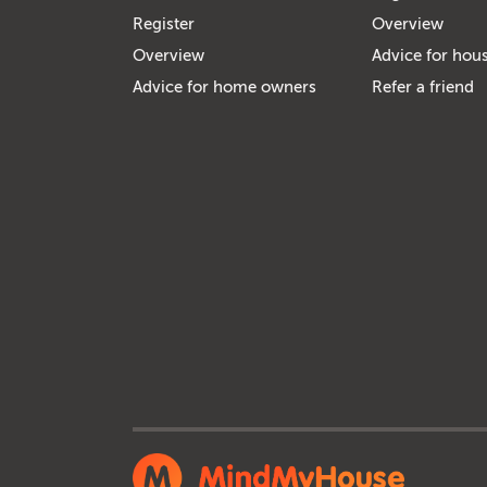
Register
Overview
Overview
Advice for hous
Advice for home owners
Refer a friend