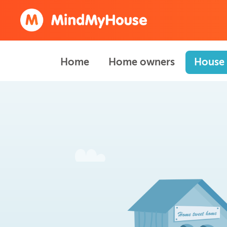
Home
Home owners
House 