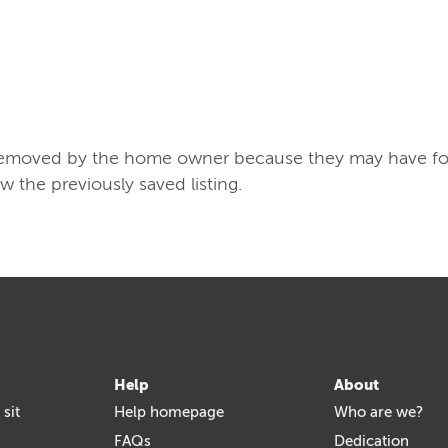
/removed by the home owner because they may have found
ew the previously saved listing.
Help
About
 sit
Help homepage
Who are we?
FAQs
Dedication