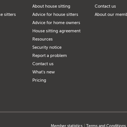
About house sitting
Contact us
e sitters
Advice for house sitters
About our mem
Advice for home owners
House sitting agreement
Resources
Security notice
Report a problem
Contact us
What's new
Pricing
Member statistics
Terms and Conditions