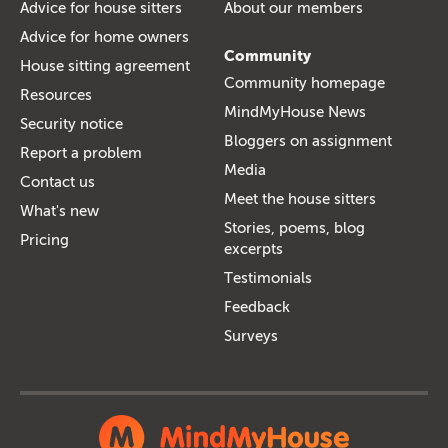
Advice for house sitters
About our members
Advice for home owners
Community
House sitting agreement
Community homepage
Resources
MindMyHouse News
Security notice
Bloggers on assignment
Report a problem
Media
Contact us
Meet the house sitters
What's new
Stories, poems, blog
Pricing
excerpts
Testimonials
Feedback
Surveys