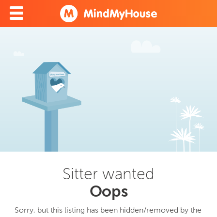
Sitter wanted
Oops
Sorry, but this listing has been hidden/removed by the