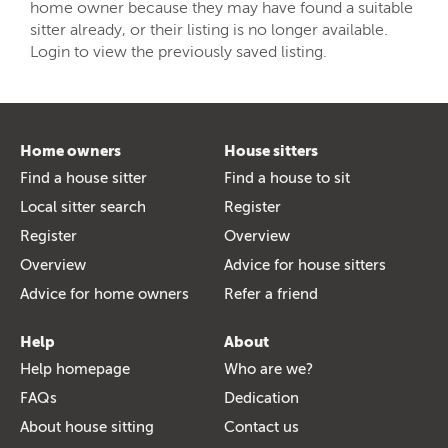
home owner because they may have found a suitable
sitter already, or their listing is no longer available.
Login to view the previously saved listing.
Home owners
House sitters
Find a house sitter
Find a house to sit
Local sitter search
Register
Register
Overview
Overview
Advice for house sitters
Advice for home owners
Refer a friend
Help
About
Help homepage
Who are we?
FAQs
Dedication
About house sitting
Contact us