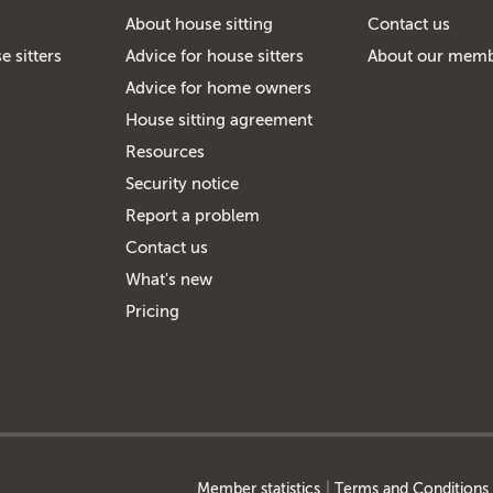
About house sitting
Contact us
e sitters
Advice for house sitters
About our mem
Advice for home owners
House sitting agreement
Resources
Security notice
Report a problem
Contact us
What's new
Pricing
Member statistics
Terms and Conditions