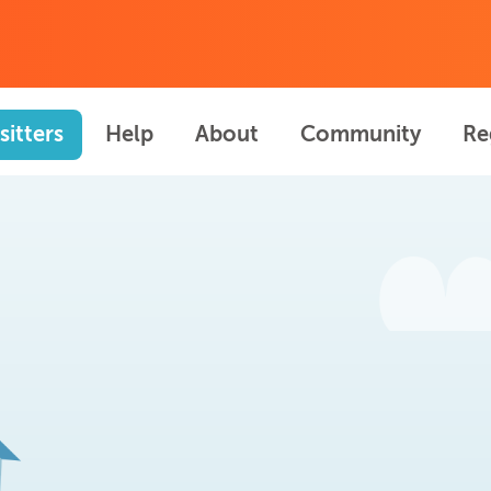
sitters
Help
About
Community
Re