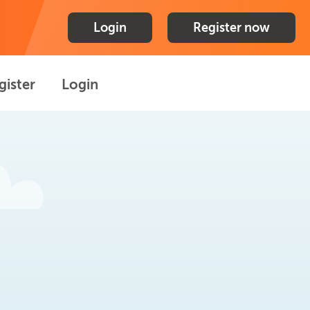
Login
Register now
gister
Login