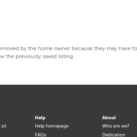
/removed by the home owner because they may have found
ew the previously saved listing.
Help
About
 sit
Help homepage
Who are we?
FAQs
Dedication