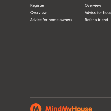
Register
Overview
Overview
Advice for hous
Advice for home owners
Refer a friend