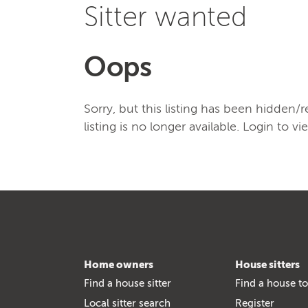
Sitter wanted
Oops
Sorry, but this listing has been hidden
listing is no longer available. Login to vi
Home owners
House sitters
Find a house sitter
Find a house to
Local sitter search
Register