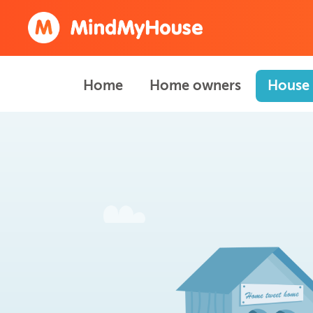
Home
Home owners
House 