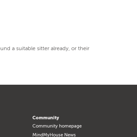
 a suitable sitter already, or their
Community
Community homepage
MindMyHouse News