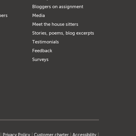
Bloggers on assignment
bers
Media
Meet the house sitters
Stories, poems, blog excerpts
Testimonials
Feedback
Surveys
Privacy Policy
Customer charter
Accessibility