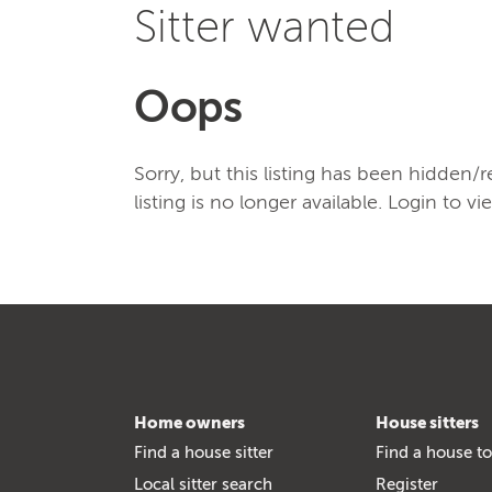
Sitter wanted
Oops
Sorry, but this listing has been hidden
listing is no longer available. Login to vi
Home owners
House sitters
Find a house sitter
Find a house to
Local sitter search
Register