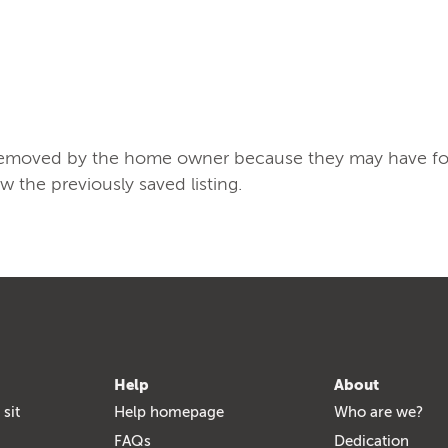
/removed by the home owner because they may have found
ew the previously saved listing.
Help
About
 sit
Help homepage
Who are we?
FAQs
Dedication