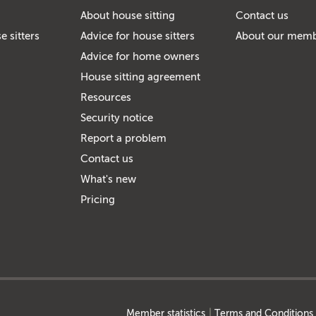
About house sitting
Contact us
e sitters
Advice for house sitters
About our mem
Advice for home owners
House sitting agreement
Resources
Security notice
Report a problem
Contact us
What's new
Pricing
Member statistics
Terms and Conditions