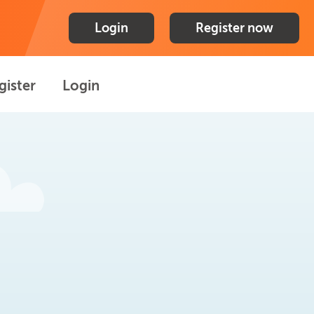
Login
Register now
gister
Login