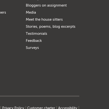
Bloggers on assignment
bers
Media
Meet the house sitters
Stories, poems, blog excerpts
Testimonials
Feedback
Surveys
Privacy Policy
Customer charter
Accessibility