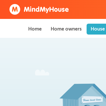
Home
Home owners
House 