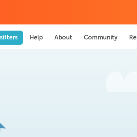
sitters
Help
About
Community
Re