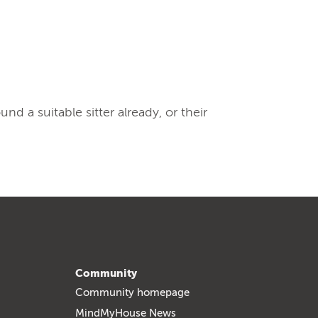
 a suitable sitter already, or their
Community
Community homepage
MindMyHouse News