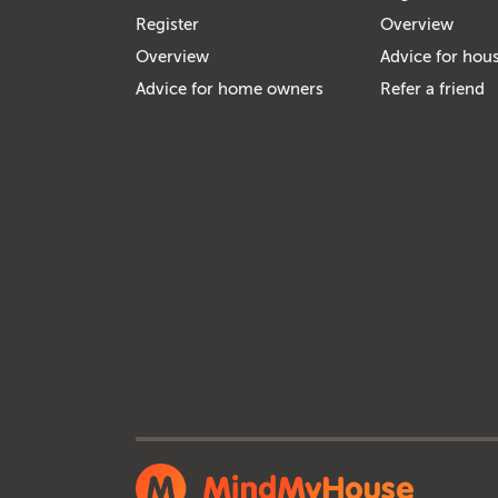
Register
Overview
Overview
Advice for hous
Advice for home owners
Refer a friend