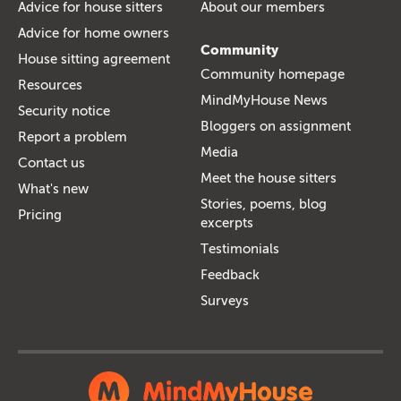
Advice for house sitters
About our members
Advice for home owners
Community
House sitting agreement
Community homepage
Resources
MindMyHouse News
Security notice
Bloggers on assignment
Report a problem
Media
Contact us
Meet the house sitters
What's new
Stories, poems, blog
Pricing
excerpts
Testimonials
Feedback
Surveys