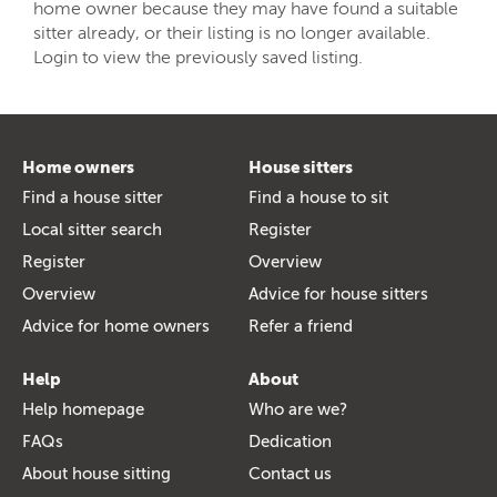
home owner because they may have found a suitable
sitter already, or their listing is no longer available.
Login to view the previously saved listing.
Home owners
House sitters
Find a house sitter
Find a house to sit
Local sitter search
Register
Register
Overview
Overview
Advice for house sitters
Advice for home owners
Refer a friend
Help
About
Help homepage
Who are we?
FAQs
Dedication
About house sitting
Contact us