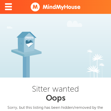
Sitter wanted
Oops
Sorry, but this listing has been hidden/removed by the