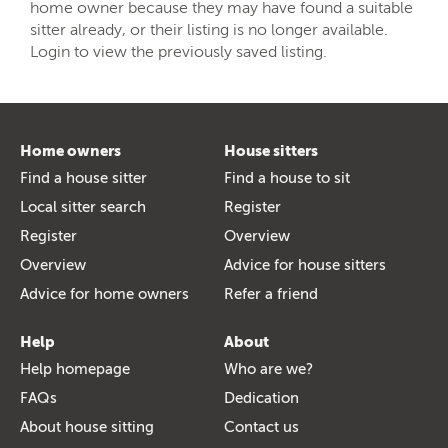
home owner because they may have found a suitable
sitter already, or their listing is no longer available.
Login to view the previously saved listing.
Home owners
House sitters
Find a house sitter
Find a house to sit
Local sitter search
Register
Register
Overview
Overview
Advice for house sitters
Advice for home owners
Refer a friend
Help
About
Help homepage
Who are we?
FAQs
Dedication
About house sitting
Contact us