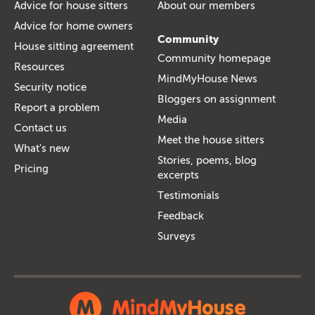
Advice for house sitters
About our members
Advice for home owners
Community
House sitting agreement
Community homepage
Resources
MindMyHouse News
Security notice
Bloggers on assignment
Report a problem
Media
Contact us
Meet the house sitters
What's new
Stories, poems, blog
Pricing
excerpts
Testimonials
Feedback
Surveys