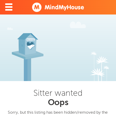
Sitter wanted
Oops
Sorry, but this listing has been hidden/removed by the