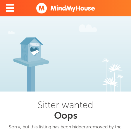
Sitter wanted
Oops
Sorry, but this listing has been hidden/removed by the