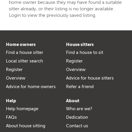
home owner because they may have found a suitable
sitter already, or their listing is no longer available.
Login to view the previously saved listing.
Home owners
House sitters
Find a house sitter
Find a house to sit
Local sitter search
Register
Register
Overview
Overview
Advice for house sitters
Advice for home owners
Refer a friend
Help
About
Help homepage
Who are we?
FAQs
Dedication
About house sitting
Contact us