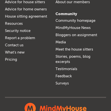
Advice for house sitters
About our members
Advice for home owners
Community
House sitting agreement
Community homepage
Resources
MindMyHouse News
Security notice
Bloggers on assignment
Report a problem
Media
Contact us
Meet the house sitters
What's new
Stories, poems, blog
Pricing
excerpts
Testimonials
Feedback
Surveys