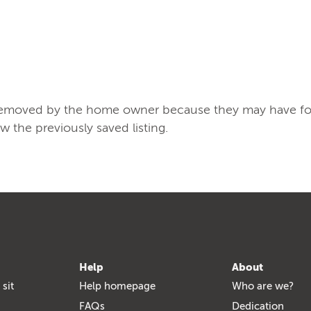
/removed by the home owner because they may have found
ew the previously saved listing.
Help
About
 sit
Help homepage
Who are we?
FAQs
Dedication