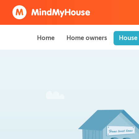
Home
Home owners
House 