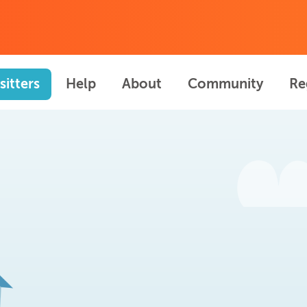
sitters
Help
About
Community
Re