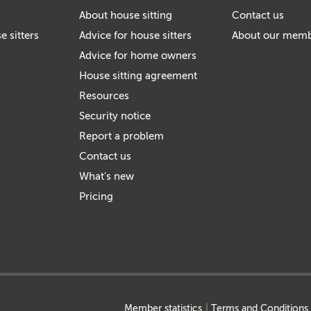
About house sitting
Contact us
e sitters
Advice for house sitters
About our mem
Advice for home owners
House sitting agreement
Resources
Security notice
Report a problem
Contact us
What's new
Pricing
Member statistics
Terms and Conditions