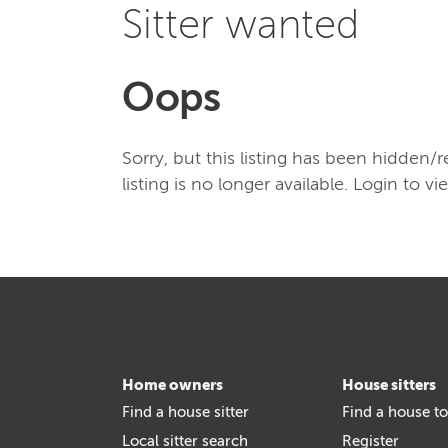
Sitter wanted
Oops
Sorry, but this listing has been hidden
listing is no longer available. Login to vi
Home owners
House sitters
Find a house sitter
Find a house to
Local sitter search
Register