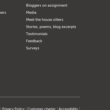
Bloggers on assignment
bers
Media
Meet the house sitters
Stories, poems, blog excerpts
Testimonials
Feedback
Surveys
Privacy Policy
Customer charter
Accessibility