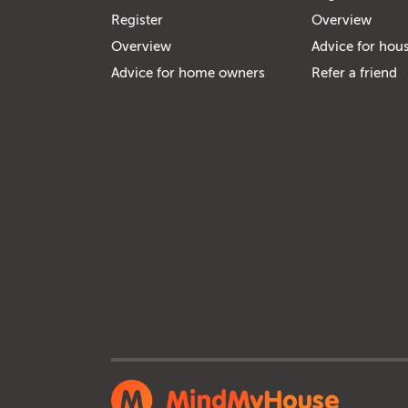
Register
Overview
Overview
Advice for hous
Advice for home owners
Refer a friend