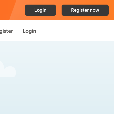
Login
Register now
gister
Login