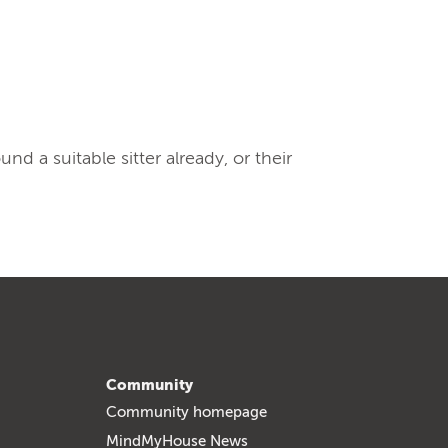
 a suitable sitter already, or their
Community
Community homepage
MindMyHouse News