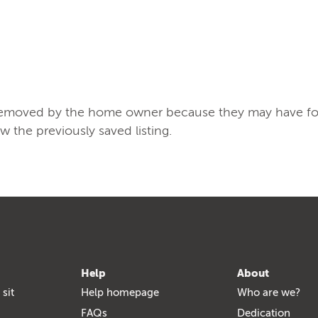
/removed by the home owner because they may have found
ew the previously saved listing.
Help
About
 sit
Help homepage
Who are we?
FAQs
Dedication