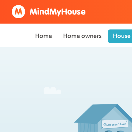
Home
Home owners
House 