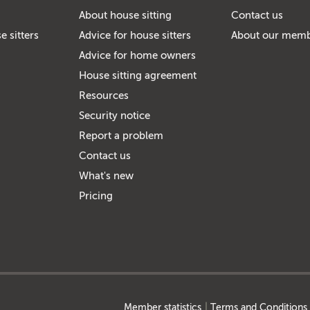
About house sitting
Contact us
e sitters
Advice for house sitters
About our mem
Advice for home owners
House sitting agreement
Resources
Security notice
Report a problem
Contact us
What's new
Pricing
Member statistics
Terms and Conditions