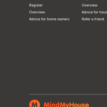
Register
Overview
Overview
Advice for hous
Advice for home owners
Refer a friend