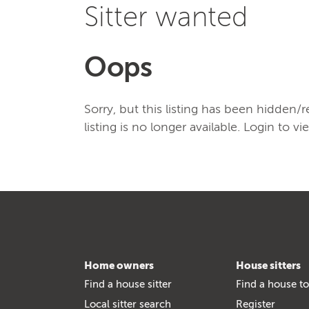
Sitter wanted
Oops
Sorry, but this listing has been hidden
listing is no longer available. Login to vi
Home owners
House sitters
Find a house sitter
Find a house to
Local sitter search
Register