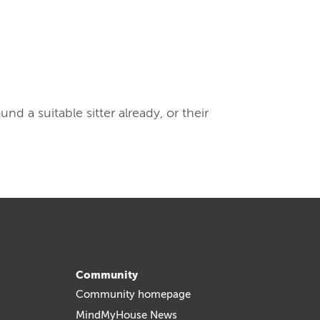
 a suitable sitter already, or their
Community
Community homepage
MindMyHouse News