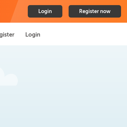
Login
Register now
gister
Login