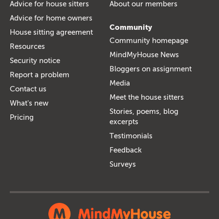
Advice for house sitters
About our members
Advice for home owners
Community
House sitting agreement
Community homepage
Resources
MindMyHouse News
Security notice
Bloggers on assignment
Report a problem
Media
Contact us
Meet the house sitters
What's new
Stories, poems, blog
Pricing
excerpts
Testimonials
Feedback
Surveys