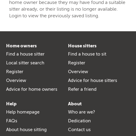
home owner because they may have found a suitable
sitter already, or their listing is no longer available.
Login to view the previously saved listing.
Home owners
House sitters
Find a house sitter
Find a house to sit
Local sitter search
Register
Register
Overview
Overview
Advice for house sitters
Advice for home owners
Refer a friend
Help
About
Help homepage
Who are we?
FAQs
Dedication
About house sitting
Contact us