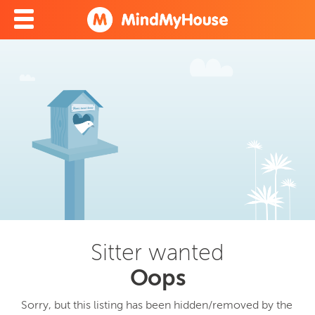
Sitter wanted
Oops
Sorry, but this listing has been hidden/removed by the