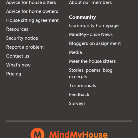
Advice for house sitters
About our members
Advice for home owners
Community
House sitting agreement
Community homepage
Resources
MindMyHouse News
Security notice
Bloggers on assignment
Report a problem
Media
Contact us
Meet the house sitters
What's new
Stories, poems, blog
Pricing
excerpts
Testimonials
Feedback
Surveys