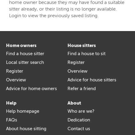
home owner because they may have found a suitable
sitter already, or their listing is no longer available.
Login to view the previously saved listing.
Home owners
House sitters
Find a house sitter
Find a house to sit
Local sitter search
Register
Register
Overview
Overview
Advice for house sitters
Advice for home owners
Refer a friend
Help
About
Help homepage
Who are we?
FAQs
Dedication
About house sitting
Contact us