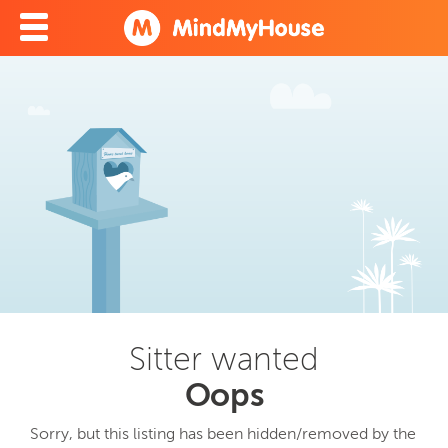
Sitter wanted
Oops
Sorry, but this listing has been hidden/removed by the