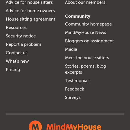
Advice for house sitters
About our members
Advice for home owners
Community
House sitting agreement
Community homepage
Resources
MindMyHouse News
Security notice
Bloggers on assignment
Report a problem
Media
Contact us
Meet the house sitters
What's new
Stories, poems, blog
Pricing
excerpts
Testimonials
Feedback
Surveys