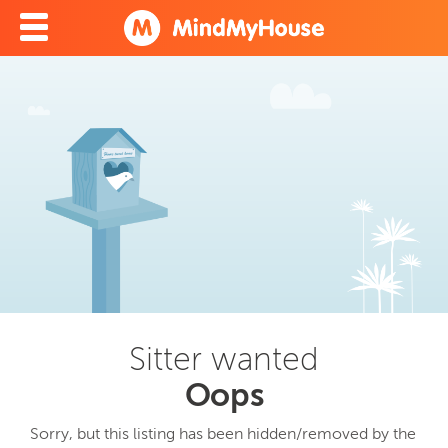
Sitter wanted
Oops
Sorry, but this listing has been hidden/removed by the