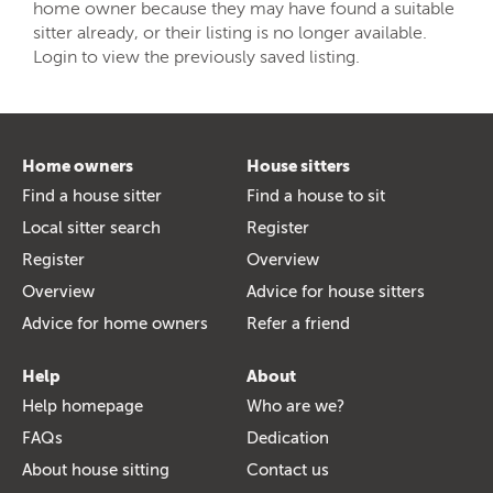
home owner because they may have found a suitable
sitter already, or their listing is no longer available.
Login to view the previously saved listing.
Home owners
House sitters
Find a house sitter
Find a house to sit
Local sitter search
Register
Register
Overview
Overview
Advice for house sitters
Advice for home owners
Refer a friend
Help
About
Help homepage
Who are we?
FAQs
Dedication
About house sitting
Contact us