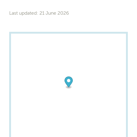
Last updated: 21 June 2026