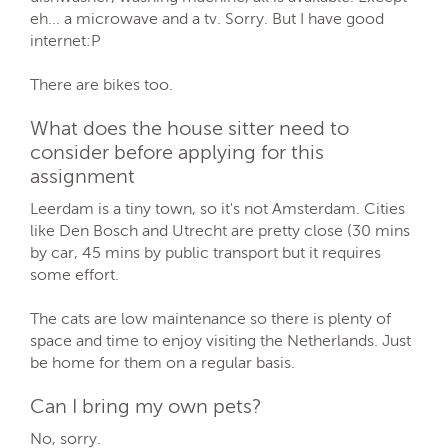
eh... a microwave and a tv. Sorry. But I have good
internet:P
There are bikes too.
What does the house sitter need to
consider before applying for this
assignment
Leerdam is a tiny town, so it's not Amsterdam. Cities
like Den Bosch and Utrecht are pretty close (30 mins
by car, 45 mins by public transport but it requires
some effort.
The cats are low maintenance so there is plenty of
space and time to enjoy visiting the Netherlands. Just
be home for them on a regular basis.
Can I bring my own pets?
No, sorry.