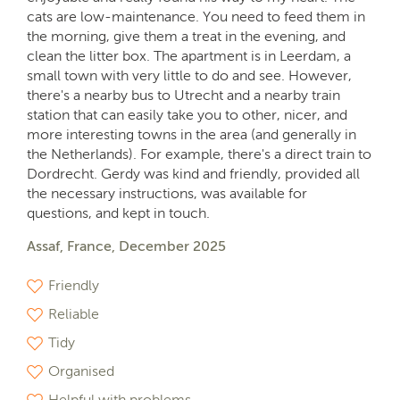
cats are low-maintenance. You need to feed them in
the morning, give them a treat in the evening, and
clean the litter box. The apartment is in Leerdam, a
small town with very little to do and see. However,
there's a nearby bus to Utrecht and a nearby train
station that can easily take you to other, nicer, and
more interesting towns in the area (and generally in
the Netherlands). For example, there's a direct train to
Dordrecht. Gerdy was kind and friendly, provided all
the necessary instructions, was available for
questions, and kept in touch.
Assaf, France, December 2025
Friendly
Reliable
Tidy
Organised
Helpful with problems