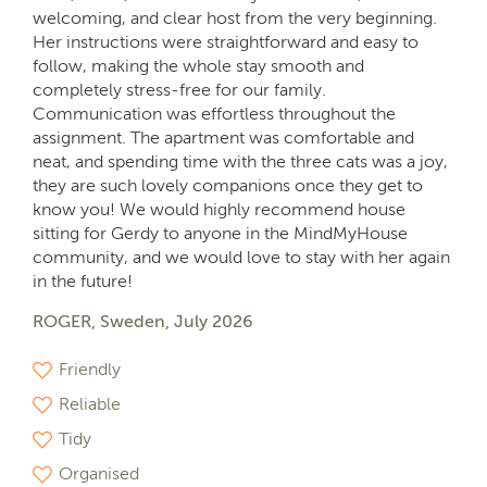
welcoming, and clear host from the very beginning.
Her instructions were straightforward and easy to
follow, making the whole stay smooth and
completely stress-free for our family.
Communication was effortless throughout the
assignment. The apartment was comfortable and
neat, and spending time with the three cats was a joy,
they are such lovely companions once they get to
know you! We would highly recommend house
sitting for Gerdy to anyone in the MindMyHouse
community, and we would love to stay with her again
in the future!
ROGER, Sweden, July 2026
Friendly
Reliable
Tidy
Organised