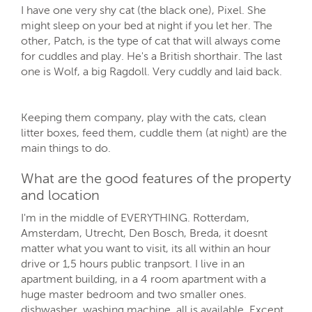
I have one very shy cat (the black one), Pixel. She
might sleep on your bed at night if you let her. The
other, Patch, is the type of cat that will always come
for cuddles and play. He's a British shorthair. The last
one is Wolf, a big Ragdoll. Very cuddly and laid back.
Keeping them company, play with the cats, clean
litter boxes, feed them, cuddle them (at night) are the
main things to do.
What are the good features of the property
and location
I'm in the middle of EVERYTHING. Rotterdam,
Amsterdam, Utrecht, Den Bosch, Breda, it doesnt
matter what you want to visit, its all within an hour
drive or 1,5 hours public tranpsort. I live in an
apartment building, in a 4 room apartment with a
huge master bedroom and two smaller ones.
dishwasher, washing machine, all is available. Except