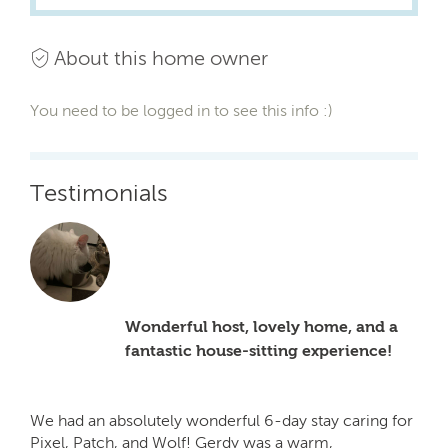
About this home owner
You need to be logged in to see this info :)
Testimonials
Wonderful host, lovely home, and a
fantastic house-sitting experience!
We had an absolutely wonderful 6-day stay caring for
Pixel, Patch, and Wolf! Gerdy was a warm,