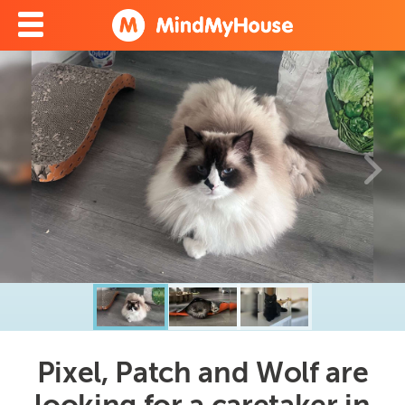
Pixel, Patch and Wolf are
looking for a caretaker in