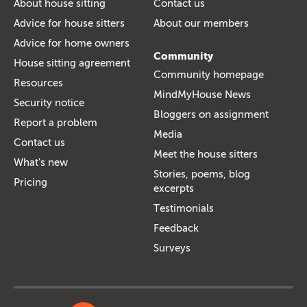
About house sitting
Contact us
Advice for house sitters
About our members
Advice for home owners
Community
House sitting agreement
Community homepage
Resources
MindMyHouse News
Security notice
Bloggers on assignment
Report a problem
Media
Contact us
Meet the house sitters
What's new
Stories, poems, blog
Pricing
excerpts
Testimonials
Feedback
Surveys