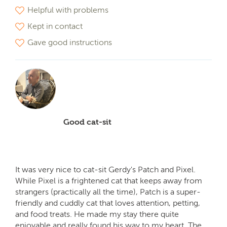
Helpful with problems
Kept in contact
Gave good instructions
Good cat-sit
It was very nice to cat-sit Gerdy's Patch and Pixel.
While Pixel is a frightened cat that keeps away from
strangers (practically all the time), Patch is a super-
friendly and cuddly cat that loves attention, petting,
and food treats. He made my stay there quite
enjoyable and really found his way to my heart. The