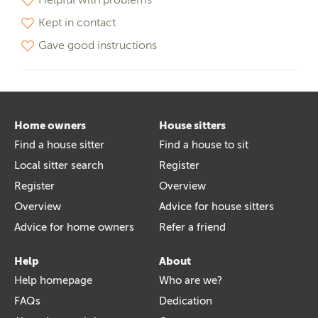
Kept in contact
Gave good instructions
Home owners
House sitters
Find a house sitter
Find a house to sit
Local sitter search
Register
Register
Overview
Overview
Advice for house sitters
Advice for home owners
Refer a friend
Help
About
Help homepage
Who are we?
FAQs
Dedication