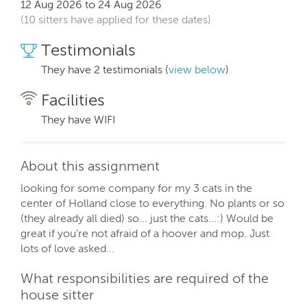
12 Aug 2026 to 24 Aug 2026
(10 sitters have applied for these dates)
Testimonials
They have 2 testimonials (
view below
)
Facilities
They have WIFI
About this assignment
looking for some company for my 3 cats in the
center of Holland close to everything. No plants or so
(they already all died) so... just the cats...:) Would be
great if you're not afraid of a hoover and mop. Just
lots of love asked...
What responsibilities are required of the
house sitter