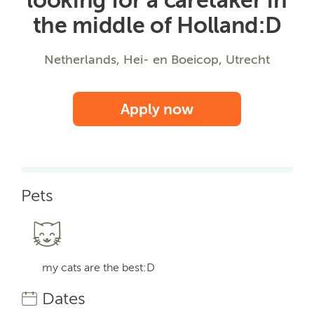
the middle of Holland:D
Netherlands, Hei- en Boeicop, Utrecht
Apply now
Pets
my cats are the best:D
Dates